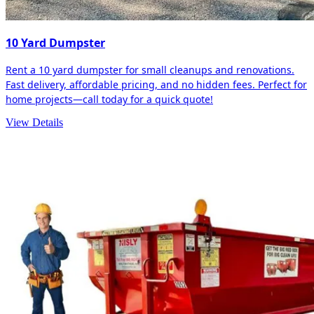
10 Yard Dumpster
Rent a 10 yard dumpster for small cleanups and renovations.
Fast delivery, affordable pricing, and no hidden fees. Perfect for
home projects—call today for a quick quote!
View Details