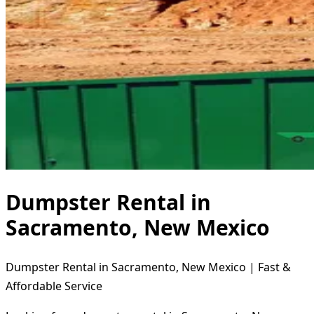
Dumpster Rental in
Sacramento, New Mexico
Dumpster Rental in Sacramento, New Mexico | Fast &
Affordable Service