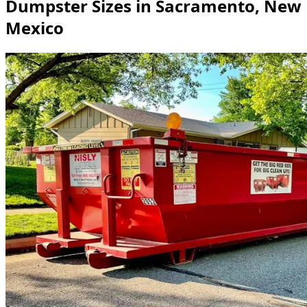
Dumpster Sizes in Sacramento, New
Mexico