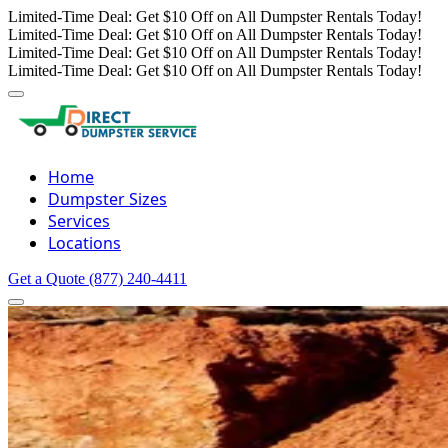
Limited-Time Deal: Get $10 Off on All Dumpster Rentals Today!
Limited-Time Deal: Get $10 Off on All Dumpster Rentals Today!
Limited-Time Deal: Get $10 Off on All Dumpster Rentals Today!
Limited-Time Deal: Get $10 Off on All Dumpster Rentals Today!
Home
Dumpster Sizes
Services
Locations
Get a Quote
(877) 240-4411