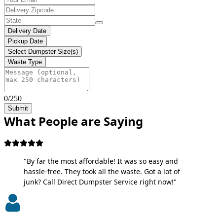
Delivery Date
Pickup Date
Select Dumpster Size(s)
Waste Type
0/250
Submit
What People are Saying
"By far the most affordable! It was so easy and
hassle-free. They took all the waste. Got a lot of
junk? Call Direct Dumpster Service right now!"