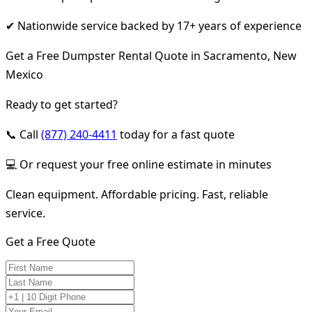
✔ Nationwide service backed by 17+ years of experience
Get a Free Dumpster Rental Quote in Sacramento, New
Mexico
Ready to get started?
📞 Call
(877) 240-4411
today for a fast quote
💻 Or request your free online estimate in minutes
Clean equipment. Affordable pricing. Fast, reliable
service.
Get a Free Quote