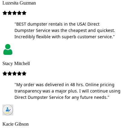
Luzesita Guzman
"BEST dumpster rentals in the USA! Direct
Dumpster Service was the cheapest and quickest.
Incredibly flexible with superb customer service."
Stacy Mitchell
"My order was delivered in 48 hrs. Online pricing
transparency was a major plus. I will continue using
Direct Dumpster Service for any future needs."
Kacie Gibson