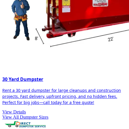
30 Yard Dumpster
Rent a 30 yard dumpster for large cleanups and construction
projects. Fast delivery, upfront pricing, and no hidden fees.
Perfect for big jobs—call today for a free quote!
View Details
View All Dumpster Sizes