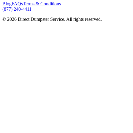
Blog
FAQs
Terms & Conditions
(877) 240-4411
© 2026 Direct Dumpster Service. All rights reserved.