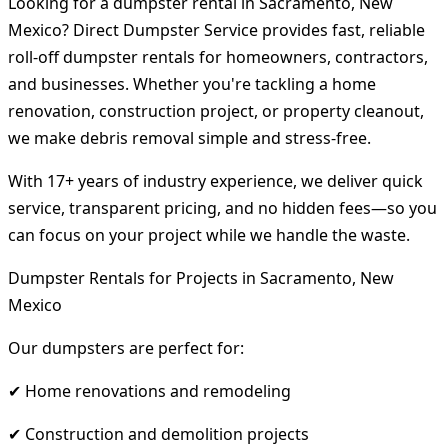
Looking for a dumpster rental in Sacramento, New
Mexico? Direct Dumpster Service provides fast, reliable
roll-off dumpster rentals for homeowners, contractors,
and businesses. Whether you're tackling a home
renovation, construction project, or property cleanout,
we make debris removal simple and stress-free.
With 17+ years of industry experience, we deliver quick
service, transparent pricing, and no hidden fees—so you
can focus on your project while we handle the waste.
Dumpster Rentals for Projects in Sacramento, New
Mexico
Our dumpsters are perfect for:
✔ Home renovations and remodeling
✔ Construction and demolition projects