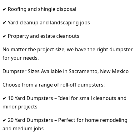
✔ Roofing and shingle disposal
✔ Yard cleanup and landscaping jobs
✔ Property and estate cleanouts
No matter the project size, we have the right dumpster
for your needs.
Dumpster Sizes Available in Sacramento, New Mexico
Choose from a range of roll-off dumpsters:
✔ 10 Yard Dumpsters – Ideal for small cleanouts and
minor projects
✔ 20 Yard Dumpsters – Perfect for home remodeling
and medium jobs