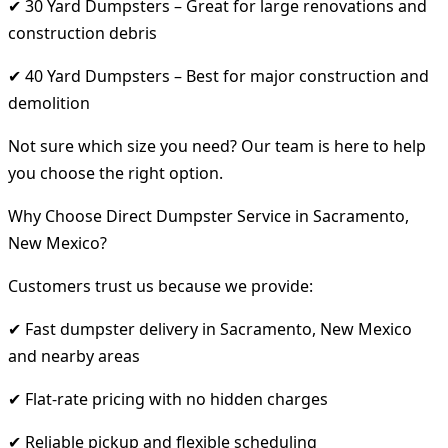
✔ 30 Yard Dumpsters – Great for large renovations and
construction debris
✔ 40 Yard Dumpsters – Best for major construction and
demolition
Not sure which size you need? Our team is here to help
you choose the right option.
Why Choose Direct Dumpster Service in Sacramento,
New Mexico?
Customers trust us because we provide:
✔ Fast dumpster delivery in Sacramento, New Mexico
and nearby areas
✔ Flat-rate pricing with no hidden charges
✔ Reliable pickup and flexible scheduling