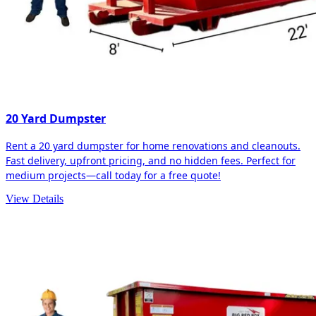
20 Yard Dumpster
Rent a 20 yard dumpster for home renovations and cleanouts.
Fast delivery, upfront pricing, and no hidden fees. Perfect for
medium projects—call today for a free quote!
View Details