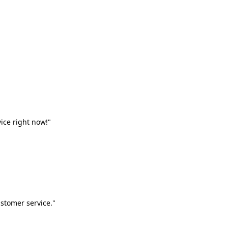
vice right now!"
stomer service."