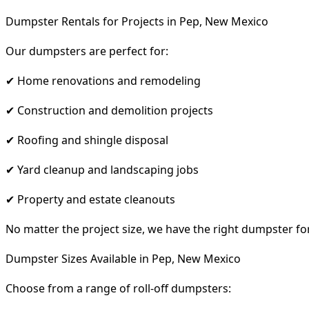
Dumpster Rentals for Projects in Pep, New Mexico
Our dumpsters are perfect for:
✔ Home renovations and remodeling
✔ Construction and demolition projects
✔ Roofing and shingle disposal
✔ Yard cleanup and landscaping jobs
✔ Property and estate cleanouts
No matter the project size, we have the right dumpster fo
Dumpster Sizes Available in Pep, New Mexico
Choose from a range of roll-off dumpsters: