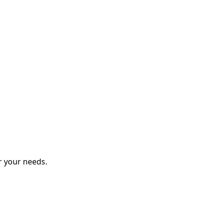
r your needs.