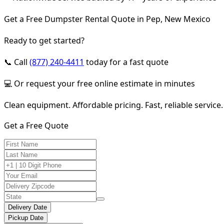
Get a Free Dumpster Rental Quote in Pep, New Mexico
Ready to get started?
📞 Call
(877) 240-4411
today for a fast quote
💻 Or request your free online estimate in minutes
Clean equipment. Affordable pricing. Fast, reliable service.
Get a Free Quote
Delivery Date
Pickup Date