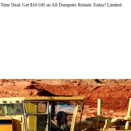
Time Deal: Get $10 Off on All Dumpster Rentals Today!
Limited-