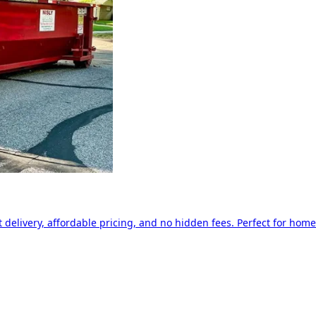
delivery, affordable pricing, and no hidden fees. Perfect for home