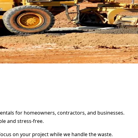
 rentals for homeowners, contractors, and businesses.
le and stress-free.
focus on your project while we handle the waste.