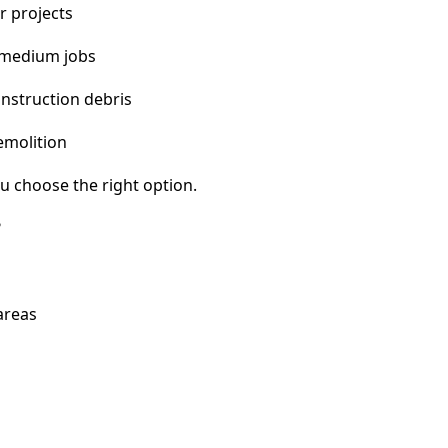
r projects
 medium jobs
nstruction debris
emolition
u choose the right option.
?
areas