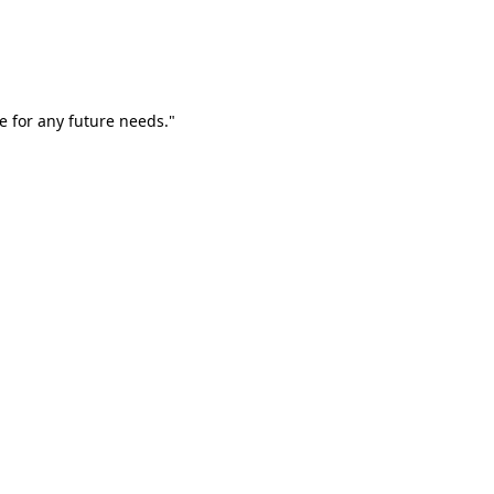
e for any future needs."