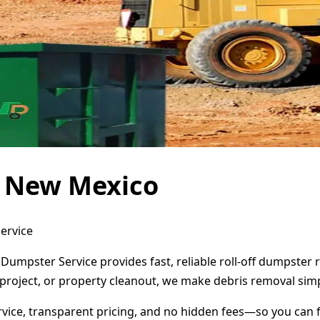
, New Mexico
ervice
Dumpster Service provides fast, reliable roll-off dumpster
project, or property cleanout, we make debris removal simp
ervice, transparent pricing, and no hidden fees—so you can 