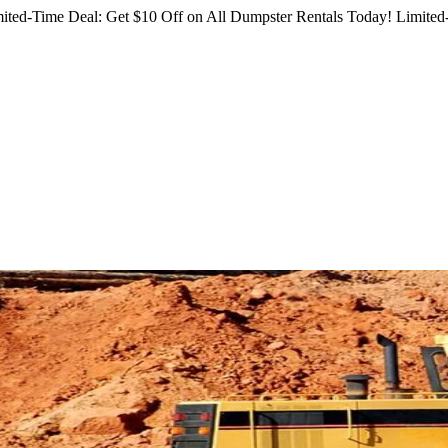
ited-Time Deal: Get $10 Off on All Dumpster Rentals Today!
Limited-