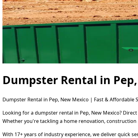
Dumpster Rental in Pep
Dumpster Rental in Pep, New Mexico | Fast & Affordable S
Looking for a dumpster rental in Pep, New Mexico? Direct 
Whether you're tackling a home renovation, construction 
With 17+ years of industry experience, we deliver quick s