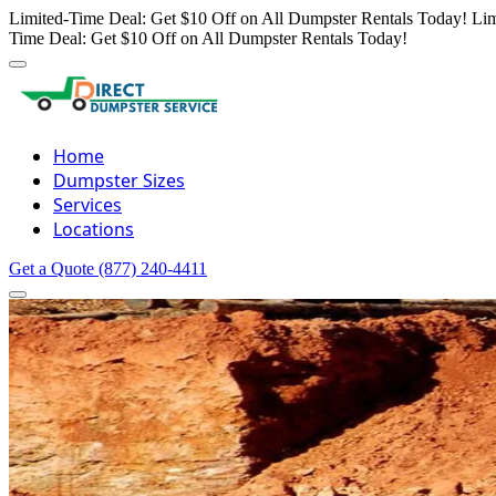
Limited-Time Deal: Get $10 Off on All Dumpster Rentals Today!
Lim
Time Deal: Get $10 Off on All Dumpster Rentals Today!
Home
Dumpster Sizes
Services
Locations
Get a Quote
(877) 240-4411