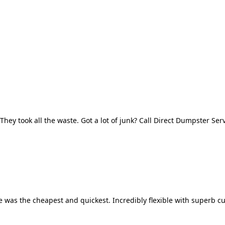
They took all the waste. Got a lot of junk? Call Direct Dumpster Ser
 was the cheapest and quickest. Incredibly flexible with superb cu