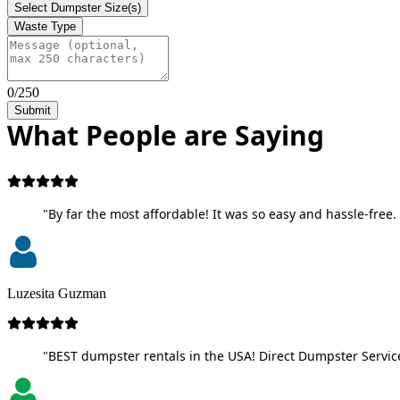
Select Dumpster Size(s)
Waste Type
0/250
Submit
What People are Saying
"By far the most affordable! It was so easy and hassle-free. 
Luzesita Guzman
"BEST dumpster rentals in the USA! Direct Dumpster Service