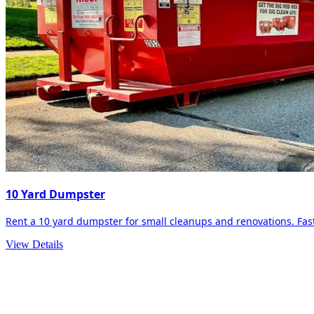
10 Yard Dumpster
Rent a 10 yard dumpster for small cleanups and renovations. Fast 
View Details