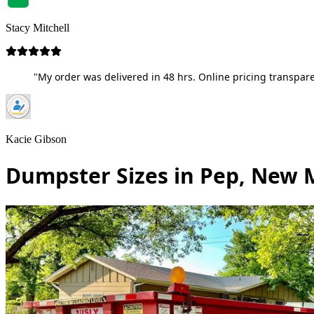
Stacy Mitchell
"My order was delivered in 48 hrs. Online pricing transpare
Kacie Gibson
Dumpster Sizes in Pep, New 