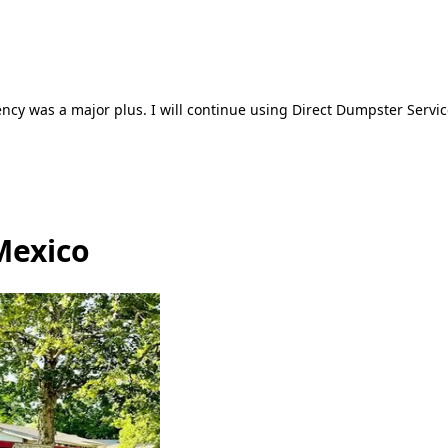
ncy was a major plus. I will continue using Direct Dumpster Servic
Mexico