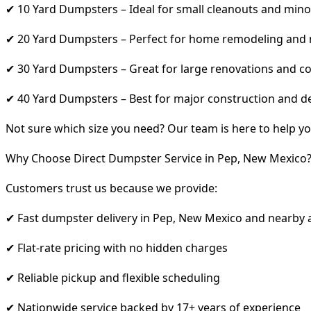
✔ 10 Yard Dumpsters – Ideal for small cleanouts and mino
✔ 20 Yard Dumpsters – Perfect for home remodeling and
✔ 30 Yard Dumpsters – Great for large renovations and co
✔ 40 Yard Dumpsters – Best for major construction and d
Not sure which size you need? Our team is here to help yo
Why Choose Direct Dumpster Service in Pep, New Mexico
Customers trust us because we provide:
✔ Fast dumpster delivery in Pep, New Mexico and nearby 
✔ Flat-rate pricing with no hidden charges
✔ Reliable pickup and flexible scheduling
✔ Nationwide service backed by 17+ years of experience