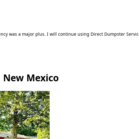
ncy was a major plus. I will continue using Direct Dumpster Servic
, New Mexico