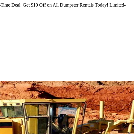
Time Deal: Get $10 Off on All Dumpster Rentals Today!
Limited-