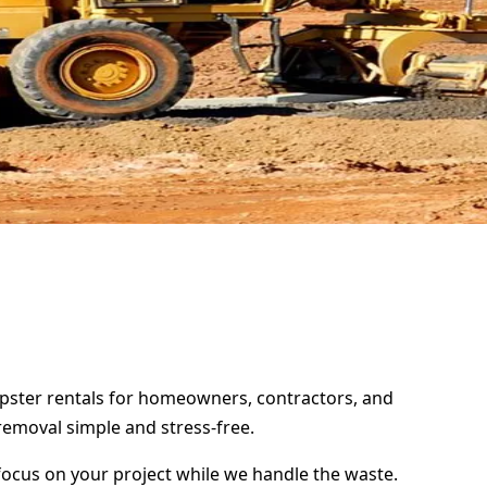
mpster rentals for homeowners, contractors, and
removal simple and stress-free.
focus on your project while we handle the waste.