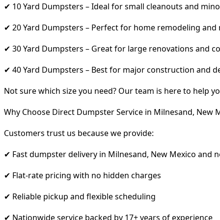
✔ 10 Yard Dumpsters – Ideal for small cleanouts and mino
✔ 20 Yard Dumpsters – Perfect for home remodeling and
✔ 30 Yard Dumpsters – Great for large renovations and co
✔ 40 Yard Dumpsters – Best for major construction and d
Not sure which size you need? Our team is here to help yo
Why Choose Direct Dumpster Service in Milnesand, New 
Customers trust us because we provide:
✔ Fast dumpster delivery in Milnesand, New Mexico and n
✔ Flat-rate pricing with no hidden charges
✔ Reliable pickup and flexible scheduling
✔ Nationwide service backed by 17+ years of experience