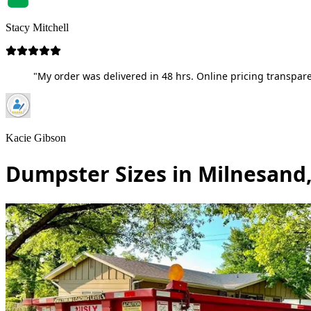
Stacy Mitchell
"My order was delivered in 48 hrs. Online pricing transpare
Kacie Gibson
Dumpster Sizes in Milnesand