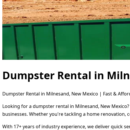
Dumpster Rental in Mil
Dumpster Rental in Milnesand, New Mexico | Fast & Affor
Looking for a dumpster rental in Milnesand, New Mexico? D
businesses. Whether you're tackling a home renovation, c
With 17+ years of industry experience, we deliver quick s