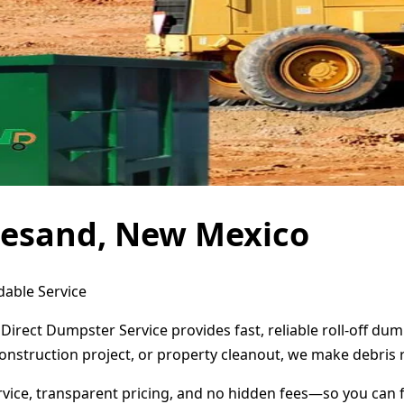
nesand, New Mexico
dable Service
irect Dumpster Service provides fast, reliable roll-off du
onstruction project, or property cleanout, we make debris 
ervice, transparent pricing, and no hidden fees—so you can 