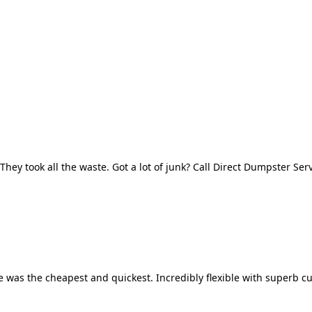
They took all the waste. Got a lot of junk? Call Direct Dumpster Ser
 was the cheapest and quickest. Incredibly flexible with superb cu