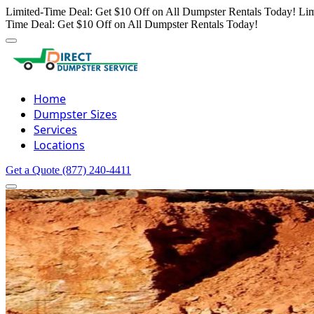
Limited-Time Deal: Get $10 Off on All Dumpster Rentals Today!
Lim
Time Deal: Get $10 Off on All Dumpster Rentals Today!
Home
Dumpster Sizes
Services
Locations
Get a Quote
(877) 240-4411