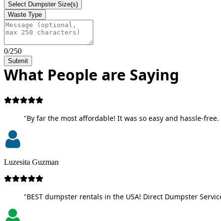
Select Dumpster Size(s)
Waste Type
0/250
Submit
What People are Saying
"By far the most affordable! It was so easy and hassle-free. 
Luzesita Guzman
"BEST dumpster rentals in the USA! Direct Dumpster Service