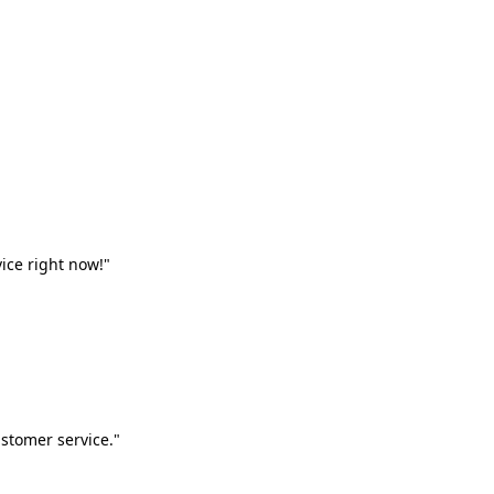
vice right now!"
stomer service."