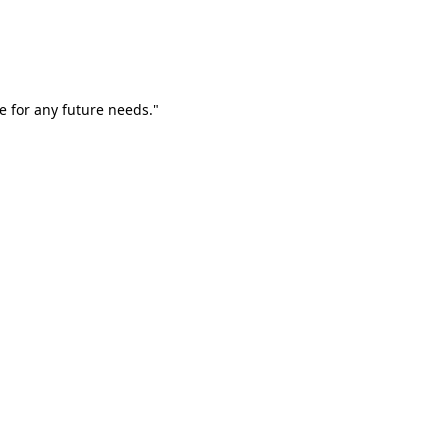
e for any future needs."