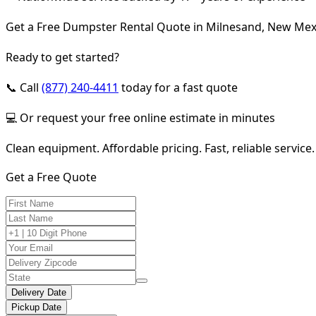
Get a Free Dumpster Rental Quote in Milnesand, New Mex
Ready to get started?
📞 Call
(877) 240-4411
today for a fast quote
💻 Or request your free online estimate in minutes
Clean equipment. Affordable pricing. Fast, reliable service.
Get a Free Quote
Delivery Date
Pickup Date