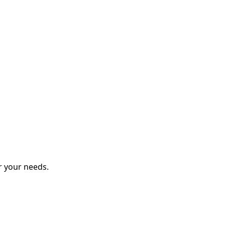
r your needs.