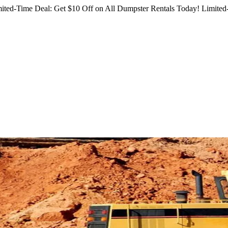
ited-Time Deal: Get $10 Off on All Dumpster Rentals Today!
Limited-