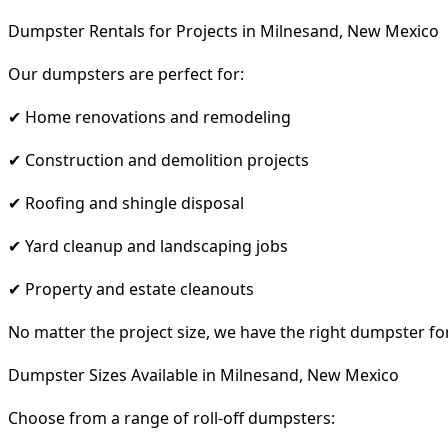
Dumpster Rentals for Projects in Milnesand, New Mexico
Our dumpsters are perfect for:
✔ Home renovations and remodeling
✔ Construction and demolition projects
✔ Roofing and shingle disposal
✔ Yard cleanup and landscaping jobs
✔ Property and estate cleanouts
No matter the project size, we have the right dumpster fo
Dumpster Sizes Available in Milnesand, New Mexico
Choose from a range of roll-off dumpsters: