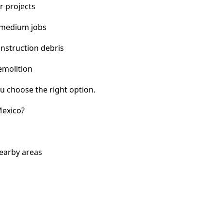
r projects
 medium jobs
nstruction debris
emolition
u choose the right option.
Mexico?
earby areas