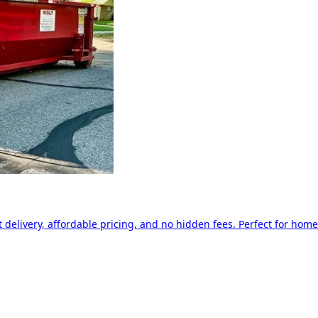
delivery, affordable pricing, and no hidden fees. Perfect for home