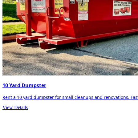
10 Yard Dumpster
Rent a 10 yard dumpster for small cleanups and renovations. Fast 
View Details