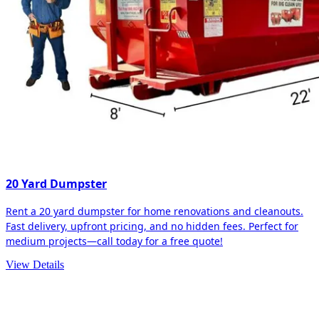
20 Yard Dumpster
Rent a 20 yard dumpster for home renovations and cleanouts.
Fast delivery, upfront pricing, and no hidden fees. Perfect for
medium projects—call today for a free quote!
View Details