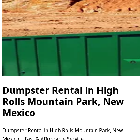
Dumpster Rental in High
Rolls Mountain Park, New
Mexico
Dumpster Rental in High Rolls Mountain Park, New
Mexico | Fast & Affordable Service