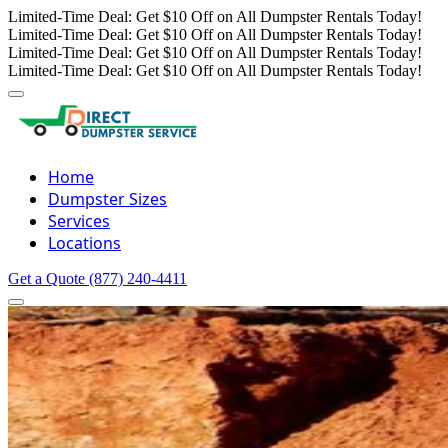
Limited-Time Deal: Get $10 Off on All Dumpster Rentals Today!
Limited-Time Deal: Get $10 Off on All Dumpster Rentals Today!
Limited-Time Deal: Get $10 Off on All Dumpster Rentals Today!
Limited-Time Deal: Get $10 Off on All Dumpster Rentals Today!
Home
Dumpster Sizes
Services
Locations
Get a Quote
(877) 240-4411