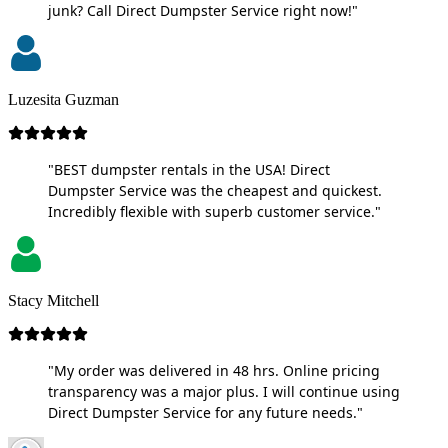
junk? Call Direct Dumpster Service right now!"
Luzesita Guzman
"BEST dumpster rentals in the USA! Direct
Dumpster Service was the cheapest and quickest.
Incredibly flexible with superb customer service."
Stacy Mitchell
"My order was delivered in 48 hrs. Online pricing
transparency was a major plus. I will continue using
Direct Dumpster Service for any future needs."