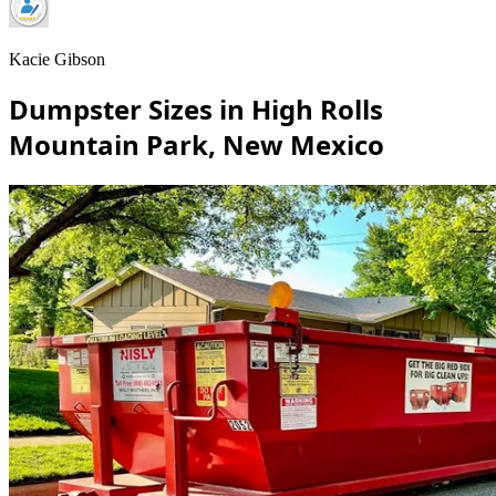
Kacie Gibson
Dumpster Sizes in High Rolls
Mountain Park, New Mexico