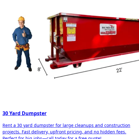
30 Yard Dumpster
Rent a 30 yard dumpster for large cleanups and construction
projects. Fast delivery, upfront pricing, and no hidden fees.
Perfect for big jobs—call today for a free quote!