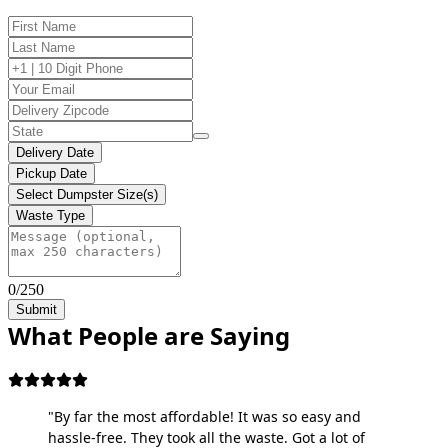
Delivery Date
Pickup Date
Select Dumpster Size(s)
Waste Type
0/250
Submit
What People are Saying
"By far the most affordable! It was so easy and
hassle-free. They took all the waste. Got a lot of