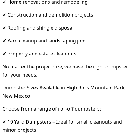
✔ Home renovations and remodeling
✔ Construction and demolition projects
✔ Roofing and shingle disposal
✔ Yard cleanup and landscaping jobs
✔ Property and estate cleanouts
No matter the project size, we have the right dumpster
for your needs.
Dumpster Sizes Available in High Rolls Mountain Park,
New Mexico
Choose from a range of roll-off dumpsters:
✔ 10 Yard Dumpsters – Ideal for small cleanouts and
minor projects