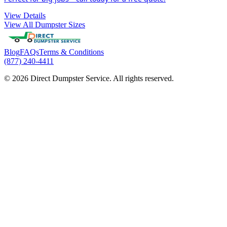
View Details
View All Dumpster Sizes
Blog
FAQs
Terms & Conditions
(877) 240-4411
© 2026 Direct Dumpster Service. All rights reserved.