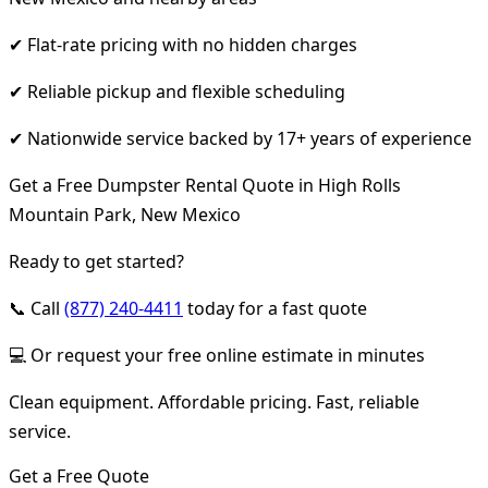
✔ Flat-rate pricing with no hidden charges
✔ Reliable pickup and flexible scheduling
✔ Nationwide service backed by 17+ years of experience
Get a Free Dumpster Rental Quote in High Rolls
Mountain Park, New Mexico
Ready to get started?
📞 Call
(877) 240-4411
today for a fast quote
💻 Or request your free online estimate in minutes
Clean equipment. Affordable pricing. Fast, reliable
service.
Get a Free Quote