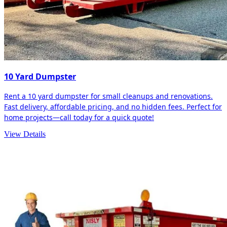
10 Yard Dumpster
Rent a 10 yard dumpster for small cleanups and renovations.
Fast delivery, affordable pricing, and no hidden fees. Perfect for
home projects—call today for a quick quote!
View Details