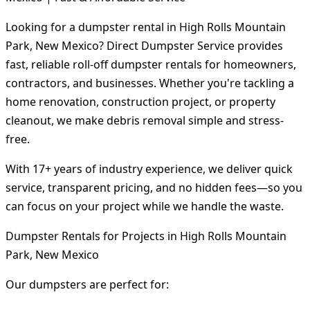
Looking for a dumpster rental in High Rolls Mountain
Park, New Mexico? Direct Dumpster Service provides
fast, reliable roll-off dumpster rentals for homeowners,
contractors, and businesses. Whether you're tackling a
home renovation, construction project, or property
cleanout, we make debris removal simple and stress-
free.
With 17+ years of industry experience, we deliver quick
service, transparent pricing, and no hidden fees—so you
can focus on your project while we handle the waste.
Dumpster Rentals for Projects in High Rolls Mountain
Park, New Mexico
Our dumpsters are perfect for: