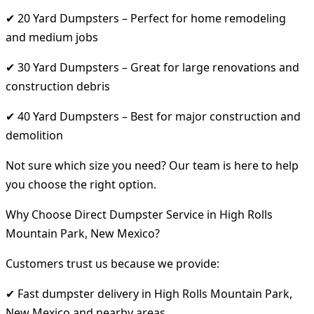
✔ 20 Yard Dumpsters – Perfect for home remodeling
and medium jobs
✔ 30 Yard Dumpsters – Great for large renovations and
construction debris
✔ 40 Yard Dumpsters – Best for major construction and
demolition
Not sure which size you need? Our team is here to help
you choose the right option.
Why Choose Direct Dumpster Service in High Rolls
Mountain Park, New Mexico?
Customers trust us because we provide:
✔ Fast dumpster delivery in High Rolls Mountain Park,
New Mexico and nearby areas