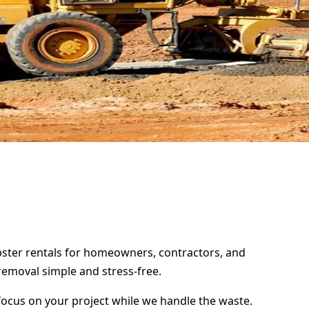
mpster rentals for homeowners, contractors, and
removal simple and stress-free.
focus on your project while we handle the waste.