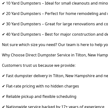
✔ 10 Yard Dumpsters – Ideal for small cleanouts and mino
✔ 20 Yard Dumpsters – Perfect for home remodeling and
✔ 30 Yard Dumpsters – Great for large renovations and co
✔ 40 Yard Dumpsters – Best for major construction and d
Not sure which size you need? Our team is here to help yo
Why Choose Direct Dumpster Service in Tilton, New Hamp
Customers trust us because we provide:
✔ Fast dumpster delivery in Tilton, New Hampshire and n
✔ Flat-rate pricing with no hidden charges
✔ Reliable pickup and flexible scheduling
✔ Nationwide service backed by 17+ years of experience