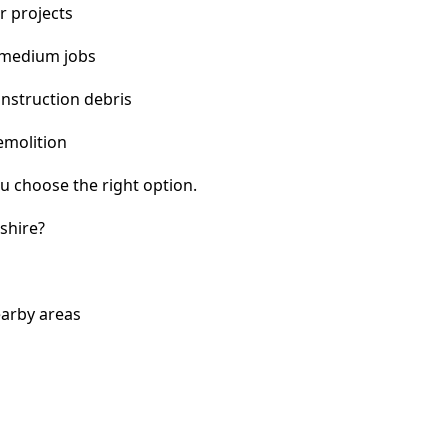
r projects
 medium jobs
nstruction debris
emolition
u choose the right option.
shire?
earby areas