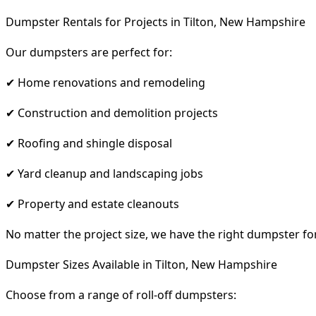
Dumpster Rentals for Projects in Tilton, New Hampshire
Our dumpsters are perfect for:
✔ Home renovations and remodeling
✔ Construction and demolition projects
✔ Roofing and shingle disposal
✔ Yard cleanup and landscaping jobs
✔ Property and estate cleanouts
No matter the project size, we have the right dumpster fo
Dumpster Sizes Available in Tilton, New Hampshire
Choose from a range of roll-off dumpsters: