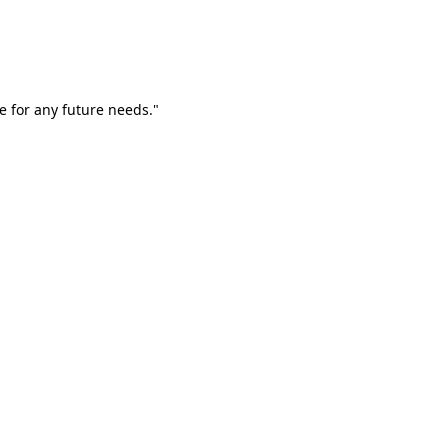
e for any future needs."