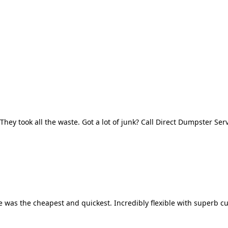
They took all the waste. Got a lot of junk? Call Direct Dumpster Ser
 was the cheapest and quickest. Incredibly flexible with superb cu