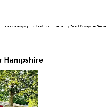
ncy was a major plus. I will continue using Direct Dumpster Servic
ew Hampshire