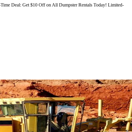
Time Deal: Get $10 Off on All Dumpster Rentals Today!
Limited-