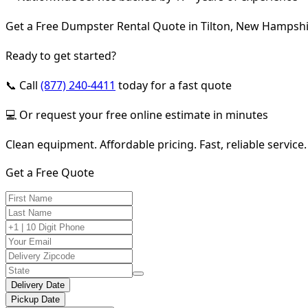
Get a Free Dumpster Rental Quote in Tilton, New Hampsh
Ready to get started?
📞 Call
(877) 240-4411
today for a fast quote
💻 Or request your free online estimate in minutes
Clean equipment. Affordable pricing. Fast, reliable service.
Get a Free Quote
Delivery Date
Pickup Date