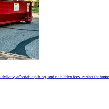
delivery, affordable pricing, and no hidden fees. Perfect for home