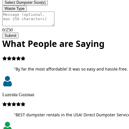
Select Dumpster Size(s)
Waste Type
0/250
Submit
What People are Saying
"By far the most affordable! It was so easy and hassle-free. 
Luzesita Guzman
"BEST dumpster rentals in the USA! Direct Dumpster Service