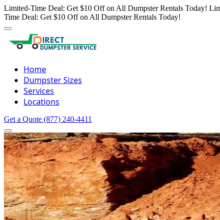
Limited-Time Deal: Get $10 Off on All Dumpster Rentals Today!
Lim
Time Deal: Get $10 Off on All Dumpster Rentals Today!
Home
Dumpster Sizes
Services
Locations
Get a Quote
(877) 240-4411