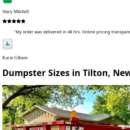
Stacy Mitchell
"My order was delivered in 48 hrs. Online pricing transpare
Kacie Gibson
Dumpster Sizes in Tilton, N