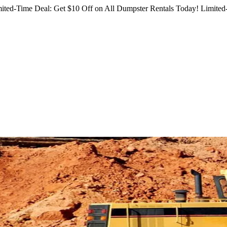
ited-Time Deal: Get $10 Off on All Dumpster Rentals Today!
Limited-