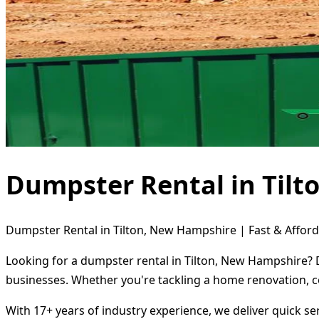
Dumpster Rental in Til
Dumpster Rental in Tilton, New Hampshire | Fast & Afford
Looking for a dumpster rental in Tilton, New Hampshire? D
businesses. Whether you're tackling a home renovation, c
With 17+ years of industry experience, we deliver quick s