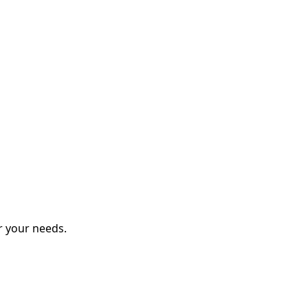
r your needs.