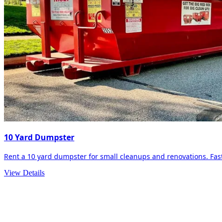
10 Yard Dumpster
Rent a 10 yard dumpster for small cleanups and renovations. Fast 
View Details