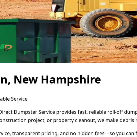
ton, New Hampshire
able Service
irect Dumpster Service provides fast, reliable roll-off du
onstruction project, or property cleanout, we make debris 
ervice, transparent pricing, and no hidden fees—so you can 