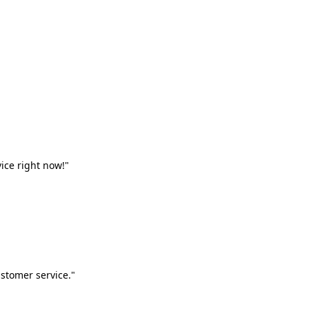
vice right now!"
stomer service."