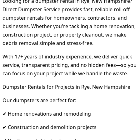
Looking for a dumpster rental in Rye, New Hampshire?
Direct Dumpster Service provides fast, reliable roll-off
dumpster rentals for homeowners, contractors, and
businesses. Whether you're tackling a home renovation,
construction project, or property cleanout, we make
debris removal simple and stress-free.
With 17+ years of industry experience, we deliver quick
service, transparent pricing, and no hidden fees—so you
can focus on your project while we handle the waste.
Dumpster Rentals for Projects in Rye, New Hampshire
Our dumpsters are perfect for:
✔ Home renovations and remodeling
✔ Construction and demolition projects