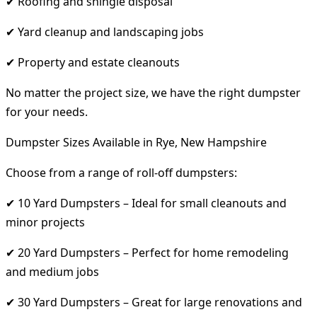
✔ Roofing and shingle disposal
✔ Yard cleanup and landscaping jobs
✔ Property and estate cleanouts
No matter the project size, we have the right dumpster
for your needs.
Dumpster Sizes Available in Rye, New Hampshire
Choose from a range of roll-off dumpsters:
✔ 10 Yard Dumpsters – Ideal for small cleanouts and
minor projects
✔ 20 Yard Dumpsters – Perfect for home remodeling
and medium jobs
✔ 30 Yard Dumpsters – Great for large renovations and