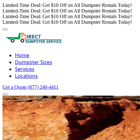
Limited-Time Deal: Get $10 Off on All Dumpster Rentals Today!
Limited-Time Deal: Get $10 Off on All Dumpster Rentals Today!
Limited-Time Deal: Get $10 Off on All Dumpster Rentals Today!
Limited-Time Deal: Get $10 Off on All Dumpster Rentals Today!
Home
Dumpster Sizes
Services
Locations
Get a Quote
(877) 240-4411