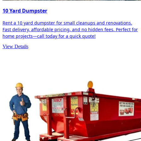
10 Yard Dumpster
Rent a 10 yard dumpster for small cleanups and renovations.
Fast delivery, affordable pricing, and no hidden fees. Perfect for
home projects—call today for a quick quote!
View Details