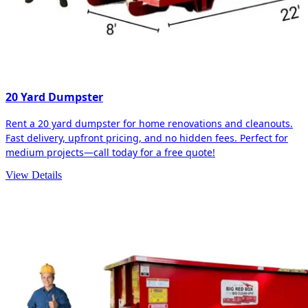
20 Yard Dumpster
Rent a 20 yard dumpster for home renovations and cleanouts.
Fast delivery, upfront pricing, and no hidden fees. Perfect for
medium projects—call today for a free quote!
View Details