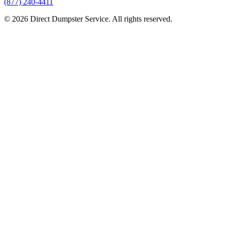
(877) 240-4411
© 2026 Direct Dumpster Service. All rights reserved.