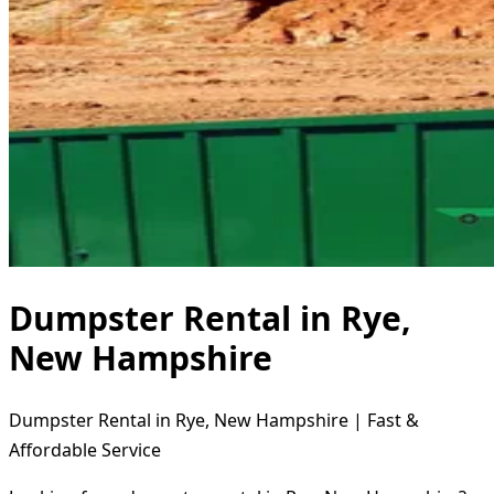
Dumpster Rental in Rye,
New Hampshire
Dumpster Rental in Rye, New Hampshire | Fast &
Affordable Service