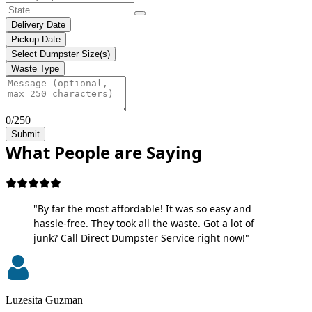
Delivery Date
Pickup Date
Select Dumpster Size(s)
Waste Type
0/250
Submit
What People are Saying
"By far the most affordable! It was so easy and
hassle-free. They took all the waste. Got a lot of
junk? Call Direct Dumpster Service right now!"
Luzesita Guzman