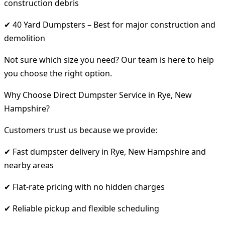
construction debris
✔ 40 Yard Dumpsters – Best for major construction and
demolition
Not sure which size you need? Our team is here to help
you choose the right option.
Why Choose Direct Dumpster Service in Rye, New
Hampshire?
Customers trust us because we provide:
✔ Fast dumpster delivery in Rye, New Hampshire and
nearby areas
✔ Flat-rate pricing with no hidden charges
✔ Reliable pickup and flexible scheduling