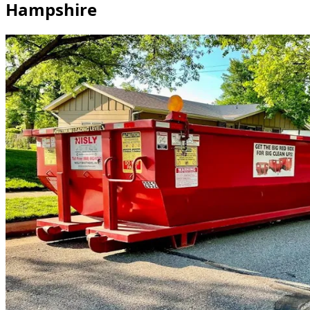
Hampshire