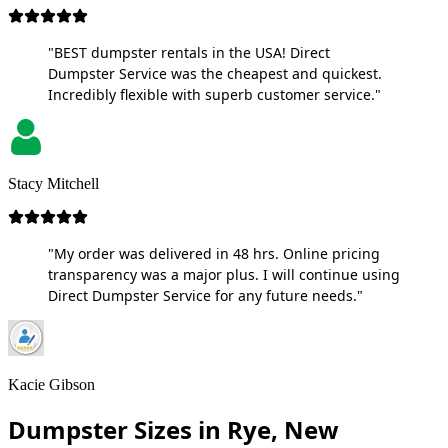
"BEST dumpster rentals in the USA! Direct
Dumpster Service was the cheapest and quickest.
Incredibly flexible with superb customer service."
Stacy Mitchell
"My order was delivered in 48 hrs. Online pricing
transparency was a major plus. I will continue using
Direct Dumpster Service for any future needs."
Kacie Gibson
Dumpster Sizes in Rye, New