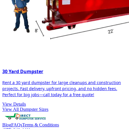
30 Yard Dumpster
Rent a 30 yard dumpster for large cleanups and construction
projects. Fast delivery, upfront pricing, and no hidden fees.
Perfect for big jobs—call today for a free quote!
View Details
View All Dumpster Sizes
Blog
FAQs
Terms & Conditions