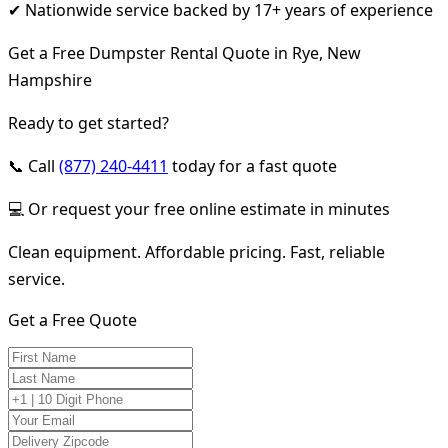
✔ Nationwide service backed by 17+ years of experience
Get a Free Dumpster Rental Quote in Rye, New
Hampshire
Ready to get started?
📞 Call
(877) 240-4411
today for a fast quote
💻 Or request your free online estimate in minutes
Clean equipment. Affordable pricing. Fast, reliable
service.
Get a Free Quote