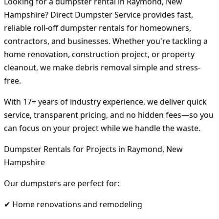
Looking for a dumpster rental in Raymond, New
Hampshire? Direct Dumpster Service provides fast,
reliable roll-off dumpster rentals for homeowners,
contractors, and businesses. Whether you're tackling a
home renovation, construction project, or property
cleanout, we make debris removal simple and stress-
free.
With 17+ years of industry experience, we deliver quick
service, transparent pricing, and no hidden fees—so you
can focus on your project while we handle the waste.
Dumpster Rentals for Projects in Raymond, New
Hampshire
Our dumpsters are perfect for:
✔ Home renovations and remodeling