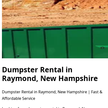
Dumpster Rental in
Raymond, New Hampshire
Dumpster Rental in Raymond, New Hampshire | Fast &
Affordable Service