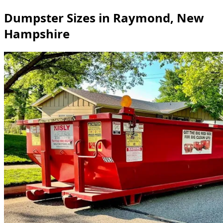
Dumpster Sizes in Raymond, New
Hampshire