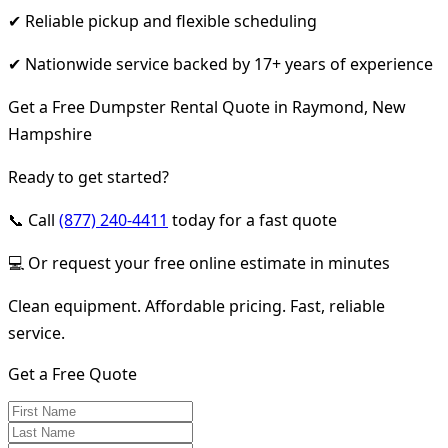
✔ Reliable pickup and flexible scheduling
✔ Nationwide service backed by 17+ years of experience
Get a Free Dumpster Rental Quote in Raymond, New
Hampshire
Ready to get started?
📞 Call
(877) 240-4411
today for a fast quote
💻 Or request your free online estimate in minutes
Clean equipment. Affordable pricing. Fast, reliable
service.
Get a Free Quote