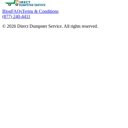
Blog
FAQs
Terms & Conditions
(877) 240-4411
© 2026 Direct Dumpster Service. All rights reserved.