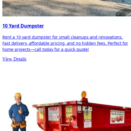
10 Yard Dumpster
Rent a 10 yard dumpster for small cleanups and renovations.
Fast delivery, affordable pricing, and no hidden fees. Perfect for
home projects—call today for a quick quote!
View Details