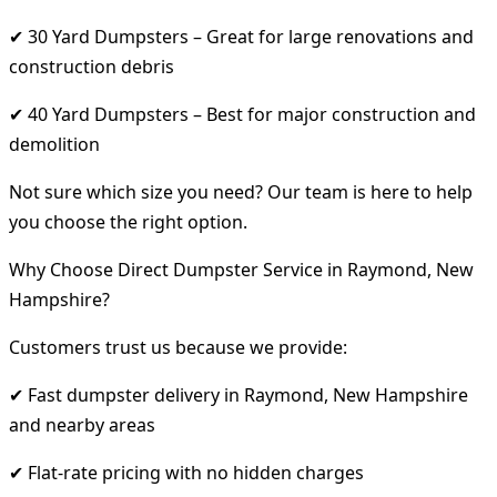
✔ 30 Yard Dumpsters – Great for large renovations and
construction debris
✔ 40 Yard Dumpsters – Best for major construction and
demolition
Not sure which size you need? Our team is here to help
you choose the right option.
Why Choose Direct Dumpster Service in Raymond, New
Hampshire?
Customers trust us because we provide:
✔ Fast dumpster delivery in Raymond, New Hampshire
and nearby areas
✔ Flat-rate pricing with no hidden charges