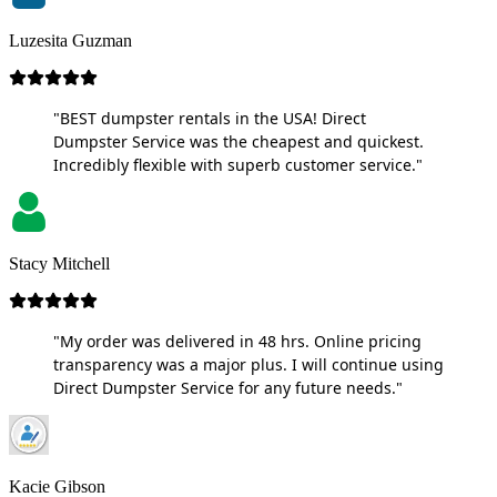
Luzesita Guzman
"BEST dumpster rentals in the USA! Direct
Dumpster Service was the cheapest and quickest.
Incredibly flexible with superb customer service."
Stacy Mitchell
"My order was delivered in 48 hrs. Online pricing
transparency was a major plus. I will continue using
Direct Dumpster Service for any future needs."
Kacie Gibson