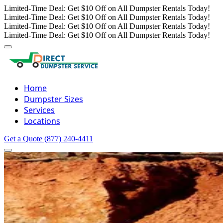
Limited-Time Deal: Get $10 Off on All Dumpster Rentals Today!
Limited-Time Deal: Get $10 Off on All Dumpster Rentals Today!
Limited-Time Deal: Get $10 Off on All Dumpster Rentals Today!
Limited-Time Deal: Get $10 Off on All Dumpster Rentals Today!
Home
Dumpster Sizes
Services
Locations
Get a Quote
(877) 240-4411