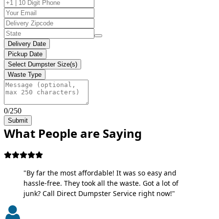
Delivery Date
Pickup Date
Select Dumpster Size(s)
Waste Type
0/250
Submit
What People are Saying
"By far the most affordable! It was so easy and
hassle-free. They took all the waste. Got a lot of
junk? Call Direct Dumpster Service right now!"