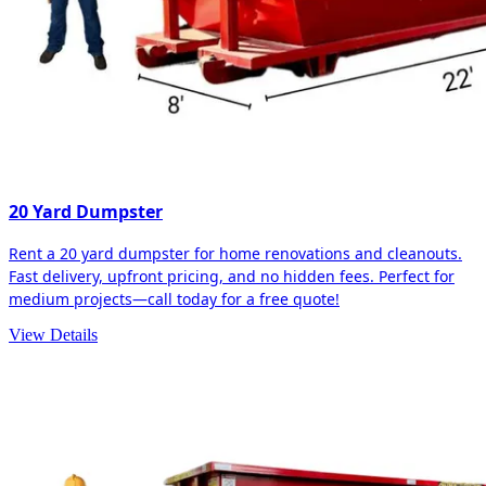
20 Yard Dumpster
Rent a 20 yard dumpster for home renovations and cleanouts.
Fast delivery, upfront pricing, and no hidden fees. Perfect for
medium projects—call today for a free quote!
View Details