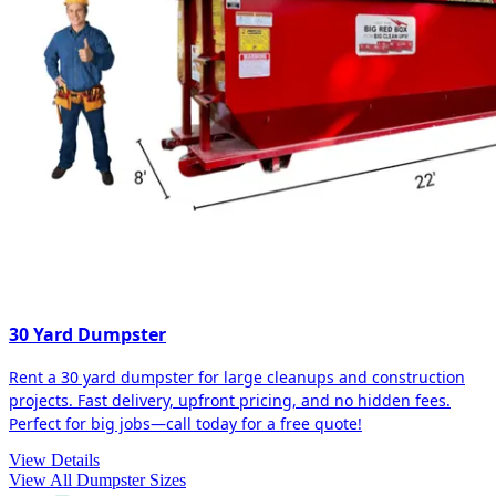
30 Yard Dumpster
Rent a 30 yard dumpster for large cleanups and construction
projects. Fast delivery, upfront pricing, and no hidden fees.
Perfect for big jobs—call today for a free quote!
View Details
View All Dumpster Sizes