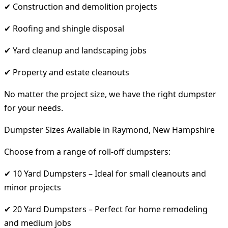
✔ Construction and demolition projects
✔ Roofing and shingle disposal
✔ Yard cleanup and landscaping jobs
✔ Property and estate cleanouts
No matter the project size, we have the right dumpster
for your needs.
Dumpster Sizes Available in Raymond, New Hampshire
Choose from a range of roll-off dumpsters:
✔ 10 Yard Dumpsters – Ideal for small cleanouts and
minor projects
✔ 20 Yard Dumpsters – Perfect for home remodeling
and medium jobs