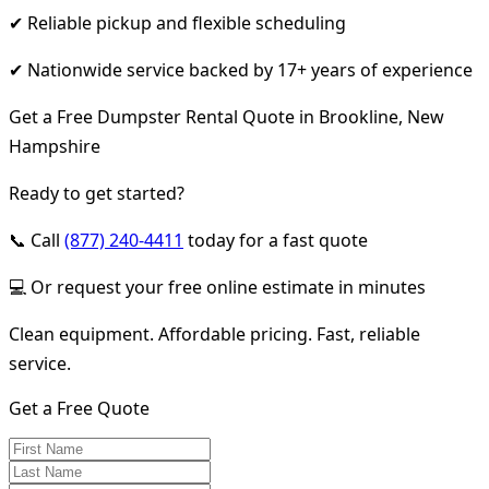
✔ Reliable pickup and flexible scheduling
✔ Nationwide service backed by 17+ years of experience
Get a Free Dumpster Rental Quote in Brookline, New
Hampshire
Ready to get started?
📞 Call
(877) 240-4411
today for a fast quote
💻 Or request your free online estimate in minutes
Clean equipment. Affordable pricing. Fast, reliable
service.
Get a Free Quote