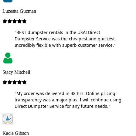
Luzesita Guzman
"BEST dumpster rentals in the USA! Direct
Dumpster Service was the cheapest and quickest.
Incredibly flexible with superb customer service."
Stacy Mitchell
"My order was delivered in 48 hrs. Online pricing
transparency was a major plus. I will continue using
Direct Dumpster Service for any future needs."
Kacie Gibson