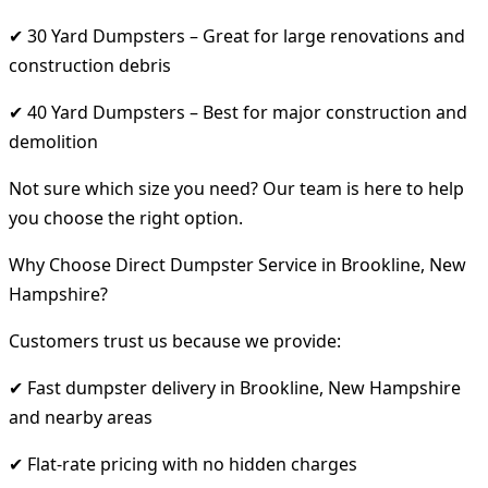
✔ 30 Yard Dumpsters – Great for large renovations and
construction debris
✔ 40 Yard Dumpsters – Best for major construction and
demolition
Not sure which size you need? Our team is here to help
you choose the right option.
Why Choose Direct Dumpster Service in Brookline, New
Hampshire?
Customers trust us because we provide:
✔ Fast dumpster delivery in Brookline, New Hampshire
and nearby areas
✔ Flat-rate pricing with no hidden charges