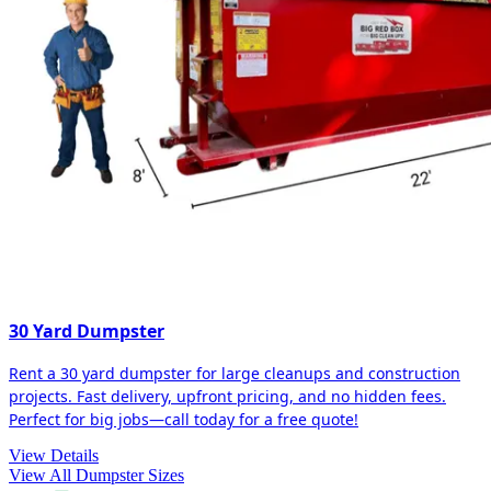
30 Yard Dumpster
Rent a 30 yard dumpster for large cleanups and construction
projects. Fast delivery, upfront pricing, and no hidden fees.
Perfect for big jobs—call today for a free quote!
View Details
View All Dumpster Sizes