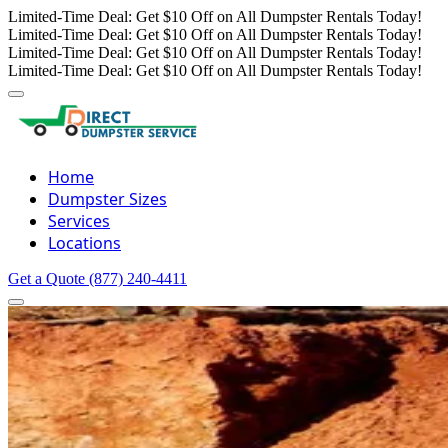
Limited-Time Deal: Get $10 Off on All Dumpster Rentals Today!
Limited-Time Deal: Get $10 Off on All Dumpster Rentals Today!
Limited-Time Deal: Get $10 Off on All Dumpster Rentals Today!
Limited-Time Deal: Get $10 Off on All Dumpster Rentals Today!
Home
Dumpster Sizes
Services
Locations
Get a Quote
(877) 240-4411