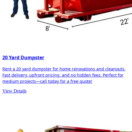
20 Yard Dumpster
Rent a 20 yard dumpster for home renovations and cleanouts.
Fast delivery, upfront pricing, and no hidden fees. Perfect for
medium projects—call today for a free quote!
View Details