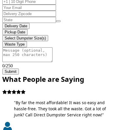
Delivery Date
Pickup Date
Select Dumpster Size(s)
Waste Type
0/250
Submit
What People are Saying
"By far the most affordable! It was so easy and
hassle-free. They took all the waste. Got a lot of
junk? Call Direct Dumpster Service right now!"