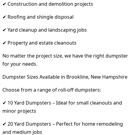
✔ Construction and demolition projects
✔ Roofing and shingle disposal
✔ Yard cleanup and landscaping jobs
✔ Property and estate cleanouts
No matter the project size, we have the right dumpster
for your needs.
Dumpster Sizes Available in Brookline, New Hampshire
Choose from a range of roll-off dumpsters:
✔ 10 Yard Dumpsters – Ideal for small cleanouts and
minor projects
✔ 20 Yard Dumpsters – Perfect for home remodeling
and medium jobs