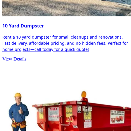
10 Yard Dumpster
Rent a 10 yard dumpster for small cleanups and renovations.
Fast delivery, affordable pricing, and no hidden fees. Perfect for
home projects—call today for a quick quote!
View Details