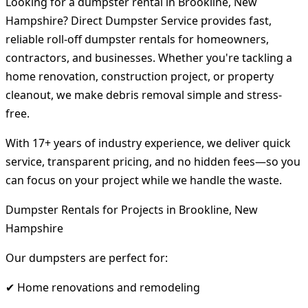
Looking for a dumpster rental in Brookline, New
Hampshire? Direct Dumpster Service provides fast,
reliable roll-off dumpster rentals for homeowners,
contractors, and businesses. Whether you're tackling a
home renovation, construction project, or property
cleanout, we make debris removal simple and stress-
free.
With 17+ years of industry experience, we deliver quick
service, transparent pricing, and no hidden fees—so you
can focus on your project while we handle the waste.
Dumpster Rentals for Projects in Brookline, New
Hampshire
Our dumpsters are perfect for:
✔ Home renovations and remodeling