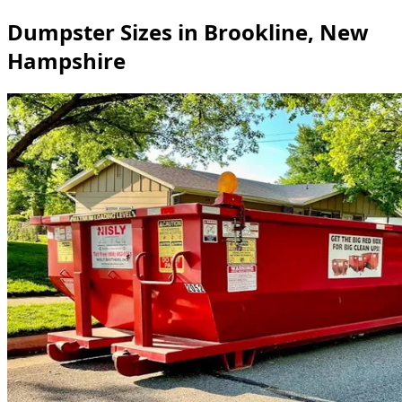
Dumpster Sizes in Brookline, New
Hampshire