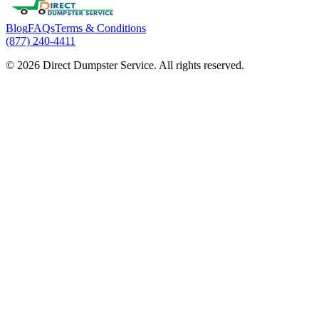
Blog
FAQs
Terms & Conditions
(877) 240-4411
© 2026 Direct Dumpster Service. All rights reserved.