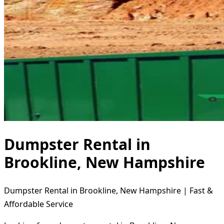
Dumpster Rental in
Brookline, New Hampshire
Dumpster Rental in Brookline, New Hampshire | Fast &
Affordable Service