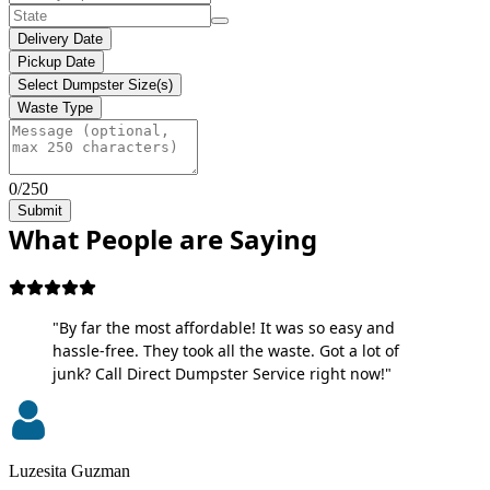
Delivery Date
Pickup Date
Select Dumpster Size(s)
Waste Type
0/250
Submit
What People are Saying
"By far the most affordable! It was so easy and
hassle-free. They took all the waste. Got a lot of
junk? Call Direct Dumpster Service right now!"
Luzesita Guzman