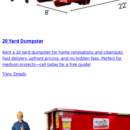
20 Yard Dumpster
Rent a 20 yard dumpster for home renovations and cleanouts.
Fast delivery, upfront pricing, and no hidden fees. Perfect for
medium projects—call today for a free quote!
View Details