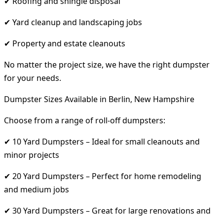
✔ Roofing and shingle disposal
✔ Yard cleanup and landscaping jobs
✔ Property and estate cleanouts
No matter the project size, we have the right dumpster
for your needs.
Dumpster Sizes Available in Berlin, New Hampshire
Choose from a range of roll-off dumpsters:
✔ 10 Yard Dumpsters – Ideal for small cleanouts and
minor projects
✔ 20 Yard Dumpsters – Perfect for home remodeling
and medium jobs
✔ 30 Yard Dumpsters – Great for large renovations and