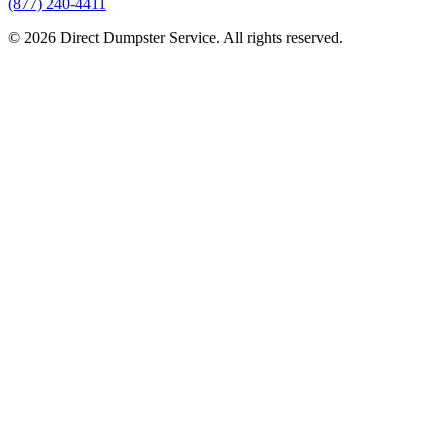
(877) 240-4411
© 2026 Direct Dumpster Service. All rights reserved.