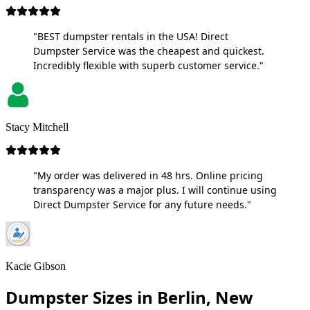
"BEST dumpster rentals in the USA! Direct
Dumpster Service was the cheapest and quickest.
Incredibly flexible with superb customer service."
Stacy Mitchell
"My order was delivered in 48 hrs. Online pricing
transparency was a major plus. I will continue using
Direct Dumpster Service for any future needs."
Kacie Gibson
Dumpster Sizes in Berlin, New