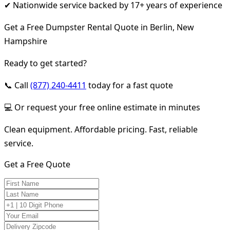
✔ Nationwide service backed by 17+ years of experience
Get a Free Dumpster Rental Quote in Berlin, New
Hampshire
Ready to get started?
📞 Call
(877) 240-4411
today for a fast quote
💻 Or request your free online estimate in minutes
Clean equipment. Affordable pricing. Fast, reliable
service.
Get a Free Quote