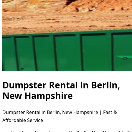
Dumpster Rental in Berlin,
New Hampshire
Dumpster Rental in Berlin, New Hampshire | Fast &
Affordable Service