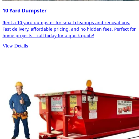
10 Yard Dumpster
Rent a 10 yard dumpster for small cleanups and renovations.
Fast delivery, affordable pricing, and no hidden fees. Perfect for
home projects—call today for a quick quote!
View Details