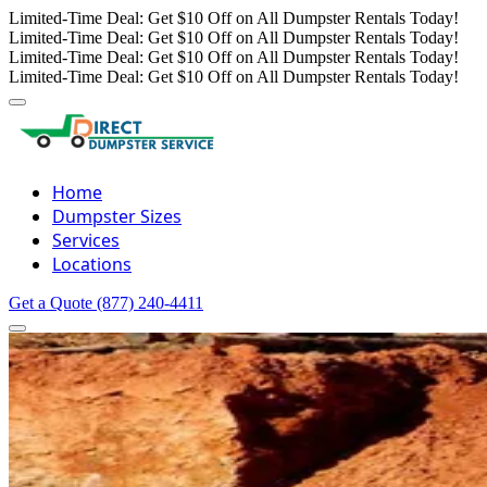
Limited-Time Deal: Get $10 Off on All Dumpster Rentals Today!
Limited-Time Deal: Get $10 Off on All Dumpster Rentals Today!
Limited-Time Deal: Get $10 Off on All Dumpster Rentals Today!
Limited-Time Deal: Get $10 Off on All Dumpster Rentals Today!
Home
Dumpster Sizes
Services
Locations
Get a Quote
(877) 240-4411