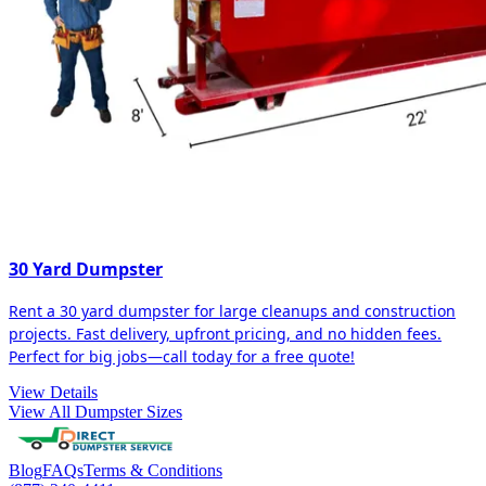
30 Yard Dumpster
Rent a 30 yard dumpster for large cleanups and construction
projects. Fast delivery, upfront pricing, and no hidden fees.
Perfect for big jobs—call today for a free quote!
View Details
View All Dumpster Sizes
Blog
FAQs
Terms & Conditions