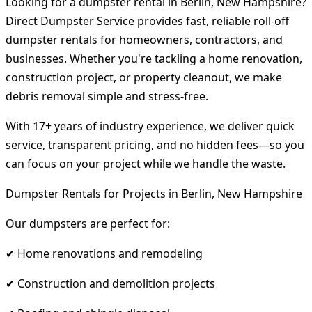
Looking for a dumpster rental in Berlin, New Hampshire?
Direct Dumpster Service provides fast, reliable roll-off
dumpster rentals for homeowners, contractors, and
businesses. Whether you're tackling a home renovation,
construction project, or property cleanout, we make
debris removal simple and stress-free.
With 17+ years of industry experience, we deliver quick
service, transparent pricing, and no hidden fees—so you
can focus on your project while we handle the waste.
Dumpster Rentals for Projects in Berlin, New Hampshire
Our dumpsters are perfect for:
✔ Home renovations and remodeling
✔ Construction and demolition projects