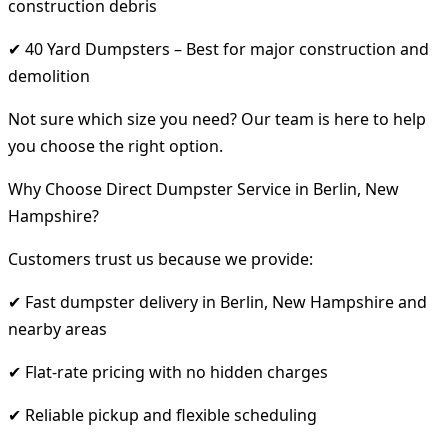
construction debris
✔ 40 Yard Dumpsters – Best for major construction and
demolition
Not sure which size you need? Our team is here to help
you choose the right option.
Why Choose Direct Dumpster Service in Berlin, New
Hampshire?
Customers trust us because we provide:
✔ Fast dumpster delivery in Berlin, New Hampshire and
nearby areas
✔ Flat-rate pricing with no hidden charges
✔ Reliable pickup and flexible scheduling