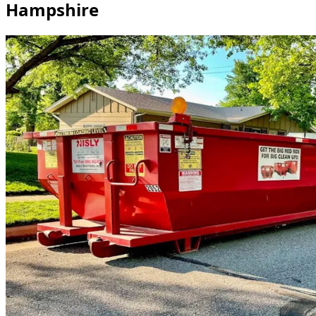
Hampshire