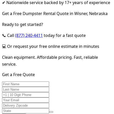
✔ Nationwide service backed by 17+ years of experience
Get a Free Dumpster Rental Quote in Wisner, Nebraska
Ready to get started?
📞 Call
(877) 240-4411
today for a fast quote
💻 Or request your free online estimate in minutes
Clean equipment. Affordable pricing. Fast, reliable
service.
Get a Free Quote