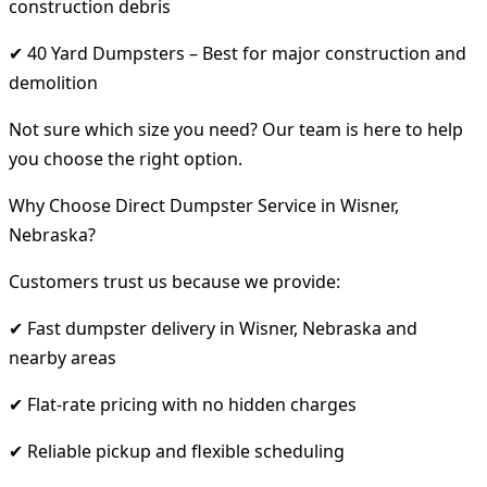
construction debris
✔ 40 Yard Dumpsters – Best for major construction and
demolition
Not sure which size you need? Our team is here to help
you choose the right option.
Why Choose Direct Dumpster Service in Wisner,
Nebraska?
Customers trust us because we provide:
✔ Fast dumpster delivery in Wisner, Nebraska and
nearby areas
✔ Flat-rate pricing with no hidden charges
✔ Reliable pickup and flexible scheduling