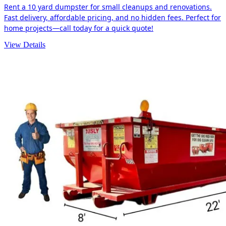
Rent a 10 yard dumpster for small cleanups and renovations.
Fast delivery, affordable pricing, and no hidden fees. Perfect for
home projects—call today for a quick quote!
View Details