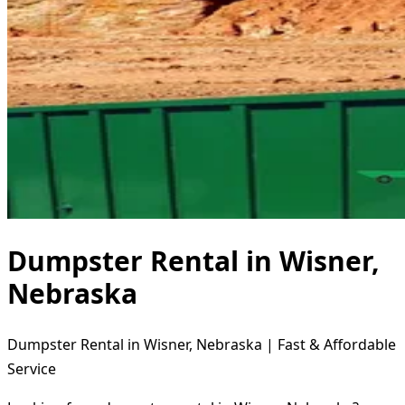
Dumpster Rental in Wisner,
Nebraska
Dumpster Rental in Wisner, Nebraska | Fast & Affordable
Service