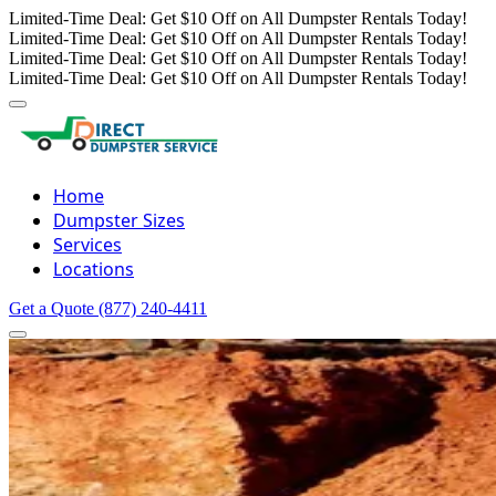
Limited-Time Deal: Get $10 Off on All Dumpster Rentals Today!
Limited-Time Deal: Get $10 Off on All Dumpster Rentals Today!
Limited-Time Deal: Get $10 Off on All Dumpster Rentals Today!
Limited-Time Deal: Get $10 Off on All Dumpster Rentals Today!
Home
Dumpster Sizes
Services
Locations
Get a Quote
(877) 240-4411