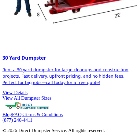
30 Yard Dumpster
Rent a 30 yard dumpster for large cleanups and construction
projects. Fast delivery, upfront pricing, and no hidden fees.
Perfect for big jobs—call today for a free quote!
View Details
View All Dumpster Sizes
Blog
FAQs
Terms & Conditions
(877) 240-4411
© 2026 Direct Dumpster Service. All rights reserved.