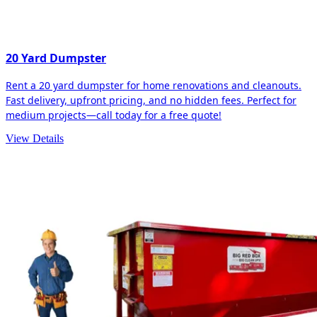
20 Yard Dumpster
Rent a 20 yard dumpster for home renovations and cleanouts.
Fast delivery, upfront pricing, and no hidden fees. Perfect for
medium projects—call today for a free quote!
View Details