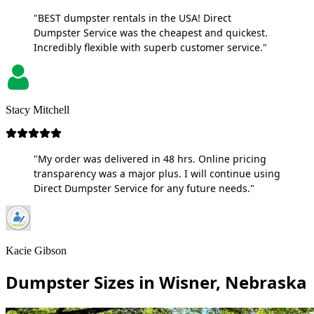
"BEST dumpster rentals in the USA! Direct
Dumpster Service was the cheapest and quickest.
Incredibly flexible with superb customer service."
Stacy Mitchell
"My order was delivered in 48 hrs. Online pricing
transparency was a major plus. I will continue using
Direct Dumpster Service for any future needs."
Kacie Gibson
Dumpster Sizes in Wisner, Nebraska