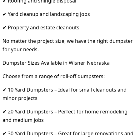
✔ Roofing and shingle disposal
✔ Yard cleanup and landscaping jobs
✔ Property and estate cleanouts
No matter the project size, we have the right dumpster
for your needs.
Dumpster Sizes Available in Wisner, Nebraska
Choose from a range of roll-off dumpsters:
✔ 10 Yard Dumpsters – Ideal for small cleanouts and
minor projects
✔ 20 Yard Dumpsters – Perfect for home remodeling
and medium jobs
✔ 30 Yard Dumpsters – Great for large renovations and