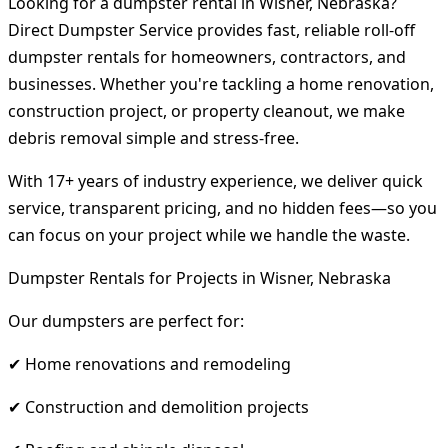
Looking for a dumpster rental in Wisner, Nebraska?
Direct Dumpster Service provides fast, reliable roll-off
dumpster rentals for homeowners, contractors, and
businesses. Whether you're tackling a home renovation,
construction project, or property cleanout, we make
debris removal simple and stress-free.
With 17+ years of industry experience, we deliver quick
service, transparent pricing, and no hidden fees—so you
can focus on your project while we handle the waste.
Dumpster Rentals for Projects in Wisner, Nebraska
Our dumpsters are perfect for:
✔ Home renovations and remodeling
✔ Construction and demolition projects