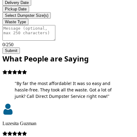
Delivery Date
Pickup Date
Select Dumpster Size(s)
Waste Type
0/250
Submit
What People are Saying
"By far the most affordable! It was so easy and
hassle-free. They took all the waste. Got a lot of
junk? Call Direct Dumpster Service right now!"
Luzesita Guzman