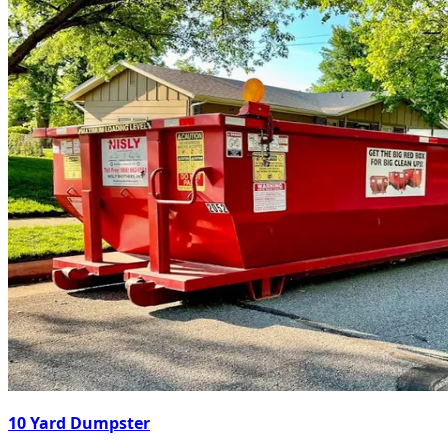
10 Yard Dumpster