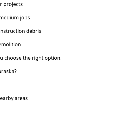
r projects
 medium jobs
nstruction debris
emolition
u choose the right option.
braska?
nearby areas