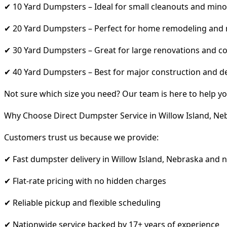
✔ 10 Yard Dumpsters – Ideal for small cleanouts and mino
✔ 20 Yard Dumpsters – Perfect for home remodeling and
✔ 30 Yard Dumpsters – Great for large renovations and co
✔ 40 Yard Dumpsters – Best for major construction and d
Not sure which size you need? Our team is here to help yo
Why Choose Direct Dumpster Service in Willow Island, Ne
Customers trust us because we provide:
✔ Fast dumpster delivery in Willow Island, Nebraska and 
✔ Flat-rate pricing with no hidden charges
✔ Reliable pickup and flexible scheduling
✔ Nationwide service backed by 17+ years of experience