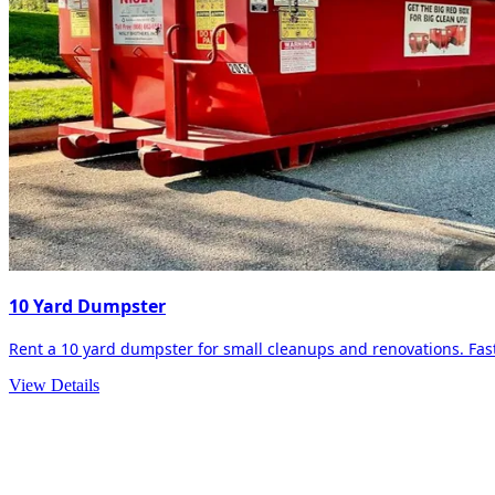
10 Yard Dumpster
Rent a 10 yard dumpster for small cleanups and renovations. Fast 
View Details