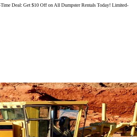
Time Deal: Get $10 Off on All Dumpster Rentals Today!
Limited-