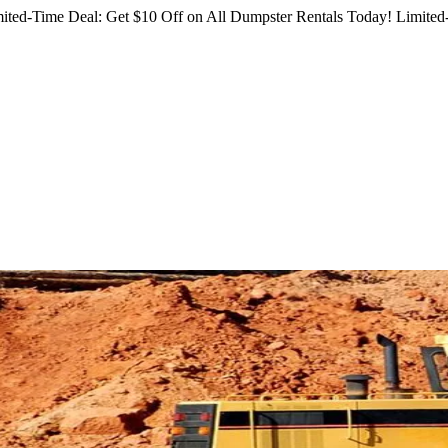
ited-Time Deal: Get $10 Off on All Dumpster Rentals Today!
Limited-