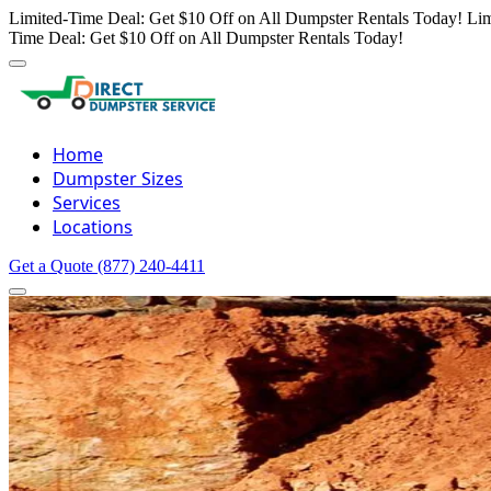
Limited-Time Deal: Get $10 Off on All Dumpster Rentals Today!
Lim
Time Deal: Get $10 Off on All Dumpster Rentals Today!
Home
Dumpster Sizes
Services
Locations
Get a Quote
(877) 240-4411