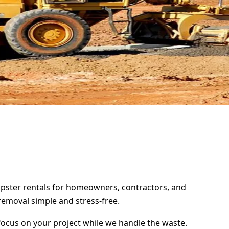
umpster rentals for homeowners, contractors, and
removal simple and stress-free.
focus on your project while we handle the waste.