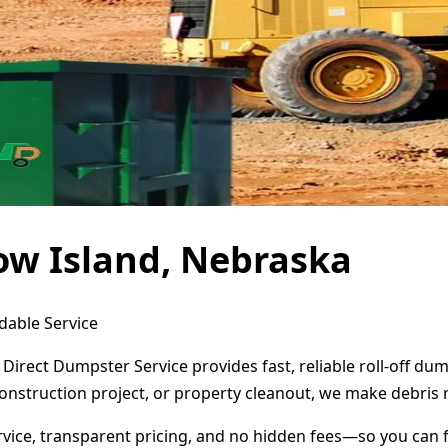
ow Island, Nebraska
dable Service
 Direct Dumpster Service provides fast, reliable roll-off d
onstruction project, or property cleanout, we make debris 
ervice, transparent pricing, and no hidden fees—so you can 