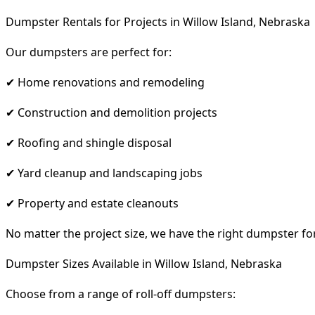
Dumpster Rentals for Projects in Willow Island, Nebraska
Our dumpsters are perfect for:
✔ Home renovations and remodeling
✔ Construction and demolition projects
✔ Roofing and shingle disposal
✔ Yard cleanup and landscaping jobs
✔ Property and estate cleanouts
No matter the project size, we have the right dumpster fo
Dumpster Sizes Available in Willow Island, Nebraska
Choose from a range of roll-off dumpsters: