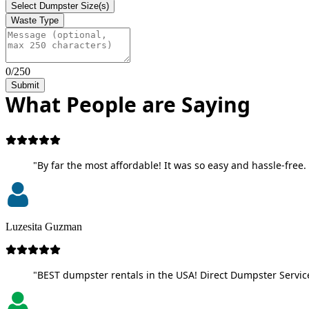
Select Dumpster Size(s)
Waste Type
0/250
Submit
What People are Saying
"By far the most affordable! It was so easy and hassle-free. 
Luzesita Guzman
"BEST dumpster rentals in the USA! Direct Dumpster Service