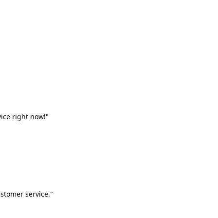
vice right now!"
stomer service."