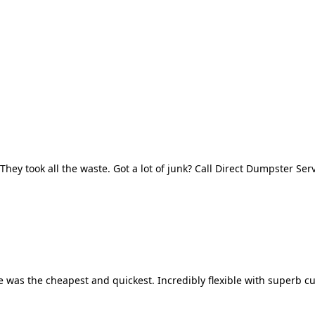
They took all the waste. Got a lot of junk? Call Direct Dumpster Ser
 was the cheapest and quickest. Incredibly flexible with superb cu