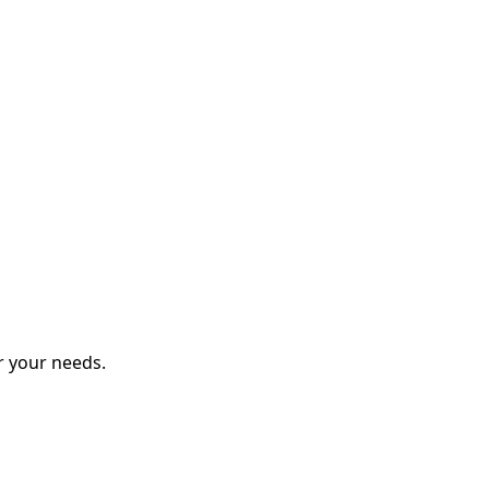
r your needs.