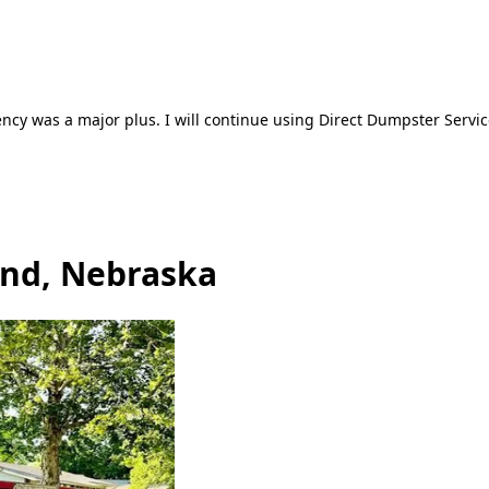
ncy was a major plus. I will continue using Direct Dumpster Servic
and, Nebraska