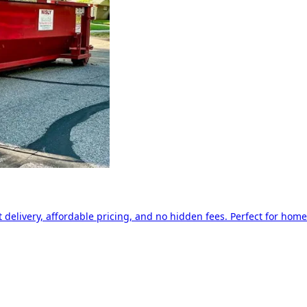
delivery, affordable pricing, and no hidden fees. Perfect for home