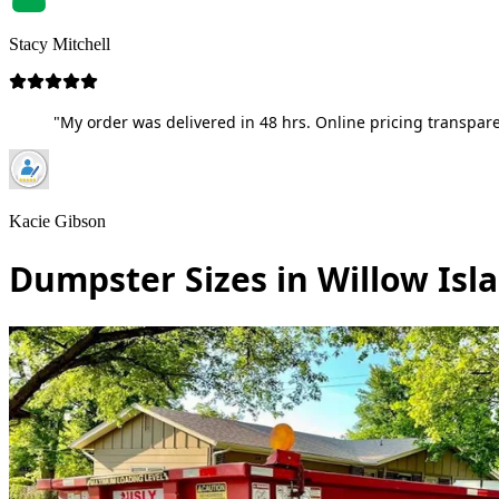
Stacy Mitchell
"My order was delivered in 48 hrs. Online pricing transpare
Kacie Gibson
Dumpster Sizes in Willow Isl