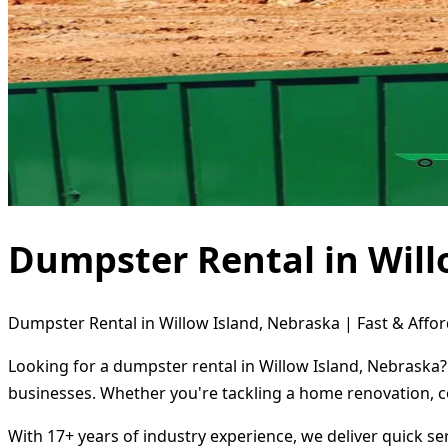
Dumpster Rental in Will
Dumpster Rental in Willow Island, Nebraska | Fast & Affor
Looking for a dumpster rental in Willow Island, Nebraska?
businesses. Whether you're tackling a home renovation, c
With 17+ years of industry experience, we deliver quick s