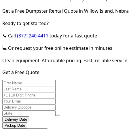
Get a Free Dumpster Rental Quote in Willow Island, Nebr
Ready to get started?
📞 Call
(877) 240-4411
today for a fast quote
💻 Or request your free online estimate in minutes
Clean equipment. Affordable pricing. Fast, reliable service.
Get a Free Quote
Delivery Date
Pickup Date