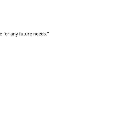
e for any future needs."