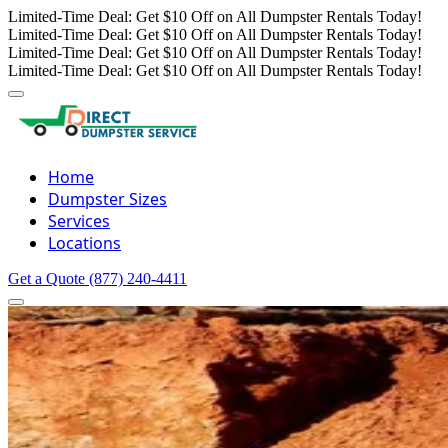
Limited-Time Deal: Get $10 Off on All Dumpster Rentals Today!
Limited-Time Deal: Get $10 Off on All Dumpster Rentals Today!
Limited-Time Deal: Get $10 Off on All Dumpster Rentals Today!
Limited-Time Deal: Get $10 Off on All Dumpster Rentals Today!
Home
Dumpster Sizes
Services
Locations
Get a Quote
(877) 240-4411