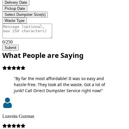
Delivery Date
Pickup Date
Select Dumpster Size(s)
Waste Type
0/250
Submit
What People are Saying
"By far the most affordable! It was so easy and
hassle-free. They took all the waste. Got a lot of
junk? Call Direct Dumpster Service right now!"
Luzesita Guzman