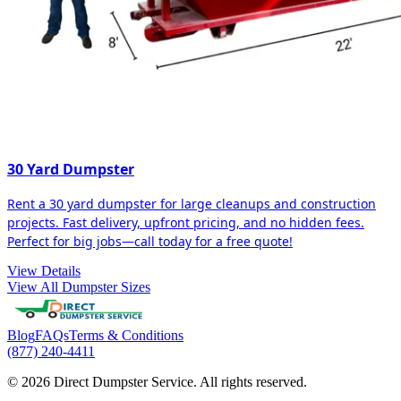
30 Yard Dumpster
Rent a 30 yard dumpster for large cleanups and construction
projects. Fast delivery, upfront pricing, and no hidden fees.
Perfect for big jobs—call today for a free quote!
View Details
View All Dumpster Sizes
Blog
FAQs
Terms & Conditions
(877) 240-4411
© 2026 Direct Dumpster Service. All rights reserved.