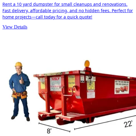
Rent a 10 yard dumpster for small cleanups and renovations.
Fast delivery, affordable pricing, and no hidden fees. Perfect for
home projects—call today for a quick quote!
View Details