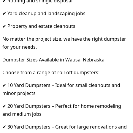
✔ Roofing and shingle disposal
✔ Yard cleanup and landscaping jobs
✔ Property and estate cleanouts
No matter the project size, we have the right dumpster
for your needs.
Dumpster Sizes Available in Wausa, Nebraska
Choose from a range of roll-off dumpsters:
✔ 10 Yard Dumpsters – Ideal for small cleanouts and
minor projects
✔ 20 Yard Dumpsters – Perfect for home remodeling
and medium jobs
✔ 30 Yard Dumpsters – Great for large renovations and