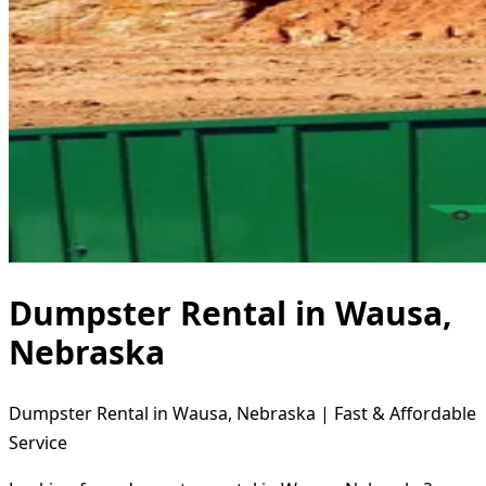
Dumpster Rental in Wausa,
Nebraska
Dumpster Rental in Wausa, Nebraska | Fast & Affordable
Service