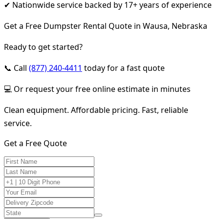
✔ Nationwide service backed by 17+ years of experience
Get a Free Dumpster Rental Quote in Wausa, Nebraska
Ready to get started?
📞 Call
(877) 240-4411
today for a fast quote
💻 Or request your free online estimate in minutes
Clean equipment. Affordable pricing. Fast, reliable
service.
Get a Free Quote