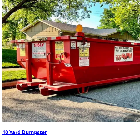
10 Yard Dumpster