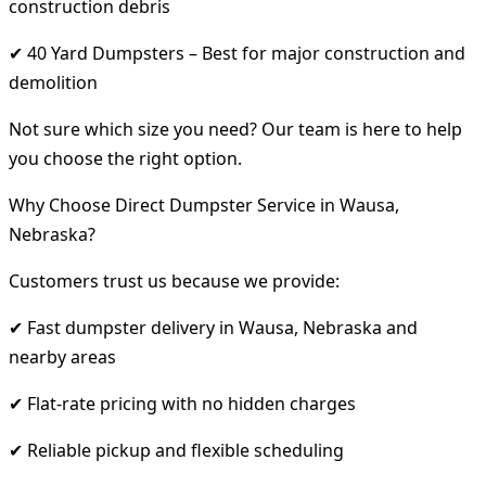
construction debris
✔ 40 Yard Dumpsters – Best for major construction and
demolition
Not sure which size you need? Our team is here to help
you choose the right option.
Why Choose Direct Dumpster Service in Wausa,
Nebraska?
Customers trust us because we provide:
✔ Fast dumpster delivery in Wausa, Nebraska and
nearby areas
✔ Flat-rate pricing with no hidden charges
✔ Reliable pickup and flexible scheduling