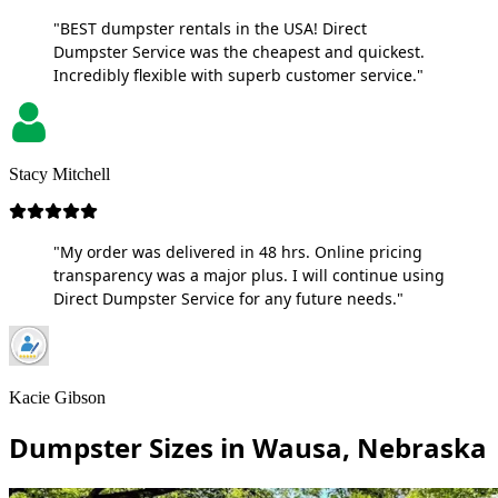
"BEST dumpster rentals in the USA! Direct
Dumpster Service was the cheapest and quickest.
Incredibly flexible with superb customer service."
Stacy Mitchell
"My order was delivered in 48 hrs. Online pricing
transparency was a major plus. I will continue using
Direct Dumpster Service for any future needs."
Kacie Gibson
Dumpster Sizes in Wausa, Nebraska