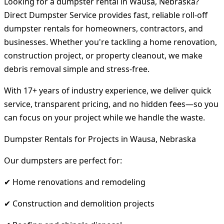
Looking for a dumpster rental in Wausa, Nebraska?
Direct Dumpster Service provides fast, reliable roll-off
dumpster rentals for homeowners, contractors, and
businesses. Whether you're tackling a home renovation,
construction project, or property cleanout, we make
debris removal simple and stress-free.
With 17+ years of industry experience, we deliver quick
service, transparent pricing, and no hidden fees—so you
can focus on your project while we handle the waste.
Dumpster Rentals for Projects in Wausa, Nebraska
Our dumpsters are perfect for:
✔ Home renovations and remodeling
✔ Construction and demolition projects