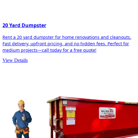
20 Yard Dumpster
Rent a 20 yard dumpster for home renovations and cleanouts.
Fast delivery, upfront pricing, and no hidden fees. Perfect for
medium projects—call today for a free quote!
View Details