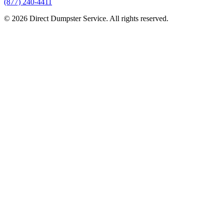
(877) 240-4411
© 2026 Direct Dumpster Service. All rights reserved.