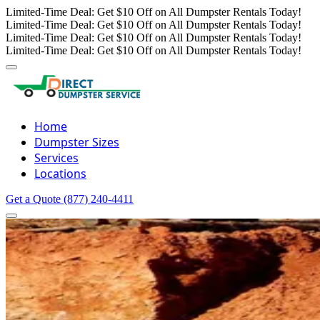
Limited-Time Deal: Get $10 Off on All Dumpster Rentals Today!
Limited-Time Deal: Get $10 Off on All Dumpster Rentals Today!
Limited-Time Deal: Get $10 Off on All Dumpster Rentals Today!
Limited-Time Deal: Get $10 Off on All Dumpster Rentals Today!
Home
Dumpster Sizes
Services
Locations
Get a Quote
(877) 240-4411