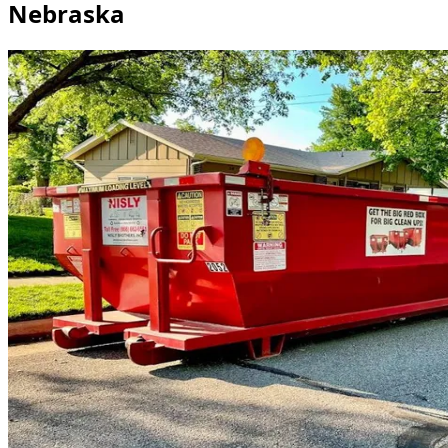
Nebraska