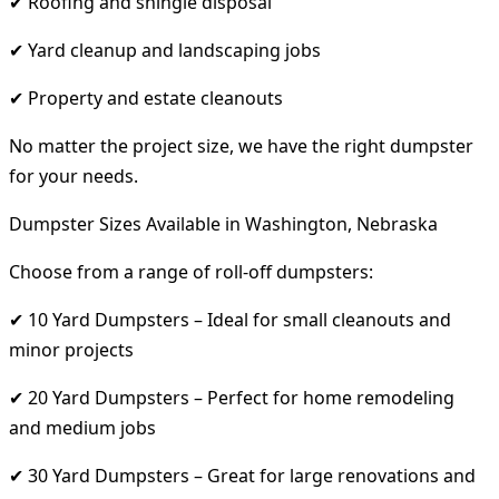
✔ Roofing and shingle disposal
✔ Yard cleanup and landscaping jobs
✔ Property and estate cleanouts
No matter the project size, we have the right dumpster
for your needs.
Dumpster Sizes Available in Washington, Nebraska
Choose from a range of roll-off dumpsters:
✔ 10 Yard Dumpsters – Ideal for small cleanouts and
minor projects
✔ 20 Yard Dumpsters – Perfect for home remodeling
and medium jobs
✔ 30 Yard Dumpsters – Great for large renovations and