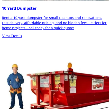
10 Yard Dumpster
Rent a 10 yard dumpster for small cleanups and renovations.
Fast delivery, affordable pricing, and no hidden fees. Perfect for
home projects—call today for a quick quote!
View Details