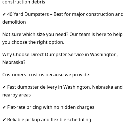
construction debris
✔ 40 Yard Dumpsters – Best for major construction and
demolition
Not sure which size you need? Our team is here to help
you choose the right option.
Why Choose Direct Dumpster Service in Washington,
Nebraska?
Customers trust us because we provide:
✔ Fast dumpster delivery in Washington, Nebraska and
nearby areas
✔ Flat-rate pricing with no hidden charges
✔ Reliable pickup and flexible scheduling