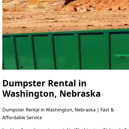
Dumpster Rental in
Washington, Nebraska
Dumpster Rental in Washington, Nebraska | Fast &
Affordable Service