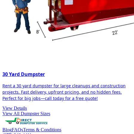
30 Yard Dumpster
Rent a 30 yard dumpster for large cleanups and construction
projects. Fast delivery, upfront pricing, and no hidden fees.
Perfect for big jobs—call today for a free quote!
View Details
View All Dumpster Sizes
Blog
FAQs
Terms & Conditions