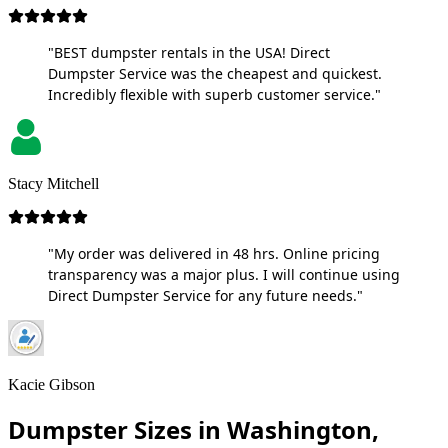
"BEST dumpster rentals in the USA! Direct
Dumpster Service was the cheapest and quickest.
Incredibly flexible with superb customer service."
Stacy Mitchell
"My order was delivered in 48 hrs. Online pricing
transparency was a major plus. I will continue using
Direct Dumpster Service for any future needs."
Kacie Gibson
Dumpster Sizes in Washington,