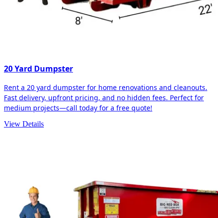
20 Yard Dumpster
Rent a 20 yard dumpster for home renovations and cleanouts.
Fast delivery, upfront pricing, and no hidden fees. Perfect for
medium projects—call today for a free quote!
View Details