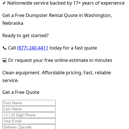
✔ Nationwide service backed by 17+ years of experience
Get a Free Dumpster Rental Quote in Washington,
Nebraska
Ready to get started?
📞 Call
(877) 240-4411
today for a fast quote
💻 Or request your free online estimate in minutes
Clean equipment. Affordable pricing. Fast, reliable
service.
Get a Free Quote