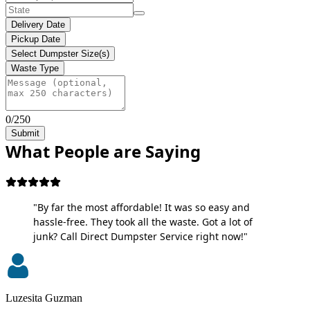
Delivery Date
Pickup Date
Select Dumpster Size(s)
Waste Type
0/250
Submit
What People are Saying
"By far the most affordable! It was so easy and
hassle-free. They took all the waste. Got a lot of
junk? Call Direct Dumpster Service right now!"
Luzesita Guzman