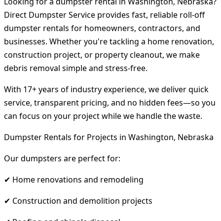
Looking for a dumpster rental in Washington, Nebraska?
Direct Dumpster Service provides fast, reliable roll-off
dumpster rentals for homeowners, contractors, and
businesses. Whether you're tackling a home renovation,
construction project, or property cleanout, we make
debris removal simple and stress-free.
With 17+ years of industry experience, we deliver quick
service, transparent pricing, and no hidden fees—so you
can focus on your project while we handle the waste.
Dumpster Rentals for Projects in Washington, Nebraska
Our dumpsters are perfect for:
✔ Home renovations and remodeling
✔ Construction and demolition projects