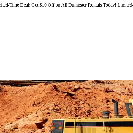
ited-Time Deal: Get $10 Off on All Dumpster Rentals Today!
Limited-