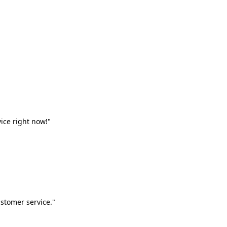
vice right now!"
stomer service."