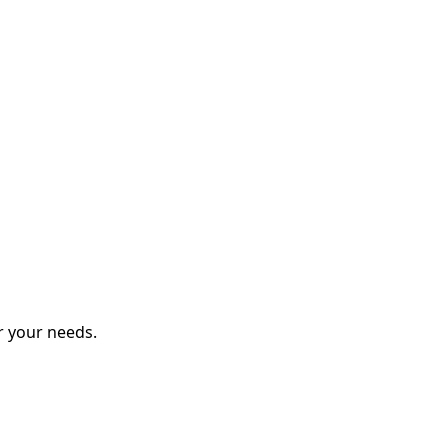
r your needs.