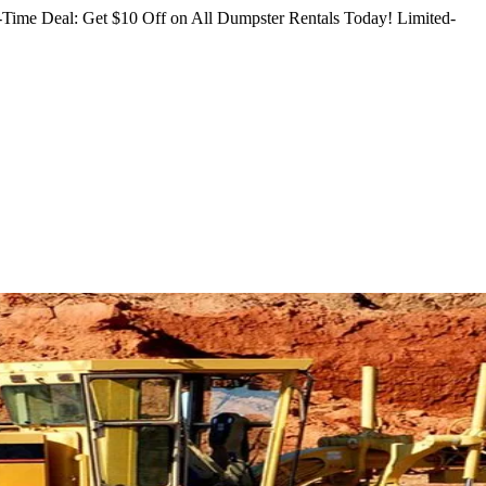
Time Deal: Get $10 Off on All Dumpster Rentals Today!
Limited-