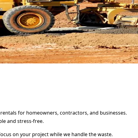
er rentals for homeowners, contractors, and businesses.
le and stress-free.
focus on your project while we handle the waste.