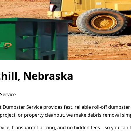
hill, Nebraska
 Service
ct Dumpster Service provides fast, reliable roll-off dumpst
project, or property cleanout, we make debris removal simp
ervice, transparent pricing, and no hidden fees—so you can 