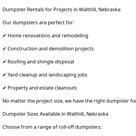
Dumpster Rentals for Projects in Walthill, Nebraska
Our dumpsters are perfect for:
✔ Home renovations and remodeling
✔ Construction and demolition projects
✔ Roofing and shingle disposal
✔ Yard cleanup and landscaping jobs
✔ Property and estate cleanouts
No matter the project size, we have the right dumpster fo
Dumpster Sizes Available in Walthill, Nebraska
Choose from a range of roll-off dumpsters: