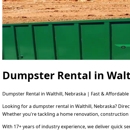
Dumpster Rental in Walt
Dumpster Rental in Walthill, Nebraska | Fast & Affordable
Looking for a dumpster rental in Walthill, Nebraska? Dire
Whether you're tackling a home renovation, construction 
With 17+ years of industry experience, we deliver quick s