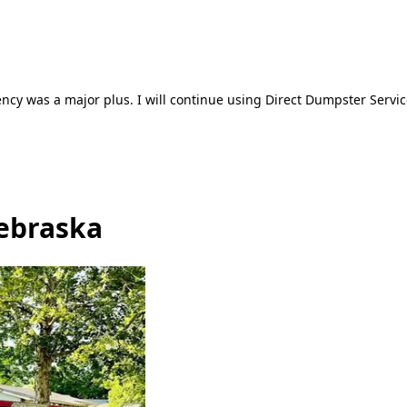
ncy was a major plus. I will continue using Direct Dumpster Servic
Nebraska