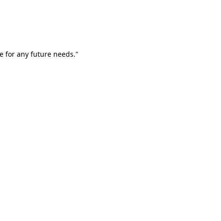
e for any future needs."