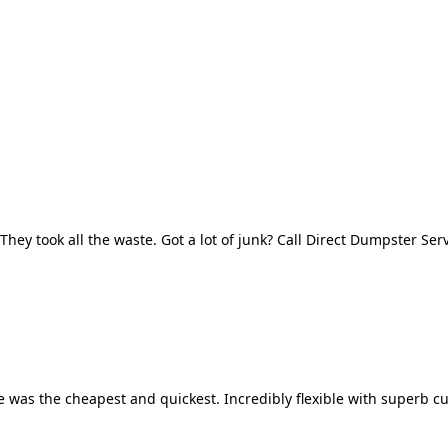
They took all the waste. Got a lot of junk? Call Direct Dumpster Ser
 was the cheapest and quickest. Incredibly flexible with superb cu