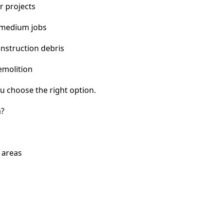
r projects
 medium jobs
nstruction debris
emolition
u choose the right option.
a?
 areas