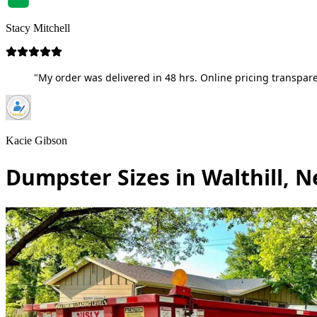
Stacy Mitchell
"My order was delivered in 48 hrs. Online pricing transpare
Kacie Gibson
Dumpster Sizes in Walthill, 