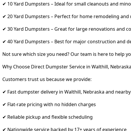
✔ 10 Yard Dumpsters – Ideal for small cleanouts and mino
✔ 20 Yard Dumpsters – Perfect for home remodeling and
✔ 30 Yard Dumpsters – Great for large renovations and co
✔ 40 Yard Dumpsters – Best for major construction and d
Not sure which size you need? Our team is here to help yo
Why Choose Direct Dumpster Service in Walthill, Nebrask
Customers trust us because we provide:
✔ Fast dumpster delivery in Walthill, Nebraska and nearby
✔ Flat-rate pricing with no hidden charges
✔ Reliable pickup and flexible scheduling
✔ Nationwide service backed by 17+ years of experience