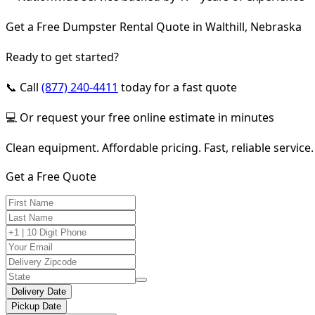
Get a Free Dumpster Rental Quote in Walthill, Nebraska
Ready to get started?
📞 Call
(877) 240-4411
today for a fast quote
💻 Or request your free online estimate in minutes
Clean equipment. Affordable pricing. Fast, reliable service.
Get a Free Quote
Delivery Date
Pickup Date