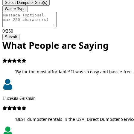
Select Dumpster Size(s)
Waste Type
0/250
Submit
What People are Saying
"By far the most affordable! It was so easy and hassle-free. 
Luzesita Guzman
"BEST dumpster rentals in the USA! Direct Dumpster Service