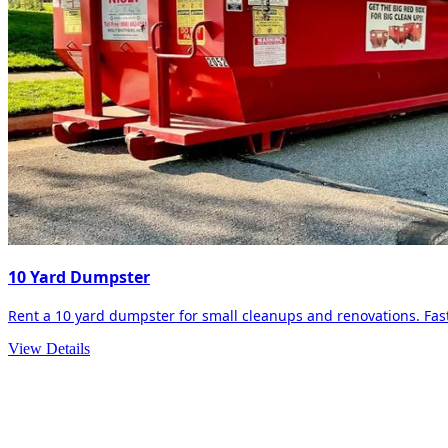
10 Yard Dumpster
Rent a 10 yard dumpster for small cleanups and renovations. Fast 
View Details