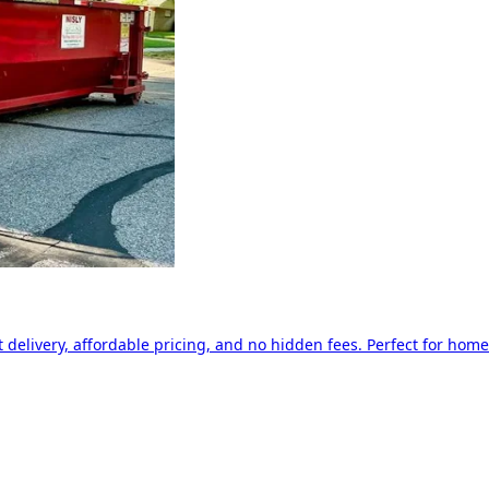
delivery, affordable pricing, and no hidden fees. Perfect for home