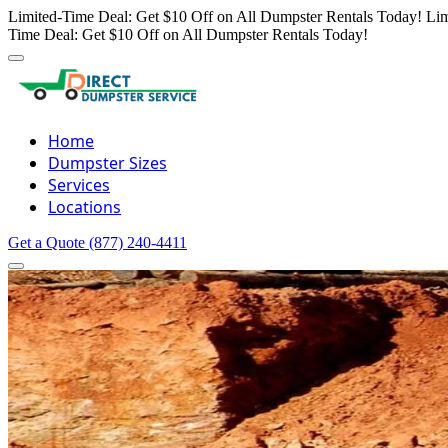
Limited-Time Deal: Get $10 Off on All Dumpster Rentals Today!
Lim
Time Deal: Get $10 Off on All Dumpster Rentals Today!
Home
Dumpster Sizes
Services
Locations
Get a Quote
(877) 240-4411