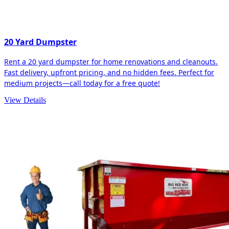
20 Yard Dumpster
Rent a 20 yard dumpster for home renovations and cleanouts.
Fast delivery, upfront pricing, and no hidden fees. Perfect for
medium projects—call today for a free quote!
View Details