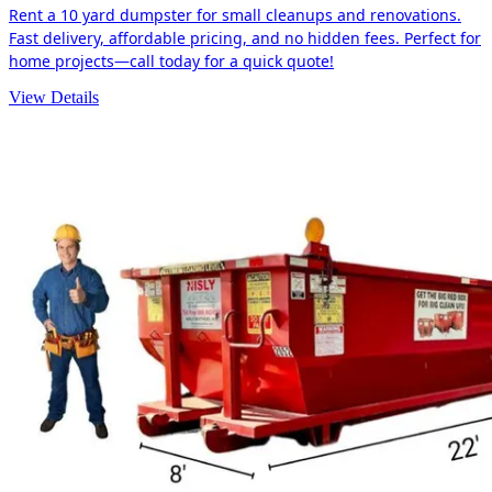
Rent a 10 yard dumpster for small cleanups and renovations.
Fast delivery, affordable pricing, and no hidden fees. Perfect for
home projects—call today for a quick quote!
View Details