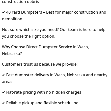
construction debris
✔ 40 Yard Dumpsters – Best for major construction and
demolition
Not sure which size you need? Our team is here to help
you choose the right option.
Why Choose Direct Dumpster Service in Waco,
Nebraska?
Customers trust us because we provide:
✔ Fast dumpster delivery in Waco, Nebraska and nearby
areas
✔ Flat-rate pricing with no hidden charges
✔ Reliable pickup and flexible scheduling