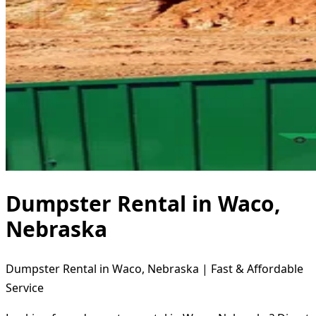
Dumpster Rental in Waco,
Nebraska
Dumpster Rental in Waco, Nebraska | Fast & Affordable
Service