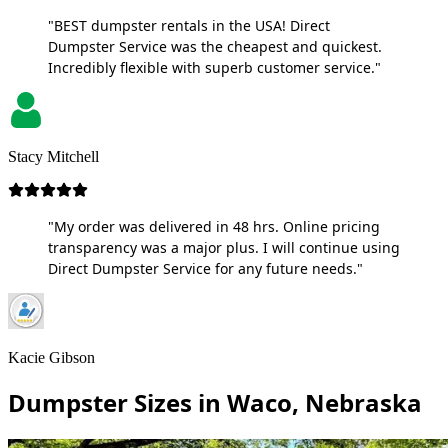
"BEST dumpster rentals in the USA! Direct
Dumpster Service was the cheapest and quickest.
Incredibly flexible with superb customer service."
Stacy Mitchell
"My order was delivered in 48 hrs. Online pricing
transparency was a major plus. I will continue using
Direct Dumpster Service for any future needs."
Kacie Gibson
Dumpster Sizes in Waco, Nebraska