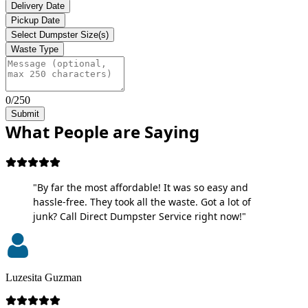
Delivery Date
Pickup Date
Select Dumpster Size(s)
Waste Type
0/250
Submit
What People are Saying
"By far the most affordable! It was so easy and
hassle-free. They took all the waste. Got a lot of
junk? Call Direct Dumpster Service right now!"
Luzesita Guzman