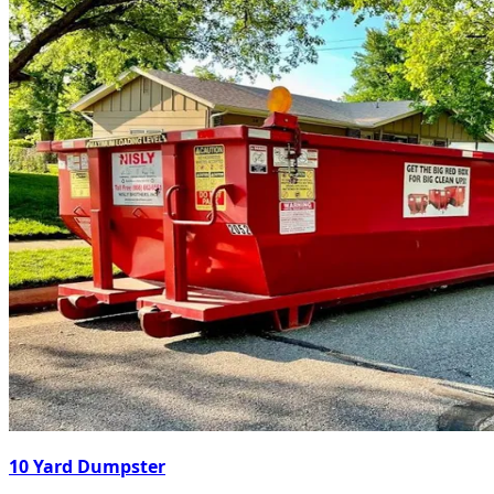
10 Yard Dumpster