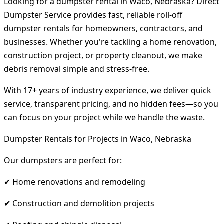
Looking for a dumpster rental in Waco, Nebraska? Direct
Dumpster Service provides fast, reliable roll-off
dumpster rentals for homeowners, contractors, and
businesses. Whether you're tackling a home renovation,
construction project, or property cleanout, we make
debris removal simple and stress-free.
With 17+ years of industry experience, we deliver quick
service, transparent pricing, and no hidden fees—so you
can focus on your project while we handle the waste.
Dumpster Rentals for Projects in Waco, Nebraska
Our dumpsters are perfect for:
✔ Home renovations and remodeling
✔ Construction and demolition projects