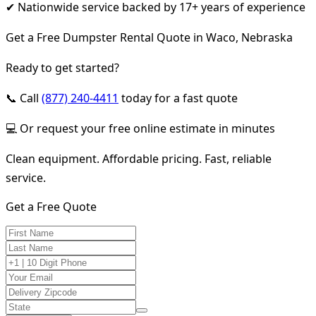
✔ Nationwide service backed by 17+ years of experience
Get a Free Dumpster Rental Quote in Waco, Nebraska
Ready to get started?
📞 Call
(877) 240-4411
today for a fast quote
💻 Or request your free online estimate in minutes
Clean equipment. Affordable pricing. Fast, reliable
service.
Get a Free Quote