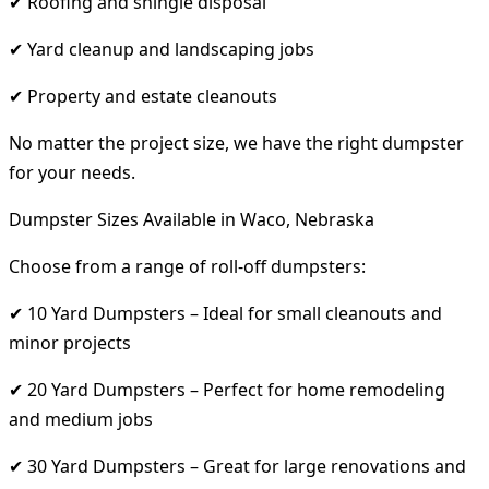
✔ Roofing and shingle disposal
✔ Yard cleanup and landscaping jobs
✔ Property and estate cleanouts
No matter the project size, we have the right dumpster
for your needs.
Dumpster Sizes Available in Waco, Nebraska
Choose from a range of roll-off dumpsters:
✔ 10 Yard Dumpsters – Ideal for small cleanouts and
minor projects
✔ 20 Yard Dumpsters – Perfect for home remodeling
and medium jobs
✔ 30 Yard Dumpsters – Great for large renovations and