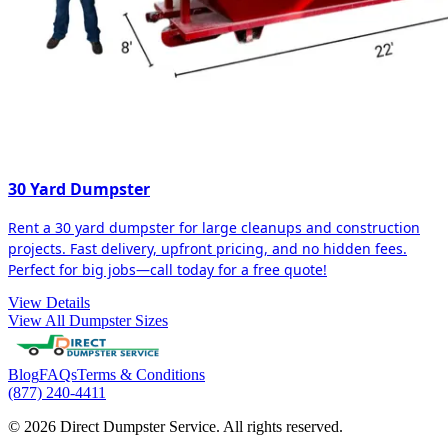
30 Yard Dumpster
Rent a 30 yard dumpster for large cleanups and construction
projects. Fast delivery, upfront pricing, and no hidden fees.
Perfect for big jobs—call today for a free quote!
View Details
View All Dumpster Sizes
Blog
FAQs
Terms & Conditions
(877) 240-4411
© 2026 Direct Dumpster Service. All rights reserved.