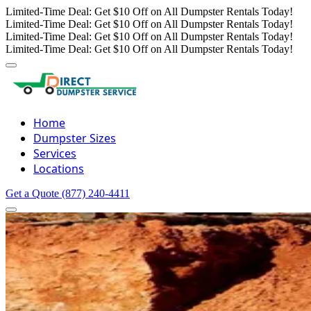
Limited-Time Deal: Get $10 Off on All Dumpster Rentals Today!
Limited-Time Deal: Get $10 Off on All Dumpster Rentals Today!
Limited-Time Deal: Get $10 Off on All Dumpster Rentals Today!
Limited-Time Deal: Get $10 Off on All Dumpster Rentals Today!
Home
Dumpster Sizes
Services
Locations
Get a Quote
(877) 240-4411