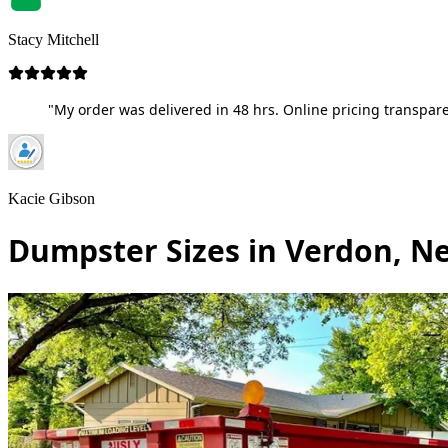
Stacy Mitchell
"My order was delivered in 48 hrs. Online pricing transpare
Kacie Gibson
Dumpster Sizes in Verdon, N