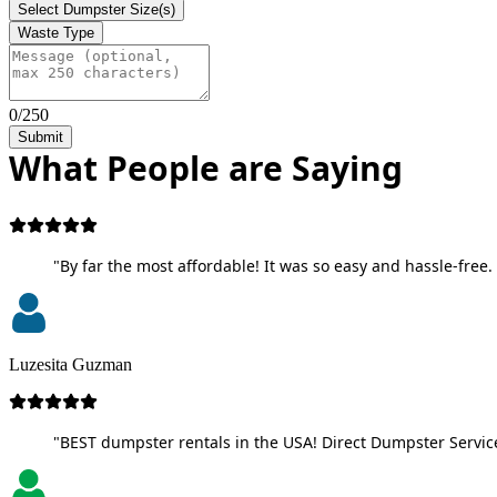
Select Dumpster Size(s)
Waste Type
0/250
Submit
What People are Saying
"By far the most affordable! It was so easy and hassle-free. 
Luzesita Guzman
"BEST dumpster rentals in the USA! Direct Dumpster Service