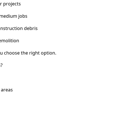
r projects
 medium jobs
nstruction debris
emolition
u choose the right option.
a?
 areas