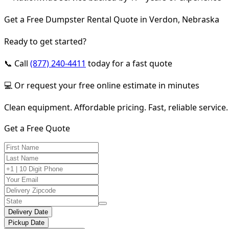
Get a Free Dumpster Rental Quote in Verdon, Nebraska
Ready to get started?
📞 Call
(877) 240-4411
today for a fast quote
💻 Or request your free online estimate in minutes
Clean equipment. Affordable pricing. Fast, reliable service.
Get a Free Quote
Delivery Date
Pickup Date