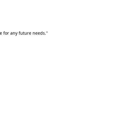
e for any future needs."