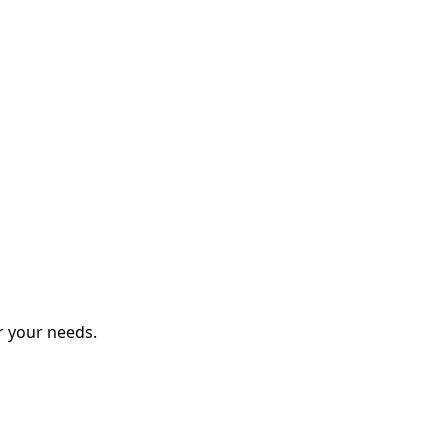
r your needs.