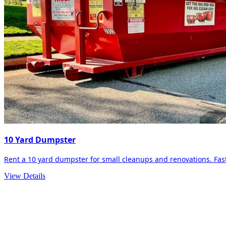
10 Yard Dumpster
Rent a 10 yard dumpster for small cleanups and renovations. Fast 
View Details