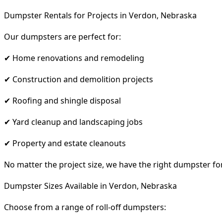
Dumpster Rentals for Projects in Verdon, Nebraska
Our dumpsters are perfect for:
✔ Home renovations and remodeling
✔ Construction and demolition projects
✔ Roofing and shingle disposal
✔ Yard cleanup and landscaping jobs
✔ Property and estate cleanouts
No matter the project size, we have the right dumpster fo
Dumpster Sizes Available in Verdon, Nebraska
Choose from a range of roll-off dumpsters: