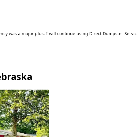
ncy was a major plus. I will continue using Direct Dumpster Servic
ebraska