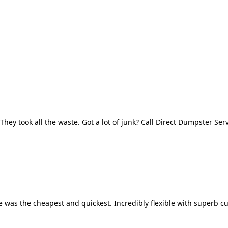
They took all the waste. Got a lot of junk? Call Direct Dumpster Ser
 was the cheapest and quickest. Incredibly flexible with superb cu