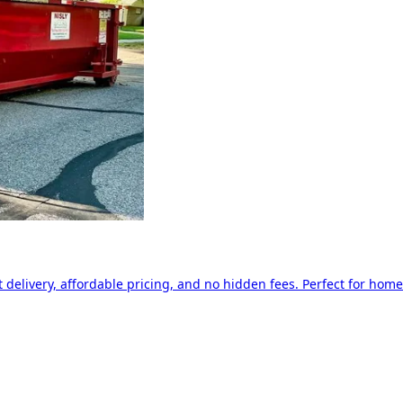
delivery, affordable pricing, and no hidden fees. Perfect for home