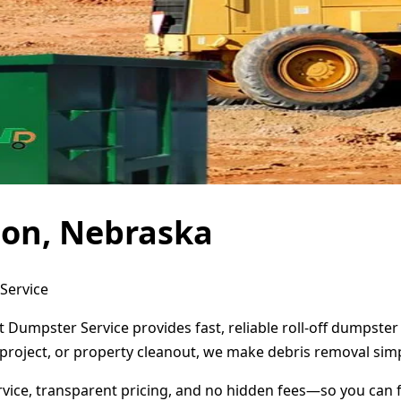
don, Nebraska
Service
 Dumpster Service provides fast, reliable roll-off dumpste
project, or property cleanout, we make debris removal simp
ervice, transparent pricing, and no hidden fees—so you can 