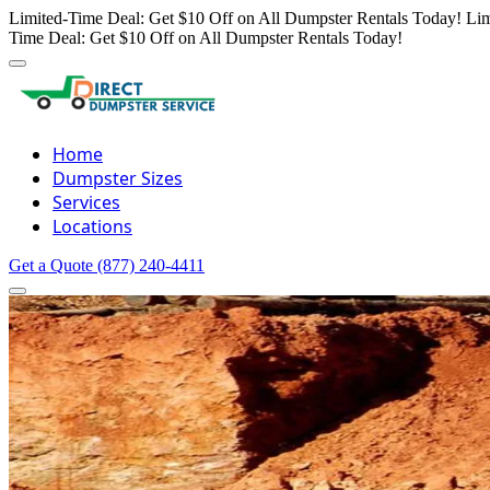
Limited-Time Deal: Get $10 Off on All Dumpster Rentals Today!
Lim
Time Deal: Get $10 Off on All Dumpster Rentals Today!
Home
Dumpster Sizes
Services
Locations
Get a Quote
(877) 240-4411