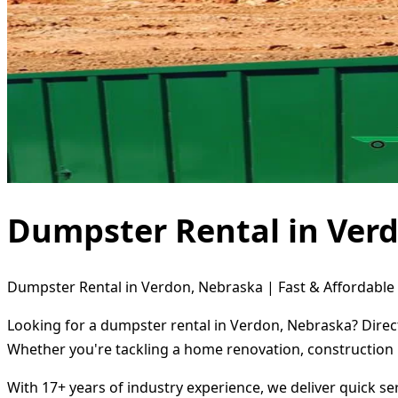
Dumpster Rental in Ver
Dumpster Rental in Verdon, Nebraska | Fast & Affordable 
Looking for a dumpster rental in Verdon, Nebraska? Direct
Whether you're tackling a home renovation, construction 
With 17+ years of industry experience, we deliver quick s