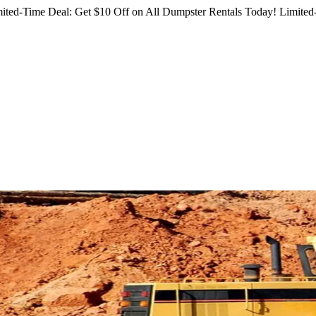
ited-Time Deal: Get $10 Off on All Dumpster Rentals Today!
Limited-