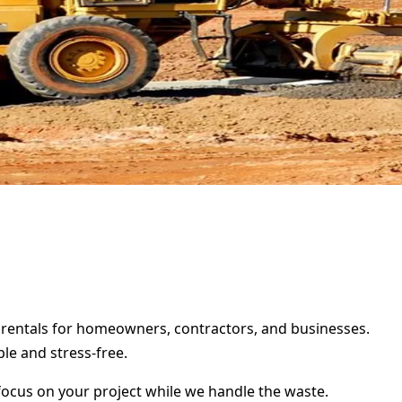
r rentals for homeowners, contractors, and businesses.
le and stress-free.
focus on your project while we handle the waste.