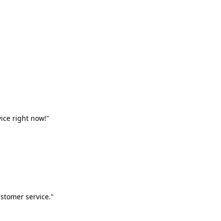
vice right now!"
stomer service."