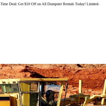
Time Deal: Get $10 Off on All Dumpster Rentals Today!
Limited-