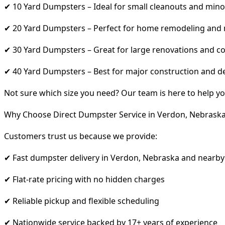
✔ 10 Yard Dumpsters – Ideal for small cleanouts and mino
✔ 20 Yard Dumpsters – Perfect for home remodeling and
✔ 30 Yard Dumpsters – Great for large renovations and co
✔ 40 Yard Dumpsters – Best for major construction and d
Not sure which size you need? Our team is here to help yo
Why Choose Direct Dumpster Service in Verdon, Nebrask
Customers trust us because we provide:
✔ Fast dumpster delivery in Verdon, Nebraska and nearby
✔ Flat-rate pricing with no hidden charges
✔ Reliable pickup and flexible scheduling
✔ Nationwide service backed by 17+ years of experience