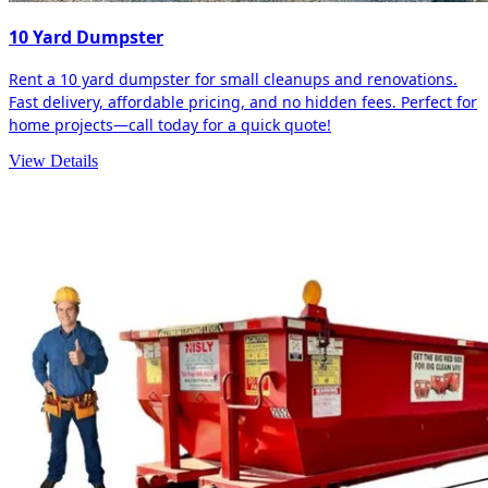
10 Yard Dumpster
Rent a 10 yard dumpster for small cleanups and renovations.
Fast delivery, affordable pricing, and no hidden fees. Perfect for
home projects—call today for a quick quote!
View Details