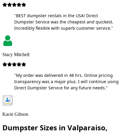
"BEST dumpster rentals in the USA! Direct
Dumpster Service was the cheapest and quickest.
Incredibly flexible with superb customer service."
Stacy Mitchell
"My order was delivered in 48 hrs. Online pricing
transparency was a major plus. I will continue using
Direct Dumpster Service for any future needs."
Kacie Gibson
Dumpster Sizes in Valparaiso,