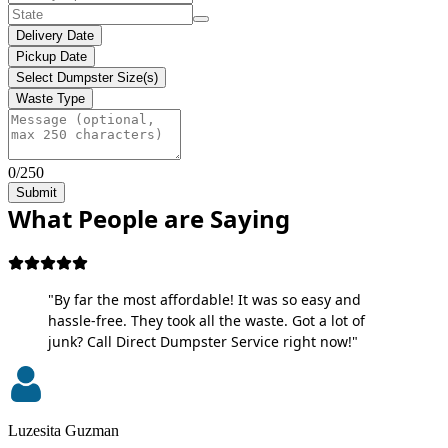
Delivery Date
Pickup Date
Select Dumpster Size(s)
Waste Type
0/250
Submit
What People are Saying
"By far the most affordable! It was so easy and
hassle-free. They took all the waste. Got a lot of
junk? Call Direct Dumpster Service right now!"
Luzesita Guzman