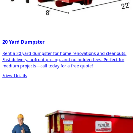
20 Yard Dumpster
Rent a 20 yard dumpster for home renovations and cleanouts.
Fast delivery, upfront pricing, and no hidden fees. Perfect for
medium projects—call today for a free quote!
View Details