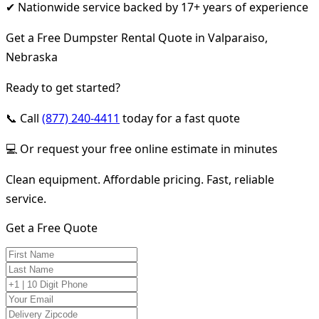
✔ Nationwide service backed by 17+ years of experience
Get a Free Dumpster Rental Quote in Valparaiso,
Nebraska
Ready to get started?
📞 Call
(877) 240-4411
today for a fast quote
💻 Or request your free online estimate in minutes
Clean equipment. Affordable pricing. Fast, reliable
service.
Get a Free Quote