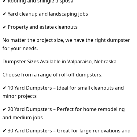
✔ Roofing and shingle disposal
✔ Yard cleanup and landscaping jobs
✔ Property and estate cleanouts
No matter the project size, we have the right dumpster
for your needs.
Dumpster Sizes Available in Valparaiso, Nebraska
Choose from a range of roll-off dumpsters:
✔ 10 Yard Dumpsters – Ideal for small cleanouts and
minor projects
✔ 20 Yard Dumpsters – Perfect for home remodeling
and medium jobs
✔ 30 Yard Dumpsters – Great for large renovations and