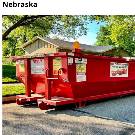
Nebraska