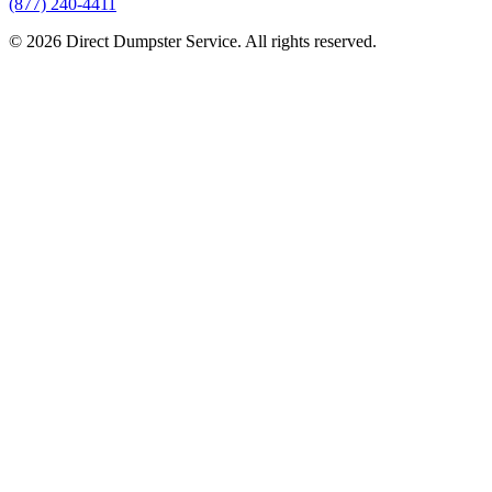
(877) 240-4411
© 2026 Direct Dumpster Service. All rights reserved.