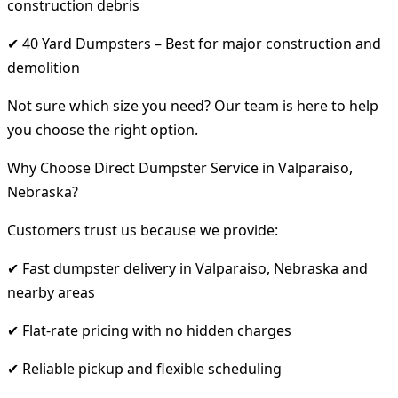
construction debris
✔ 40 Yard Dumpsters – Best for major construction and
demolition
Not sure which size you need? Our team is here to help
you choose the right option.
Why Choose Direct Dumpster Service in Valparaiso,
Nebraska?
Customers trust us because we provide:
✔ Fast dumpster delivery in Valparaiso, Nebraska and
nearby areas
✔ Flat-rate pricing with no hidden charges
✔ Reliable pickup and flexible scheduling