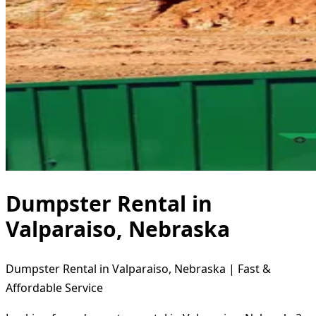
Dumpster Rental in
Valparaiso, Nebraska
Dumpster Rental in Valparaiso, Nebraska | Fast &
Affordable Service