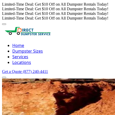
Limited-Time Deal: Get $10 Off on All Dumpster Rentals Today!
Limited-Time Deal: Get $10 Off on All Dumpster Rentals Today!
Limited-Time Deal: Get $10 Off on All Dumpster Rentals Today!
Limited-Time Deal: Get $10 Off on All Dumpster Rentals Today!
Home
Dumpster Sizes
Services
Locations
Get a Quote
(877) 240-4411