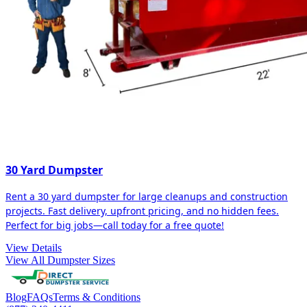
30 Yard Dumpster
Rent a 30 yard dumpster for large cleanups and construction
projects. Fast delivery, upfront pricing, and no hidden fees.
Perfect for big jobs—call today for a free quote!
View Details
View All Dumpster Sizes
Blog
FAQs
Terms & Conditions