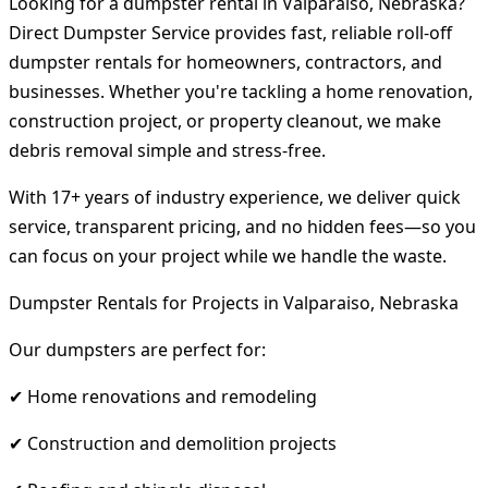
Looking for a dumpster rental in Valparaiso, Nebraska?
Direct Dumpster Service provides fast, reliable roll-off
dumpster rentals for homeowners, contractors, and
businesses. Whether you're tackling a home renovation,
construction project, or property cleanout, we make
debris removal simple and stress-free.
With 17+ years of industry experience, we deliver quick
service, transparent pricing, and no hidden fees—so you
can focus on your project while we handle the waste.
Dumpster Rentals for Projects in Valparaiso, Nebraska
Our dumpsters are perfect for:
✔ Home renovations and remodeling
✔ Construction and demolition projects