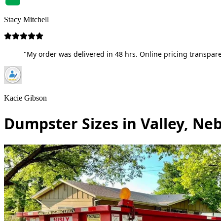
Stacy Mitchell
"My order was delivered in 48 hrs. Online pricing transpare
Kacie Gibson
Dumpster Sizes in Valley, Ne