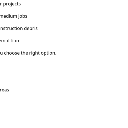
r projects
 medium jobs
nstruction debris
emolition
u choose the right option.
areas