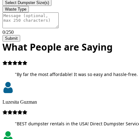
Select Dumpster Size(s)
Waste Type
0/250
Submit
What People are Saying
"By far the most affordable! It was so easy and hassle-free. 
Luzesita Guzman
"BEST dumpster rentals in the USA! Direct Dumpster Service