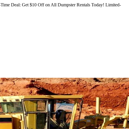
Time Deal: Get $10 Off on All Dumpster Rentals Today!
Limited-