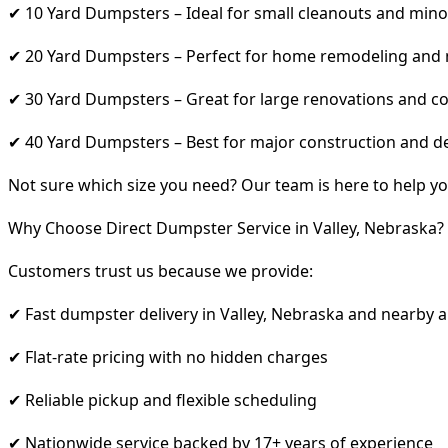
✔ 10 Yard Dumpsters – Ideal for small cleanouts and mino
✔ 20 Yard Dumpsters – Perfect for home remodeling and
✔ 30 Yard Dumpsters – Great for large renovations and co
✔ 40 Yard Dumpsters – Best for major construction and d
Not sure which size you need? Our team is here to help yo
Why Choose Direct Dumpster Service in Valley, Nebraska?
Customers trust us because we provide:
✔ Fast dumpster delivery in Valley, Nebraska and nearby 
✔ Flat-rate pricing with no hidden charges
✔ Reliable pickup and flexible scheduling
✔ Nationwide service backed by 17+ years of experience