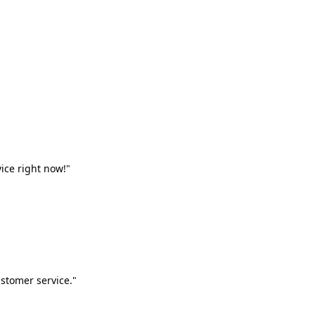
vice right now!"
stomer service."