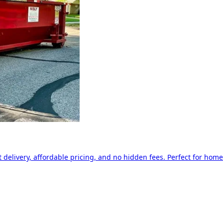
delivery, affordable pricing, and no hidden fees. Perfect for home