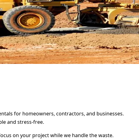
 rentals for homeowners, contractors, and businesses.
le and stress-free.
focus on your project while we handle the waste.