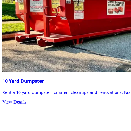
10 Yard Dumpster
Rent a 10 yard dumpster for small cleanups and renovations. Fast 
View Details