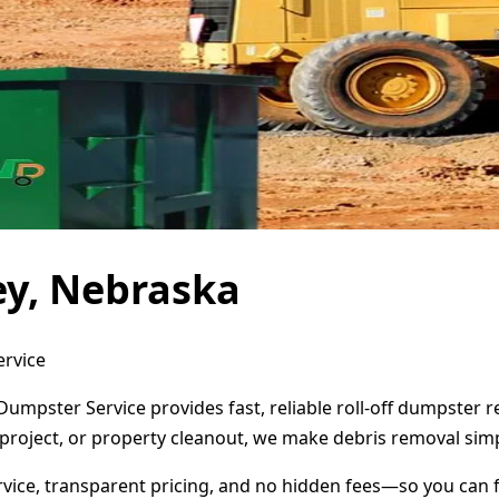
ey, Nebraska
ervice
 Dumpster Service provides fast, reliable roll-off dumpster
project, or property cleanout, we make debris removal simp
ervice, transparent pricing, and no hidden fees—so you can 