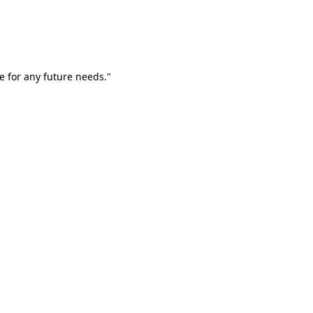
e for any future needs."