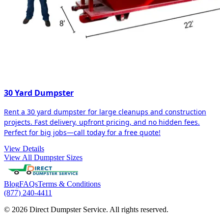
30 Yard Dumpster
Rent a 30 yard dumpster for large cleanups and construction
projects. Fast delivery, upfront pricing, and no hidden fees.
Perfect for big jobs—call today for a free quote!
View Details
View All Dumpster Sizes
Blog
FAQs
Terms & Conditions
(877) 240-4411
© 2026 Direct Dumpster Service. All rights reserved.