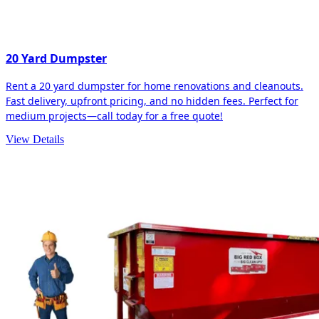
20 Yard Dumpster
Rent a 20 yard dumpster for home renovations and cleanouts.
Fast delivery, upfront pricing, and no hidden fees. Perfect for
medium projects—call today for a free quote!
View Details