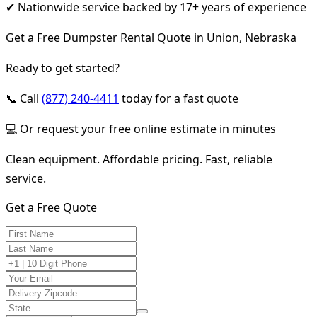
✔ Nationwide service backed by 17+ years of experience
Get a Free Dumpster Rental Quote in Union, Nebraska
Ready to get started?
📞 Call
(877) 240-4411
today for a fast quote
💻 Or request your free online estimate in minutes
Clean equipment. Affordable pricing. Fast, reliable
service.
Get a Free Quote