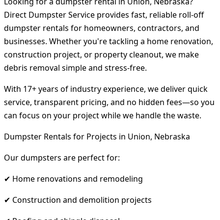
Looking for a dumpster rental in Union, Nebraska?
Direct Dumpster Service provides fast, reliable roll-off
dumpster rentals for homeowners, contractors, and
businesses. Whether you're tackling a home renovation,
construction project, or property cleanout, we make
debris removal simple and stress-free.
With 17+ years of industry experience, we deliver quick
service, transparent pricing, and no hidden fees—so you
can focus on your project while we handle the waste.
Dumpster Rentals for Projects in Union, Nebraska
Our dumpsters are perfect for:
✔ Home renovations and remodeling
✔ Construction and demolition projects