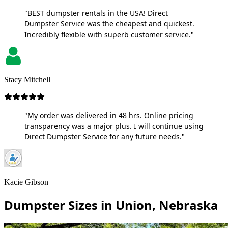
"BEST dumpster rentals in the USA! Direct
Dumpster Service was the cheapest and quickest.
Incredibly flexible with superb customer service."
Stacy Mitchell
"My order was delivered in 48 hrs. Online pricing
transparency was a major plus. I will continue using
Direct Dumpster Service for any future needs."
Kacie Gibson
Dumpster Sizes in Union, Nebraska