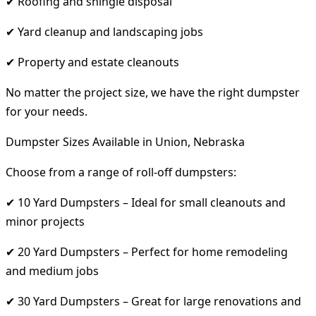
✔ Roofing and shingle disposal
✔ Yard cleanup and landscaping jobs
✔ Property and estate cleanouts
No matter the project size, we have the right dumpster
for your needs.
Dumpster Sizes Available in Union, Nebraska
Choose from a range of roll-off dumpsters:
✔ 10 Yard Dumpsters – Ideal for small cleanouts and
minor projects
✔ 20 Yard Dumpsters – Perfect for home remodeling
and medium jobs
✔ 30 Yard Dumpsters – Great for large renovations and