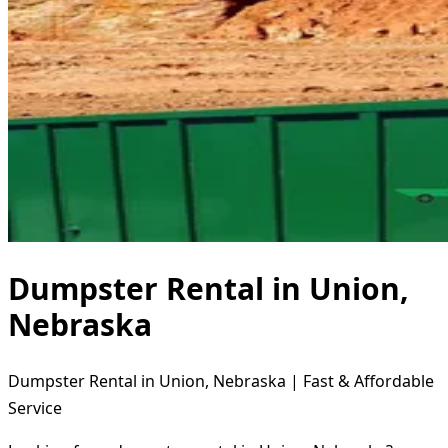
Dumpster Rental in Union,
Nebraska
Dumpster Rental in Union, Nebraska | Fast & Affordable
Service