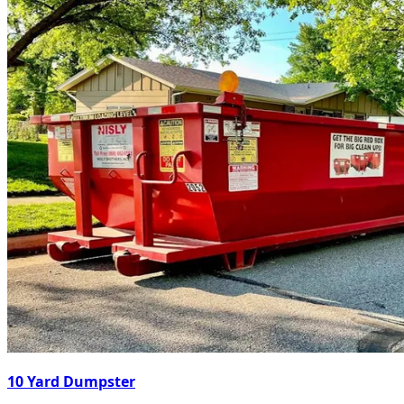
10 Yard Dumpster