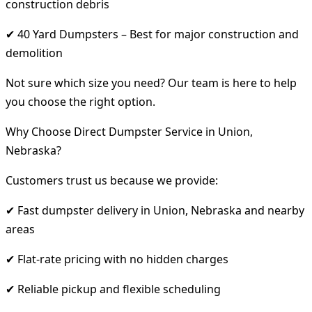
construction debris
✔ 40 Yard Dumpsters – Best for major construction and
demolition
Not sure which size you need? Our team is here to help
you choose the right option.
Why Choose Direct Dumpster Service in Union,
Nebraska?
Customers trust us because we provide:
✔ Fast dumpster delivery in Union, Nebraska and nearby
areas
✔ Flat-rate pricing with no hidden charges
✔ Reliable pickup and flexible scheduling