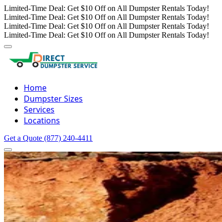
Limited-Time Deal: Get $10 Off on All Dumpster Rentals Today!
Limited-Time Deal: Get $10 Off on All Dumpster Rentals Today!
Limited-Time Deal: Get $10 Off on All Dumpster Rentals Today!
Limited-Time Deal: Get $10 Off on All Dumpster Rentals Today!
Home
Dumpster Sizes
Services
Locations
Get a Quote
(877) 240-4411