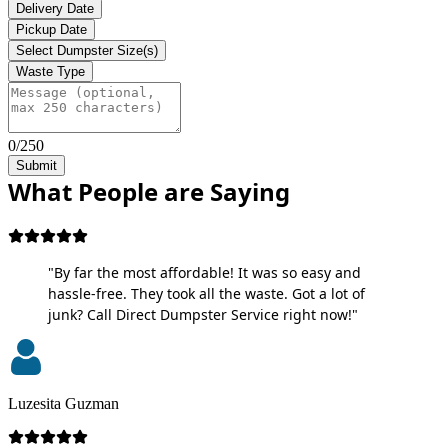
Delivery Date
Pickup Date
Select Dumpster Size(s)
Waste Type
0/250
Submit
What People are Saying
"By far the most affordable! It was so easy and
hassle-free. They took all the waste. Got a lot of
junk? Call Direct Dumpster Service right now!"
Luzesita Guzman