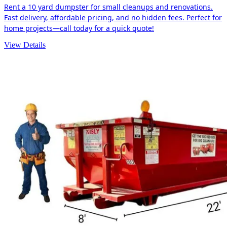
Rent a 10 yard dumpster for small cleanups and renovations.
Fast delivery, affordable pricing, and no hidden fees. Perfect for
home projects—call today for a quick quote!
View Details