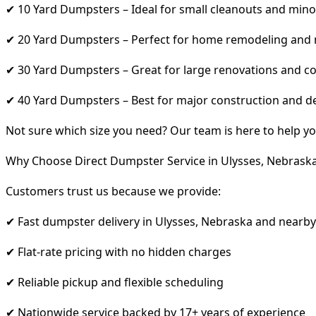
✔ 10 Yard Dumpsters – Ideal for small cleanouts and mino
✔ 20 Yard Dumpsters – Perfect for home remodeling and
✔ 30 Yard Dumpsters – Great for large renovations and co
✔ 40 Yard Dumpsters – Best for major construction and d
Not sure which size you need? Our team is here to help yo
Why Choose Direct Dumpster Service in Ulysses, Nebrask
Customers trust us because we provide:
✔ Fast dumpster delivery in Ulysses, Nebraska and nearby
✔ Flat-rate pricing with no hidden charges
✔ Reliable pickup and flexible scheduling
✔ Nationwide service backed by 17+ years of experience