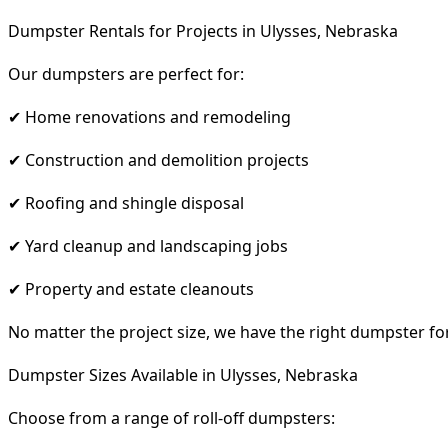
Dumpster Rentals for Projects in Ulysses, Nebraska
Our dumpsters are perfect for:
✔ Home renovations and remodeling
✔ Construction and demolition projects
✔ Roofing and shingle disposal
✔ Yard cleanup and landscaping jobs
✔ Property and estate cleanouts
No matter the project size, we have the right dumpster fo
Dumpster Sizes Available in Ulysses, Nebraska
Choose from a range of roll-off dumpsters: