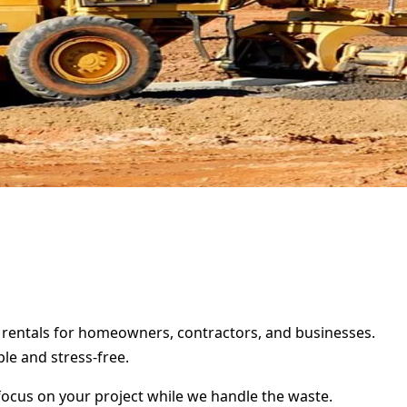
r rentals for homeowners, contractors, and businesses.
le and stress-free.
focus on your project while we handle the waste.