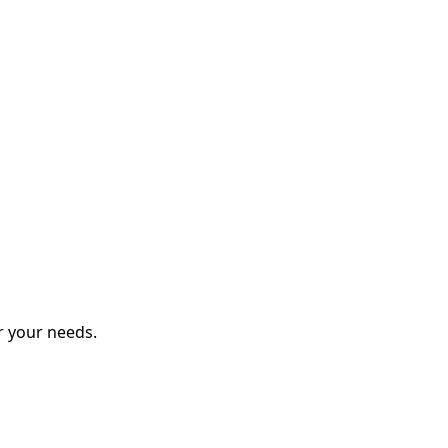
r your needs.