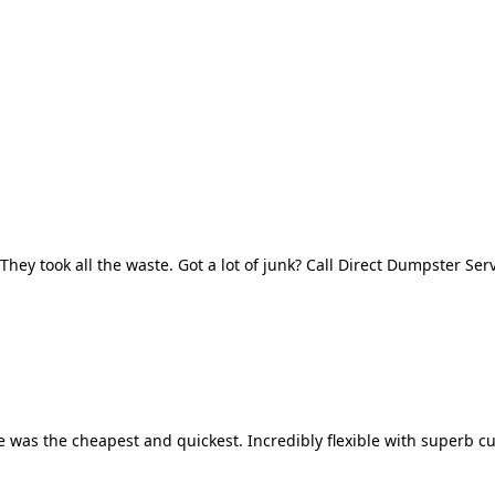
They took all the waste. Got a lot of junk? Call Direct Dumpster Ser
 was the cheapest and quickest. Incredibly flexible with superb cu