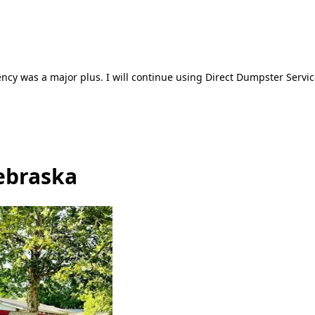
ncy was a major plus. I will continue using Direct Dumpster Servic
ebraska