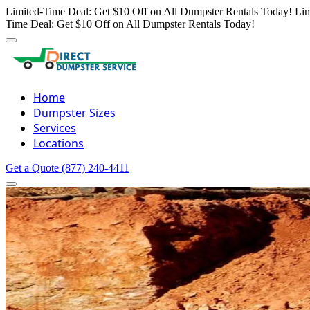
Limited-Time Deal: Get $10 Off on All Dumpster Rentals Today!
Lim
Time Deal: Get $10 Off on All Dumpster Rentals Today!
Home
Dumpster Sizes
Services
Locations
Get a Quote
(877) 240-4411