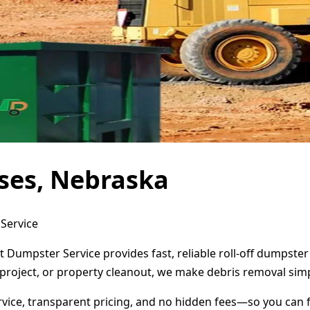
ses, Nebraska
 Service
t Dumpster Service provides fast, reliable roll-off dumpste
project, or property cleanout, we make debris removal simp
ervice, transparent pricing, and no hidden fees—so you can 