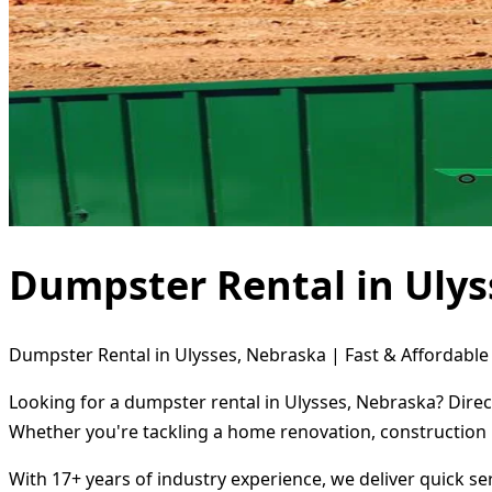
Dumpster Rental in Ulys
Dumpster Rental in Ulysses, Nebraska | Fast & Affordable
Looking for a dumpster rental in Ulysses, Nebraska? Direc
Whether you're tackling a home renovation, construction 
With 17+ years of industry experience, we deliver quick s