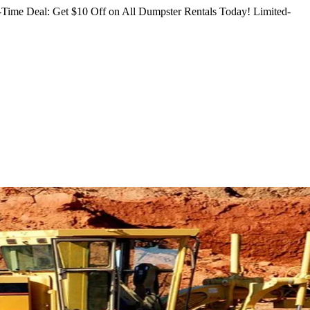
Time Deal: Get $10 Off on All Dumpster Rentals Today!
Limited-