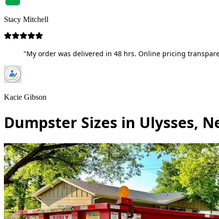
Stacy Mitchell
"My order was delivered in 48 hrs. Online pricing transpare
Kacie Gibson
Dumpster Sizes in Ulysses, N