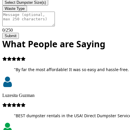
Select Dumpster Size(s)
Waste Type
0/250
Submit
What People are Saying
"By far the most affordable! It was so easy and hassle-free. 
Luzesita Guzman
"BEST dumpster rentals in the USA! Direct Dumpster Service