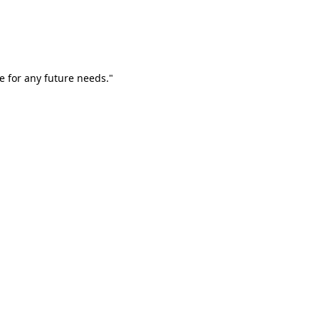
e for any future needs."