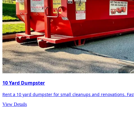
10 Yard Dumpster
Rent a 10 yard dumpster for small cleanups and renovations. Fast 
View Details