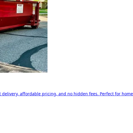
delivery, affordable pricing, and no hidden fees. Perfect for home