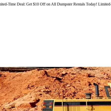
ited-Time Deal: Get $10 Off on All Dumpster Rentals Today!
Limited-