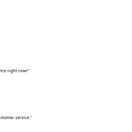
vice right now!"
stomer service."