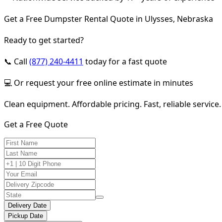
Get a Free Dumpster Rental Quote in Ulysses, Nebraska
Ready to get started?
📞 Call
(877) 240-4411
today for a fast quote
💻 Or request your free online estimate in minutes
Clean equipment. Affordable pricing. Fast, reliable service.
Get a Free Quote
Delivery Date
Pickup Date