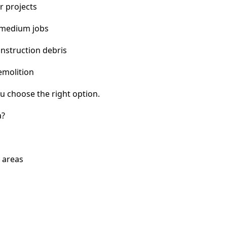
r projects
 medium jobs
nstruction debris
emolition
u choose the right option.
a?
 areas