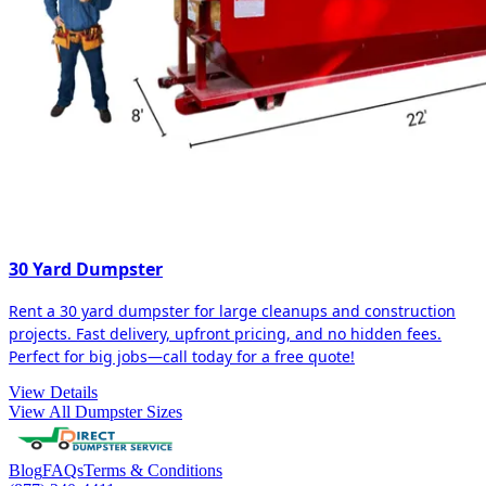
30 Yard Dumpster
Rent a 30 yard dumpster for large cleanups and construction
projects. Fast delivery, upfront pricing, and no hidden fees.
Perfect for big jobs—call today for a free quote!
View Details
View All Dumpster Sizes
Blog
FAQs
Terms & Conditions