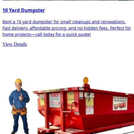
10 Yard Dumpster
Rent a 10 yard dumpster for small cleanups and renovations.
Fast delivery, affordable pricing, and no hidden fees. Perfect for
home projects—call today for a quick quote!
View Details