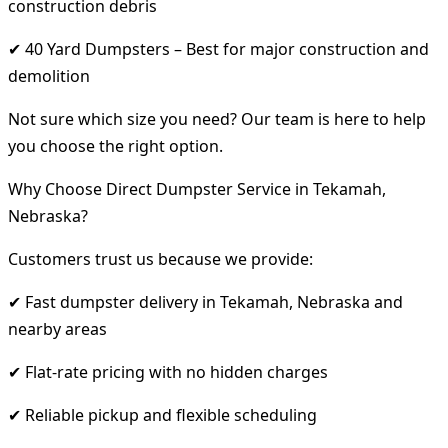
construction debris
✔ 40 Yard Dumpsters – Best for major construction and
demolition
Not sure which size you need? Our team is here to help
you choose the right option.
Why Choose Direct Dumpster Service in Tekamah,
Nebraska?
Customers trust us because we provide:
✔ Fast dumpster delivery in Tekamah, Nebraska and
nearby areas
✔ Flat-rate pricing with no hidden charges
✔ Reliable pickup and flexible scheduling