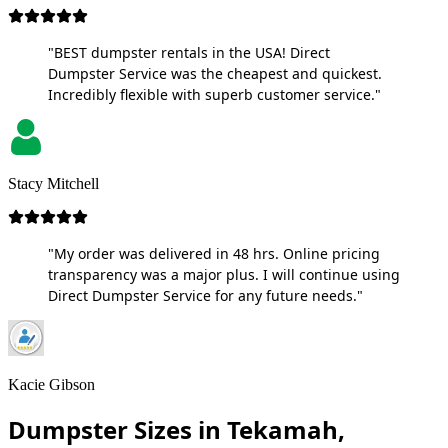
"BEST dumpster rentals in the USA! Direct
Dumpster Service was the cheapest and quickest.
Incredibly flexible with superb customer service."
Stacy Mitchell
"My order was delivered in 48 hrs. Online pricing
transparency was a major plus. I will continue using
Direct Dumpster Service for any future needs."
Kacie Gibson
Dumpster Sizes in Tekamah,