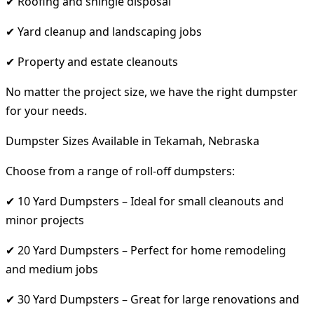
✔ Roofing and shingle disposal
✔ Yard cleanup and landscaping jobs
✔ Property and estate cleanouts
No matter the project size, we have the right dumpster
for your needs.
Dumpster Sizes Available in Tekamah, Nebraska
Choose from a range of roll-off dumpsters:
✔ 10 Yard Dumpsters – Ideal for small cleanouts and
minor projects
✔ 20 Yard Dumpsters – Perfect for home remodeling
and medium jobs
✔ 30 Yard Dumpsters – Great for large renovations and