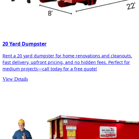
20 Yard Dumpster
Rent a 20 yard dumpster for home renovations and cleanouts.
Fast delivery, upfront pricing, and no hidden fees. Perfect for
medium projects—call today for a free quote!
View Details