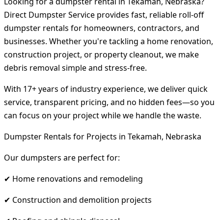
Looking for a dumpster rental in Tekamah, Nebraska?
Direct Dumpster Service provides fast, reliable roll-off
dumpster rentals for homeowners, contractors, and
businesses. Whether you're tackling a home renovation,
construction project, or property cleanout, we make
debris removal simple and stress-free.
With 17+ years of industry experience, we deliver quick
service, transparent pricing, and no hidden fees—so you
can focus on your project while we handle the waste.
Dumpster Rentals for Projects in Tekamah, Nebraska
Our dumpsters are perfect for:
✔ Home renovations and remodeling
✔ Construction and demolition projects