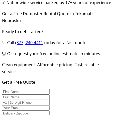
✔ Nationwide service backed by 17+ years of experience
Get a Free Dumpster Rental Quote in Tekamah,
Nebraska
Ready to get started?
📞 Call
(877) 240-4411
today for a fast quote
💻 Or request your free online estimate in minutes
Clean equipment. Affordable pricing. Fast, reliable
service.
Get a Free Quote