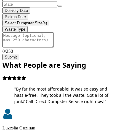
Delivery Date
Pickup Date
Select Dumpster Size(s)
Waste Type
0/250
Submit
What People are Saying
"By far the most affordable! It was so easy and
hassle-free. They took all the waste. Got a lot of
junk? Call Direct Dumpster Service right now!"
Luzesita Guzman