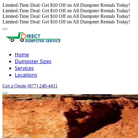
Limited-Time Deal: Get $10 Off on All Dumpster Rentals Today!
Limited-Time Deal: Get $10 Off on All Dumpster Rentals Today!
Limited-Time Deal: Get $10 Off on All Dumpster Rentals Today!
Limited-Time Deal: Get $10 Off on All Dumpster Rentals Today!
Home
Dumpster Sizes
Services
Locations
Get a Quote
(877) 240-4411