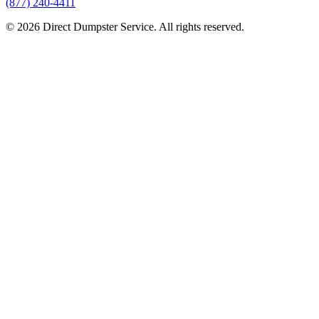
(877) 240-4411
© 2026 Direct Dumpster Service. All rights reserved.