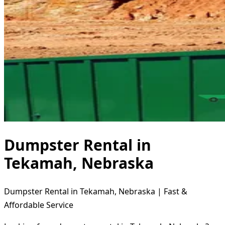
Dumpster Rental in
Tekamah, Nebraska
Dumpster Rental in Tekamah, Nebraska | Fast &
Affordable Service