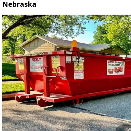
Nebraska