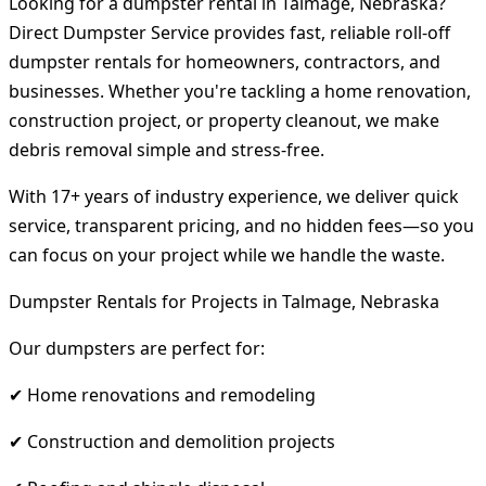
Looking for a dumpster rental in Talmage, Nebraska?
Direct Dumpster Service provides fast, reliable roll-off
dumpster rentals for homeowners, contractors, and
businesses. Whether you're tackling a home renovation,
construction project, or property cleanout, we make
debris removal simple and stress-free.
With 17+ years of industry experience, we deliver quick
service, transparent pricing, and no hidden fees—so you
can focus on your project while we handle the waste.
Dumpster Rentals for Projects in Talmage, Nebraska
Our dumpsters are perfect for:
✔ Home renovations and remodeling
✔ Construction and demolition projects