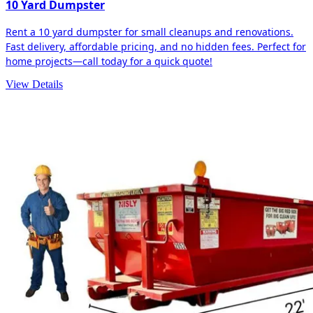
10 Yard Dumpster
Rent a 10 yard dumpster for small cleanups and renovations.
Fast delivery, affordable pricing, and no hidden fees. Perfect for
home projects—call today for a quick quote!
View Details