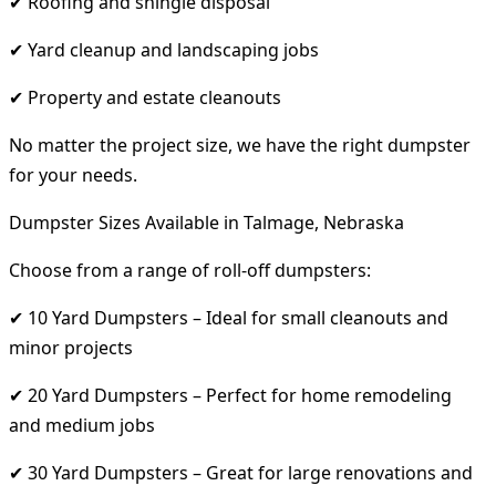
✔ Roofing and shingle disposal
✔ Yard cleanup and landscaping jobs
✔ Property and estate cleanouts
No matter the project size, we have the right dumpster
for your needs.
Dumpster Sizes Available in Talmage, Nebraska
Choose from a range of roll-off dumpsters:
✔ 10 Yard Dumpsters – Ideal for small cleanouts and
minor projects
✔ 20 Yard Dumpsters – Perfect for home remodeling
and medium jobs
✔ 30 Yard Dumpsters – Great for large renovations and