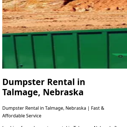
Dumpster Rental in
Talmage, Nebraska
Dumpster Rental in Talmage, Nebraska | Fast &
Affordable Service