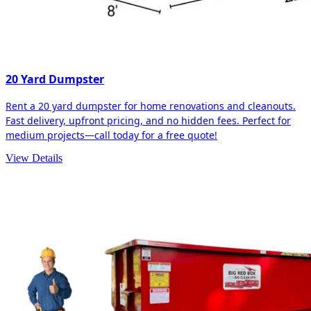
20 Yard Dumpster
Rent a 20 yard dumpster for home renovations and cleanouts.
Fast delivery, upfront pricing, and no hidden fees. Perfect for
medium projects—call today for a free quote!
View Details