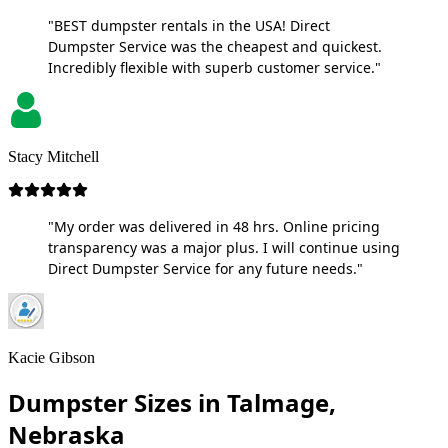
"BEST dumpster rentals in the USA! Direct
Dumpster Service was the cheapest and quickest.
Incredibly flexible with superb customer service."
Stacy Mitchell
"My order was delivered in 48 hrs. Online pricing
transparency was a major plus. I will continue using
Direct Dumpster Service for any future needs."
Kacie Gibson
Dumpster Sizes in Talmage,
Nebraska