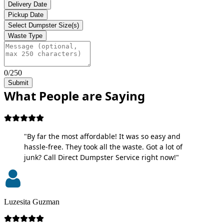
Delivery Date
Pickup Date
Select Dumpster Size(s)
Waste Type
0/250
Submit
What People are Saying
"By far the most affordable! It was so easy and
hassle-free. They took all the waste. Got a lot of
junk? Call Direct Dumpster Service right now!"
Luzesita Guzman