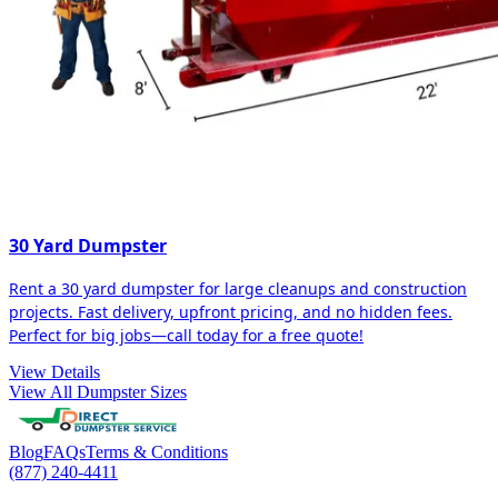
30 Yard Dumpster
Rent a 30 yard dumpster for large cleanups and construction
projects. Fast delivery, upfront pricing, and no hidden fees.
Perfect for big jobs—call today for a free quote!
View Details
View All Dumpster Sizes
Blog
FAQs
Terms & Conditions
(877) 240-4411