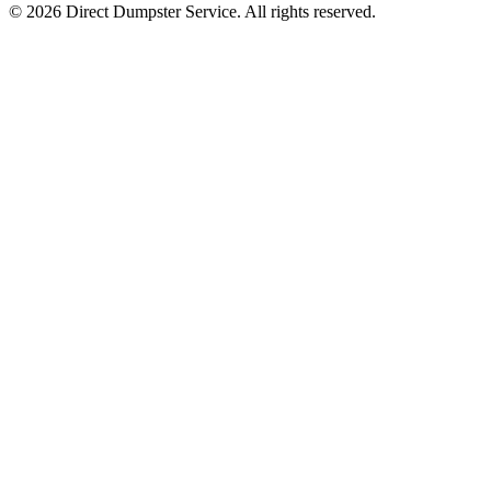
© 2026 Direct Dumpster Service. All rights reserved.