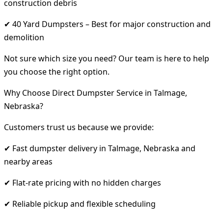
construction debris
✔ 40 Yard Dumpsters – Best for major construction and
demolition
Not sure which size you need? Our team is here to help
you choose the right option.
Why Choose Direct Dumpster Service in Talmage,
Nebraska?
Customers trust us because we provide:
✔ Fast dumpster delivery in Talmage, Nebraska and
nearby areas
✔ Flat-rate pricing with no hidden charges
✔ Reliable pickup and flexible scheduling