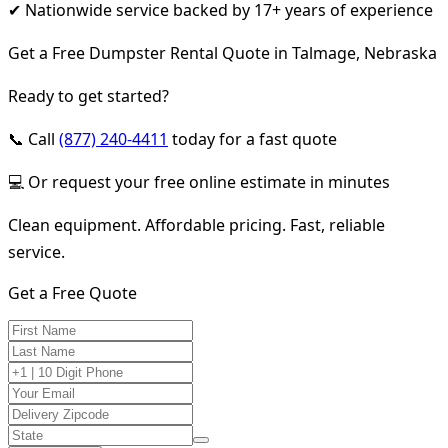
✔ Nationwide service backed by 17+ years of experience
Get a Free Dumpster Rental Quote in Talmage, Nebraska
Ready to get started?
📞 Call
(877) 240-4411
today for a fast quote
💻 Or request your free online estimate in minutes
Clean equipment. Affordable pricing. Fast, reliable
service.
Get a Free Quote