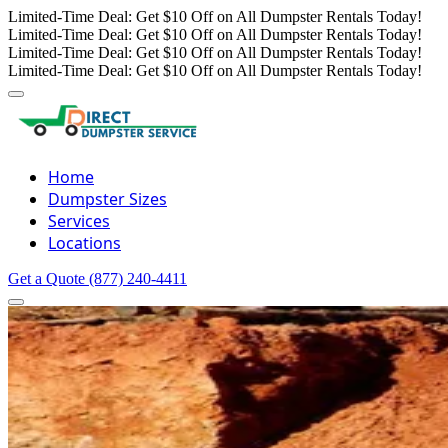
Limited-Time Deal: Get $10 Off on All Dumpster Rentals Today!
Limited-Time Deal: Get $10 Off on All Dumpster Rentals Today!
Limited-Time Deal: Get $10 Off on All Dumpster Rentals Today!
Limited-Time Deal: Get $10 Off on All Dumpster Rentals Today!
Home
Dumpster Sizes
Services
Locations
Get a Quote
(877) 240-4411