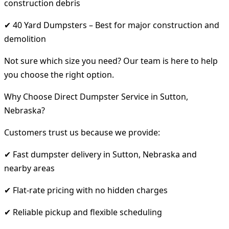
construction debris
✔ 40 Yard Dumpsters – Best for major construction and
demolition
Not sure which size you need? Our team is here to help
you choose the right option.
Why Choose Direct Dumpster Service in Sutton,
Nebraska?
Customers trust us because we provide:
✔ Fast dumpster delivery in Sutton, Nebraska and
nearby areas
✔ Flat-rate pricing with no hidden charges
✔ Reliable pickup and flexible scheduling