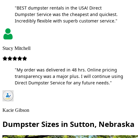
"BEST dumpster rentals in the USA! Direct
Dumpster Service was the cheapest and quickest.
Incredibly flexible with superb customer service."
Stacy Mitchell
"My order was delivered in 48 hrs. Online pricing
transparency was a major plus. I will continue using
Direct Dumpster Service for any future needs."
Kacie Gibson
Dumpster Sizes in Sutton, Nebraska