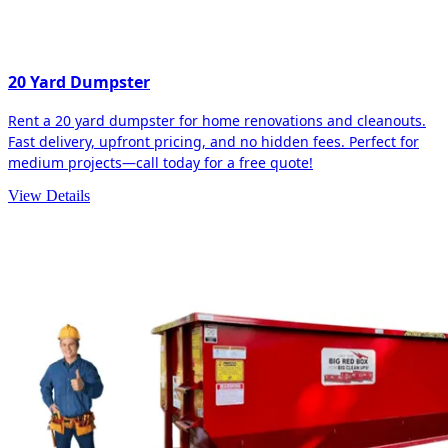
20 Yard Dumpster
Rent a 20 yard dumpster for home renovations and cleanouts.
Fast delivery, upfront pricing, and no hidden fees. Perfect for
medium projects—call today for a free quote!
View Details