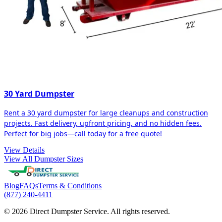
30 Yard Dumpster
Rent a 30 yard dumpster for large cleanups and construction
projects. Fast delivery, upfront pricing, and no hidden fees.
Perfect for big jobs—call today for a free quote!
View Details
View All Dumpster Sizes
Blog
FAQs
Terms & Conditions
(877) 240-4411
© 2026 Direct Dumpster Service. All rights reserved.