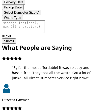
Delivery Date
Pickup Date
Select Dumpster Size(s)
Waste Type
0/250
Submit
What People are Saying
"By far the most affordable! It was so easy and
hassle-free. They took all the waste. Got a lot of
junk? Call Direct Dumpster Service right now!"
Luzesita Guzman