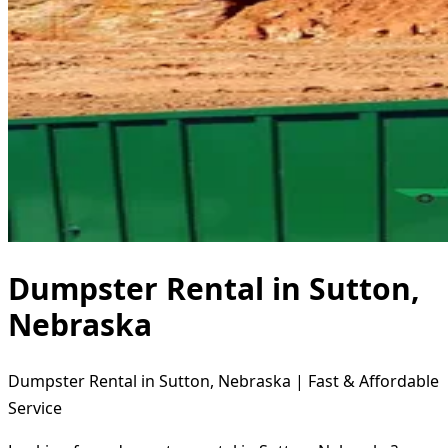
Dumpster Rental in Sutton,
Nebraska
Dumpster Rental in Sutton, Nebraska | Fast & Affordable
Service