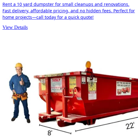
Rent a 10 yard dumpster for small cleanups and renovations.
Fast delivery, affordable pricing, and no hidden fees. Perfect for
home projects—call today for a quick quote!
View Details