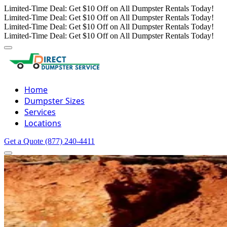
Limited-Time Deal: Get $10 Off on All Dumpster Rentals Today!
Limited-Time Deal: Get $10 Off on All Dumpster Rentals Today!
Limited-Time Deal: Get $10 Off on All Dumpster Rentals Today!
Limited-Time Deal: Get $10 Off on All Dumpster Rentals Today!
Home
Dumpster Sizes
Services
Locations
Get a Quote
(877) 240-4411