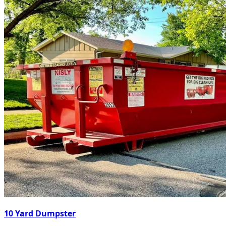
10 Yard Dumpster