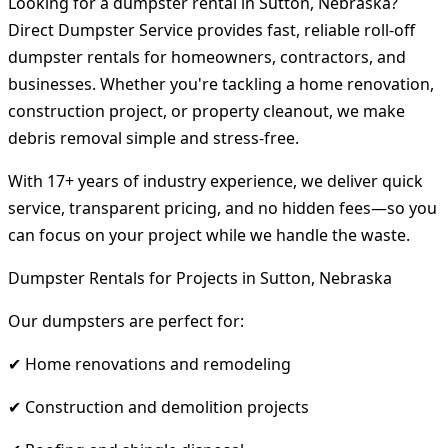
Looking for a dumpster rental in Sutton, Nebraska?
Direct Dumpster Service provides fast, reliable roll-off
dumpster rentals for homeowners, contractors, and
businesses. Whether you're tackling a home renovation,
construction project, or property cleanout, we make
debris removal simple and stress-free.
With 17+ years of industry experience, we deliver quick
service, transparent pricing, and no hidden fees—so you
can focus on your project while we handle the waste.
Dumpster Rentals for Projects in Sutton, Nebraska
Our dumpsters are perfect for:
✔ Home renovations and remodeling
✔ Construction and demolition projects