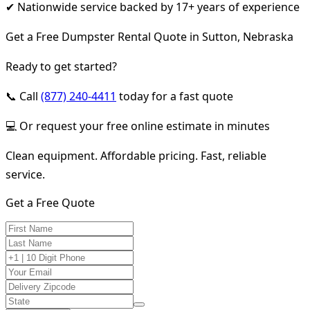
✔ Nationwide service backed by 17+ years of experience
Get a Free Dumpster Rental Quote in Sutton, Nebraska
Ready to get started?
📞 Call
(877) 240-4411
today for a fast quote
💻 Or request your free online estimate in minutes
Clean equipment. Affordable pricing. Fast, reliable
service.
Get a Free Quote