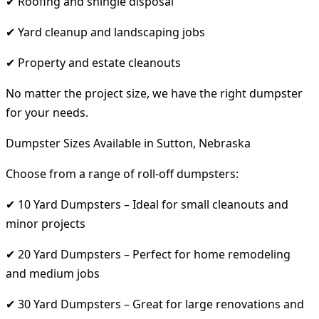
✔ Roofing and shingle disposal
✔ Yard cleanup and landscaping jobs
✔ Property and estate cleanouts
No matter the project size, we have the right dumpster
for your needs.
Dumpster Sizes Available in Sutton, Nebraska
Choose from a range of roll-off dumpsters:
✔ 10 Yard Dumpsters – Ideal for small cleanouts and
minor projects
✔ 20 Yard Dumpsters – Perfect for home remodeling
and medium jobs
✔ 30 Yard Dumpsters – Great for large renovations and