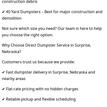
construction debris
✔ 40 Yard Dumpsters – Best for major construction and
demolition
Not sure which size you need? Our team is here to help
you choose the right option.
Why Choose Direct Dumpster Service in Surprise,
Nebraska?
Customers trust us because we provide:
✔ Fast dumpster delivery in Surprise, Nebraska and
nearby areas
✔ Flat-rate pricing with no hidden charges
✔ Reliable pickup and flexible scheduling