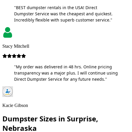
"BEST dumpster rentals in the USA! Direct
Dumpster Service was the cheapest and quickest.
Incredibly flexible with superb customer service."
Stacy Mitchell
"My order was delivered in 48 hrs. Online pricing
transparency was a major plus. I will continue using
Direct Dumpster Service for any future needs."
Kacie Gibson
Dumpster Sizes in Surprise,
Nebraska