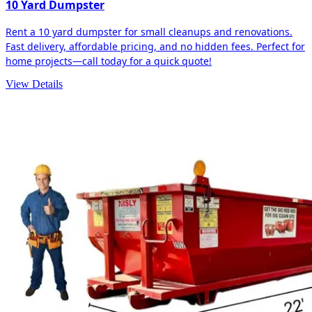
10 Yard Dumpster
Rent a 10 yard dumpster for small cleanups and renovations.
Fast delivery, affordable pricing, and no hidden fees. Perfect for
home projects—call today for a quick quote!
View Details