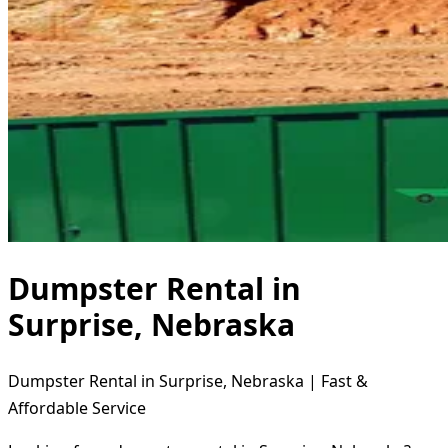
Dumpster Rental in
Surprise, Nebraska
Dumpster Rental in Surprise, Nebraska | Fast &
Affordable Service