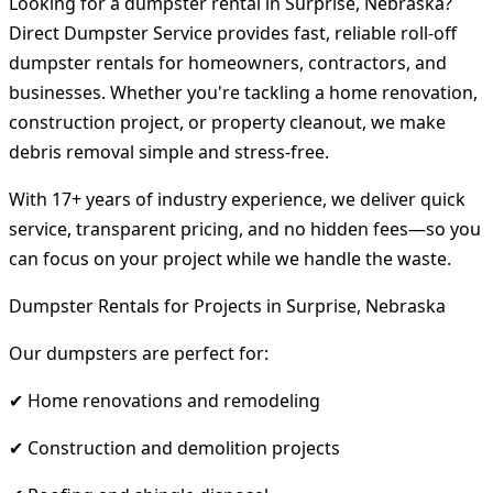
Looking for a dumpster rental in Surprise, Nebraska?
Direct Dumpster Service provides fast, reliable roll-off
dumpster rentals for homeowners, contractors, and
businesses. Whether you're tackling a home renovation,
construction project, or property cleanout, we make
debris removal simple and stress-free.
With 17+ years of industry experience, we deliver quick
service, transparent pricing, and no hidden fees—so you
can focus on your project while we handle the waste.
Dumpster Rentals for Projects in Surprise, Nebraska
Our dumpsters are perfect for:
✔ Home renovations and remodeling
✔ Construction and demolition projects