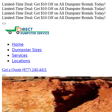
Limited-Time Deal: Get $10 Off on All Dumpster Rentals Today!
Limited-Time Deal: Get $10 Off on All Dumpster Rentals Today!
Limited-Time Deal: Get $10 Off on All Dumpster Rentals Today!
Limited-Time Deal: Get $10 Off on All Dumpster Rentals Today!
Home
Dumpster Sizes
Services
Locations
Get a Quote
(877) 240-4411