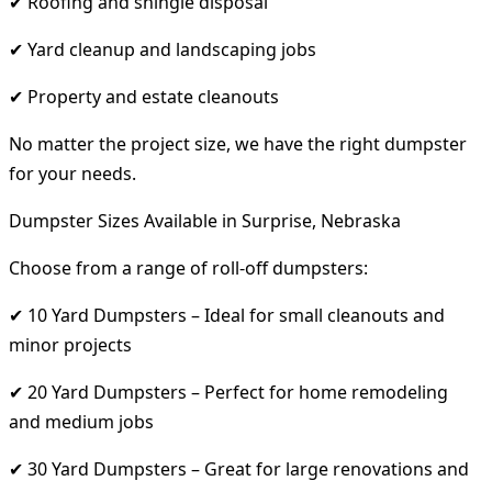
✔ Roofing and shingle disposal
✔ Yard cleanup and landscaping jobs
✔ Property and estate cleanouts
No matter the project size, we have the right dumpster
for your needs.
Dumpster Sizes Available in Surprise, Nebraska
Choose from a range of roll-off dumpsters:
✔ 10 Yard Dumpsters – Ideal for small cleanouts and
minor projects
✔ 20 Yard Dumpsters – Perfect for home remodeling
and medium jobs
✔ 30 Yard Dumpsters – Great for large renovations and