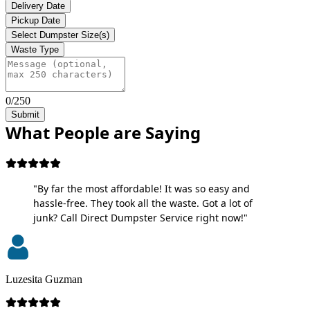
Delivery Date
Pickup Date
Select Dumpster Size(s)
Waste Type
0/250
Submit
What People are Saying
"By far the most affordable! It was so easy and
hassle-free. They took all the waste. Got a lot of
junk? Call Direct Dumpster Service right now!"
Luzesita Guzman