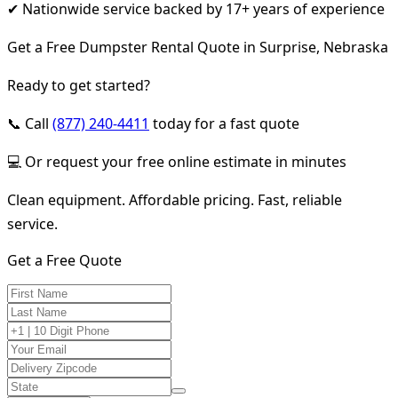
✔ Nationwide service backed by 17+ years of experience
Get a Free Dumpster Rental Quote in Surprise, Nebraska
Ready to get started?
📞 Call
(877) 240-4411
today for a fast quote
💻 Or request your free online estimate in minutes
Clean equipment. Affordable pricing. Fast, reliable
service.
Get a Free Quote