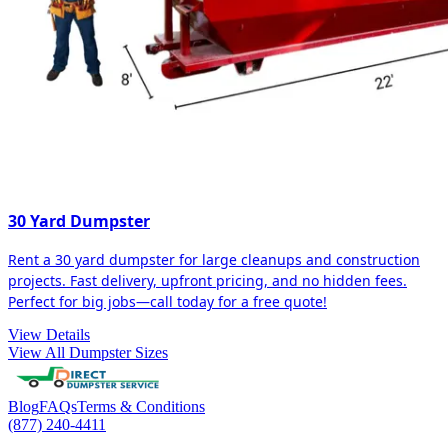
30 Yard Dumpster
Rent a 30 yard dumpster for large cleanups and construction
projects. Fast delivery, upfront pricing, and no hidden fees.
Perfect for big jobs—call today for a free quote!
View Details
View All Dumpster Sizes
Blog
FAQs
Terms & Conditions
(877) 240-4411