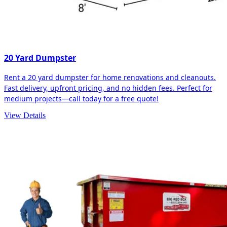
20 Yard Dumpster
Rent a 20 yard dumpster for home renovations and cleanouts.
Fast delivery, upfront pricing, and no hidden fees. Perfect for
medium projects—call today for a free quote!
View Details