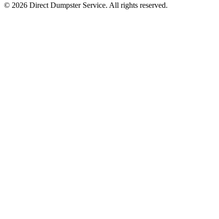
© 2026 Direct Dumpster Service. All rights reserved.