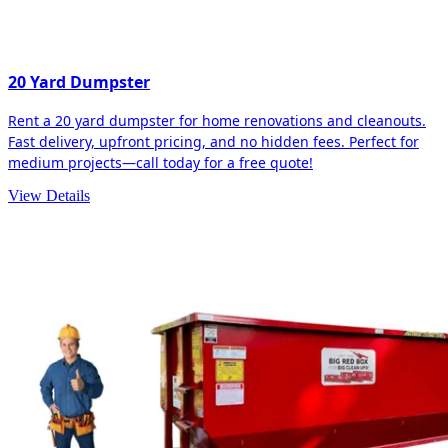
20 Yard Dumpster
Rent a 20 yard dumpster for home renovations and cleanouts.
Fast delivery, upfront pricing, and no hidden fees. Perfect for
medium projects—call today for a free quote!
View Details