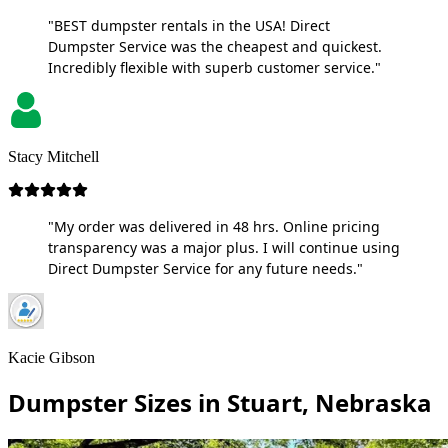
"BEST dumpster rentals in the USA! Direct
Dumpster Service was the cheapest and quickest.
Incredibly flexible with superb customer service."
Stacy Mitchell
"My order was delivered in 48 hrs. Online pricing
transparency was a major plus. I will continue using
Direct Dumpster Service for any future needs."
Kacie Gibson
Dumpster Sizes in Stuart, Nebraska