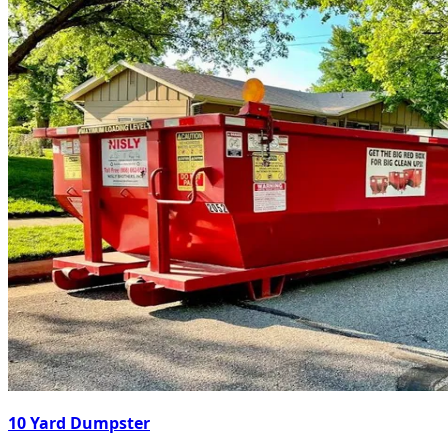
10 Yard Dumpster