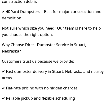
construction debris
✔ 40 Yard Dumpsters – Best for major construction and
demolition
Not sure which size you need? Our team is here to help
you choose the right option.
Why Choose Direct Dumpster Service in Stuart,
Nebraska?
Customers trust us because we provide:
✔ Fast dumpster delivery in Stuart, Nebraska and nearby
areas
✔ Flat-rate pricing with no hidden charges
✔ Reliable pickup and flexible scheduling