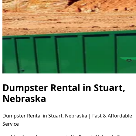
Dumpster Rental in Stuart,
Nebraska
Dumpster Rental in Stuart, Nebraska | Fast & Affordable
Service