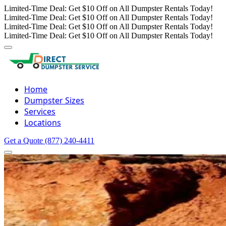
Limited-Time Deal: Get $10 Off on All Dumpster Rentals Today!
Limited-Time Deal: Get $10 Off on All Dumpster Rentals Today!
Limited-Time Deal: Get $10 Off on All Dumpster Rentals Today!
Limited-Time Deal: Get $10 Off on All Dumpster Rentals Today!
Home
Dumpster Sizes
Services
Locations
Get a Quote
(877) 240-4411