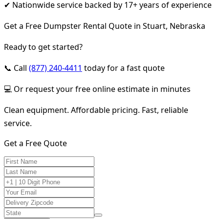
✔ Nationwide service backed by 17+ years of experience
Get a Free Dumpster Rental Quote in Stuart, Nebraska
Ready to get started?
📞 Call
(877) 240-4411
today for a fast quote
💻 Or request your free online estimate in minutes
Clean equipment. Affordable pricing. Fast, reliable
service.
Get a Free Quote