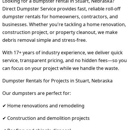
Looking for a dumpster rental in Stuart, Nebraska?
Direct Dumpster Service provides fast, reliable roll-off
dumpster rentals for homeowners, contractors, and
businesses. Whether you're tackling a home renovation,
construction project, or property cleanout, we make
debris removal simple and stress-free.
With 17+ years of industry experience, we deliver quick
service, transparent pricing, and no hidden fees—so you
can focus on your project while we handle the waste.
Dumpster Rentals for Projects in Stuart, Nebraska
Our dumpsters are perfect for:
✔ Home renovations and remodeling
✔ Construction and demolition projects