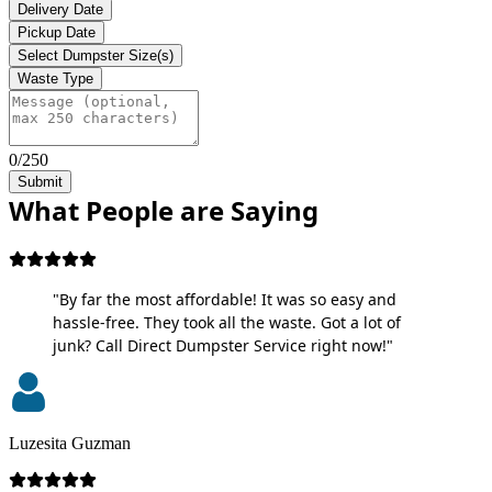
Delivery Date
Pickup Date
Select Dumpster Size(s)
Waste Type
0/250
Submit
What People are Saying
"By far the most affordable! It was so easy and
hassle-free. They took all the waste. Got a lot of
junk? Call Direct Dumpster Service right now!"
Luzesita Guzman