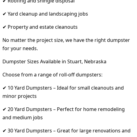
✔ Roofing and shingle disposal
✔ Yard cleanup and landscaping jobs
✔ Property and estate cleanouts
No matter the project size, we have the right dumpster
for your needs.
Dumpster Sizes Available in Stuart, Nebraska
Choose from a range of roll-off dumpsters:
✔ 10 Yard Dumpsters – Ideal for small cleanouts and
minor projects
✔ 20 Yard Dumpsters – Perfect for home remodeling
and medium jobs
✔ 30 Yard Dumpsters – Great for large renovations and