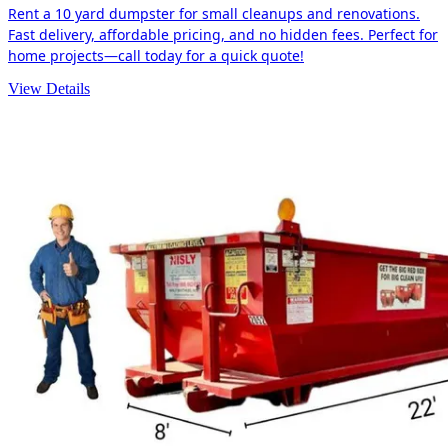
Rent a 10 yard dumpster for small cleanups and renovations.
Fast delivery, affordable pricing, and no hidden fees. Perfect for
home projects—call today for a quick quote!
View Details