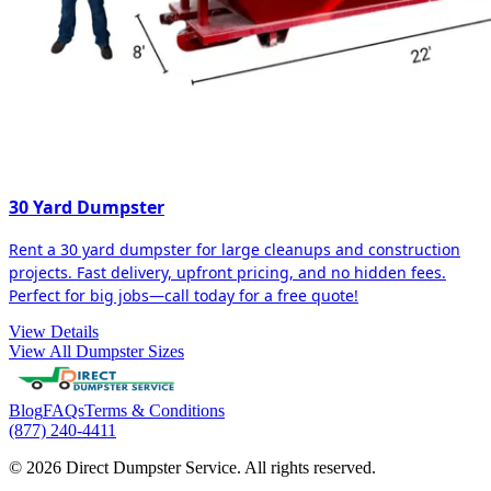
30 Yard Dumpster
Rent a 30 yard dumpster for large cleanups and construction
projects. Fast delivery, upfront pricing, and no hidden fees.
Perfect for big jobs—call today for a free quote!
View Details
View All Dumpster Sizes
Blog
FAQs
Terms & Conditions
(877) 240-4411
© 2026 Direct Dumpster Service. All rights reserved.