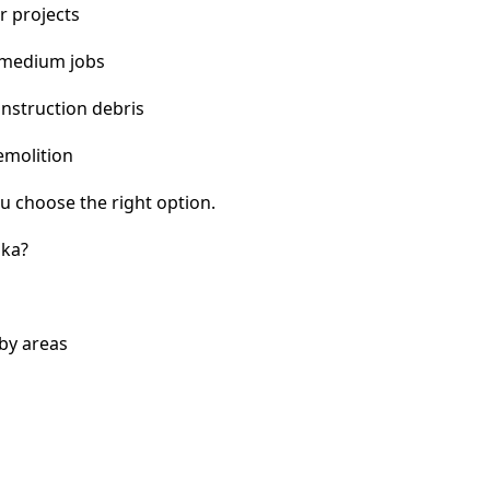
r projects
 medium jobs
nstruction debris
emolition
u choose the right option.
ska?
by areas