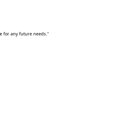
e for any future needs."