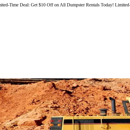
ited-Time Deal: Get $10 Off on All Dumpster Rentals Today!
Limited-