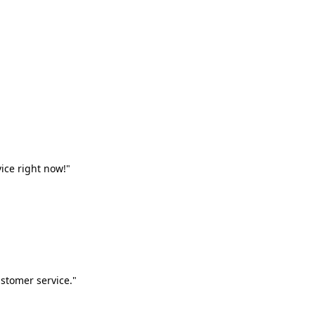
vice right now!"
stomer service."