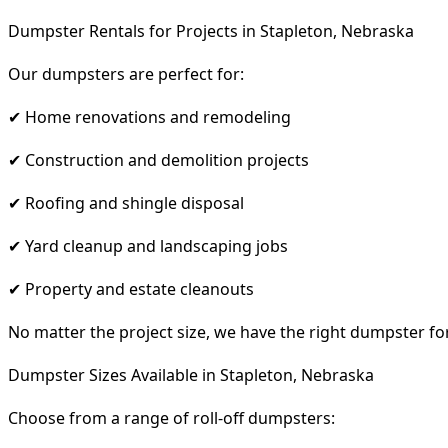
Dumpster Rentals for Projects in Stapleton, Nebraska
Our dumpsters are perfect for:
✔ Home renovations and remodeling
✔ Construction and demolition projects
✔ Roofing and shingle disposal
✔ Yard cleanup and landscaping jobs
✔ Property and estate cleanouts
No matter the project size, we have the right dumpster fo
Dumpster Sizes Available in Stapleton, Nebraska
Choose from a range of roll-off dumpsters: