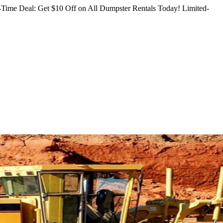
Time Deal: Get $10 Off on All Dumpster Rentals Today!
Limited-