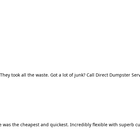
They took all the waste. Got a lot of junk? Call Direct Dumpster Ser
 was the cheapest and quickest. Incredibly flexible with superb cu