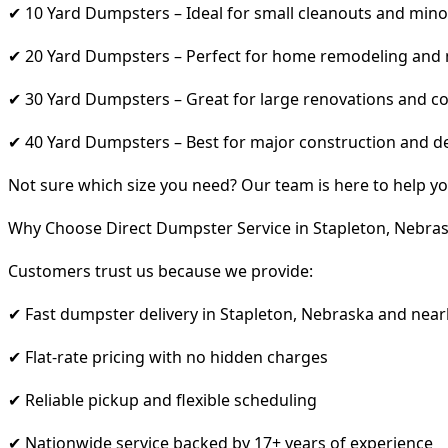
✔ 10 Yard Dumpsters – Ideal for small cleanouts and mino
✔ 20 Yard Dumpsters – Perfect for home remodeling and
✔ 30 Yard Dumpsters – Great for large renovations and co
✔ 40 Yard Dumpsters – Best for major construction and d
Not sure which size you need? Our team is here to help yo
Why Choose Direct Dumpster Service in Stapleton, Nebra
Customers trust us because we provide:
✔ Fast dumpster delivery in Stapleton, Nebraska and near
✔ Flat-rate pricing with no hidden charges
✔ Reliable pickup and flexible scheduling
✔ Nationwide service backed by 17+ years of experience