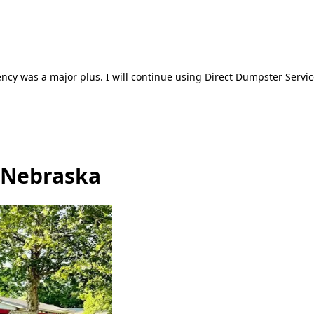
ncy was a major plus. I will continue using Direct Dumpster Servic
, Nebraska