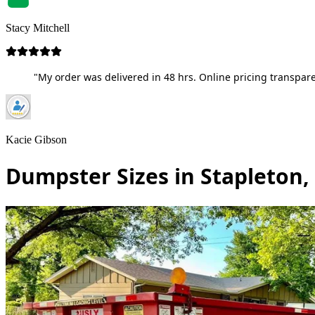
Stacy Mitchell
"My order was delivered in 48 hrs. Online pricing transpare
Kacie Gibson
Dumpster Sizes in Stapleton