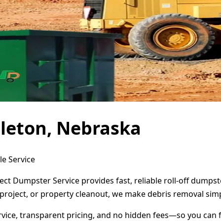
leton, Nebraska
le Service
ect Dumpster Service provides fast, reliable roll-off dump
project, or property cleanout, we make debris removal simp
ervice, transparent pricing, and no hidden fees—so you can 