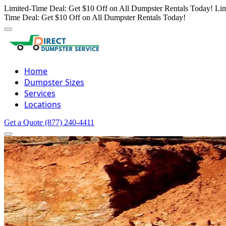
Limited-Time Deal: Get $10 Off on All Dumpster Rentals Today!
Lim
Time Deal: Get $10 Off on All Dumpster Rentals Today!
Home
Dumpster Sizes
Services
Locations
Get a Quote
(877) 240-4411