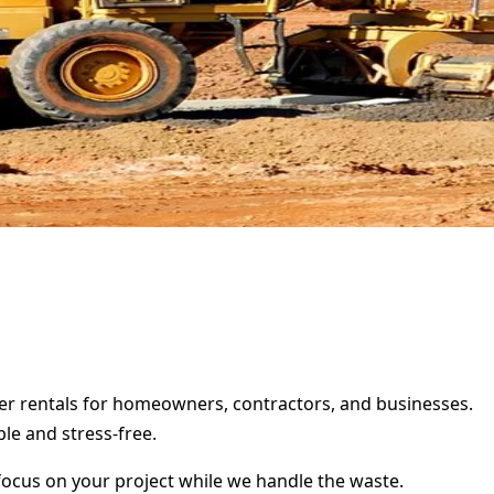
ster rentals for homeowners, contractors, and businesses.
le and stress-free.
focus on your project while we handle the waste.