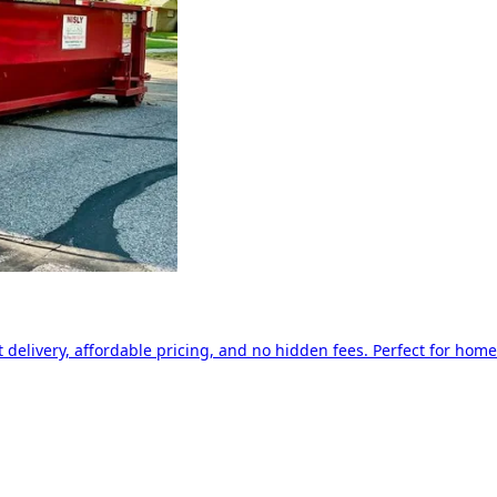
delivery, affordable pricing, and no hidden fees. Perfect for home