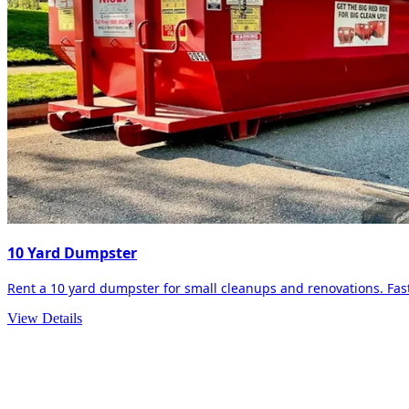
10 Yard Dumpster
Rent a 10 yard dumpster for small cleanups and renovations. Fast 
View Details