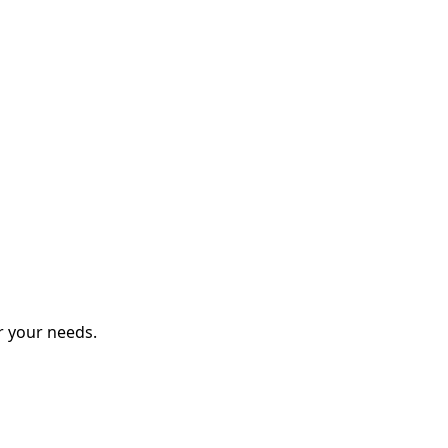
r your needs.