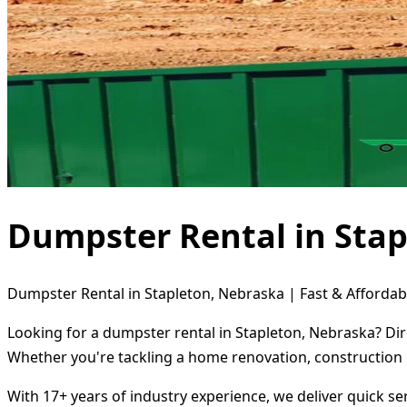
Dumpster Rental in Stap
Dumpster Rental in Stapleton, Nebraska | Fast & Affordab
Looking for a dumpster rental in Stapleton, Nebraska? Dir
Whether you're tackling a home renovation, construction 
With 17+ years of industry experience, we deliver quick s