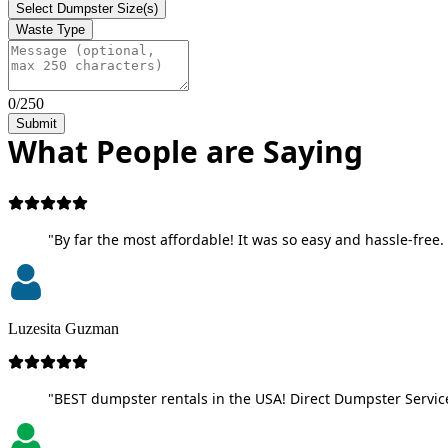
Select Dumpster Size(s)
Waste Type
0/250
Submit
What People are Saying
"By far the most affordable! It was so easy and hassle-free. 
Luzesita Guzman
"BEST dumpster rentals in the USA! Direct Dumpster Service