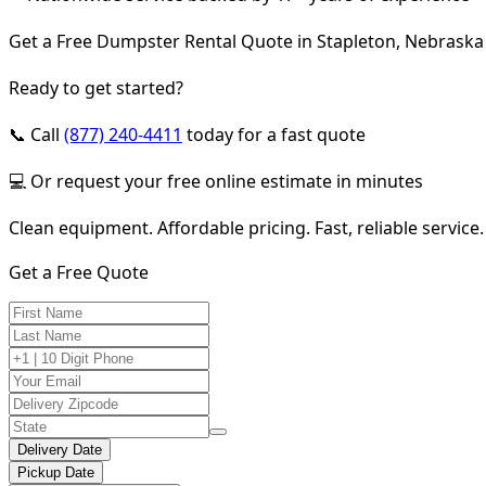
Get a Free Dumpster Rental Quote in Stapleton, Nebraska
Ready to get started?
📞 Call
(877) 240-4411
today for a fast quote
💻 Or request your free online estimate in minutes
Clean equipment. Affordable pricing. Fast, reliable service.
Get a Free Quote
Delivery Date
Pickup Date