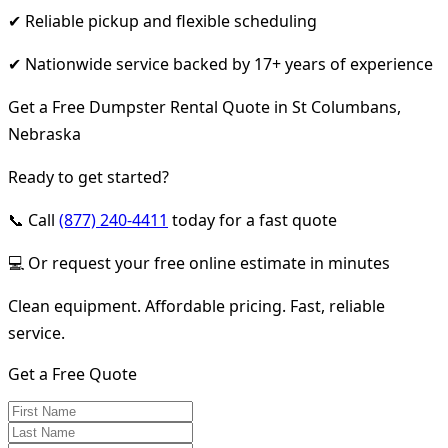
✔ Reliable pickup and flexible scheduling
✔ Nationwide service backed by 17+ years of experience
Get a Free Dumpster Rental Quote in St Columbans,
Nebraska
Ready to get started?
📞 Call
(877) 240-4411
today for a fast quote
💻 Or request your free online estimate in minutes
Clean equipment. Affordable pricing. Fast, reliable
service.
Get a Free Quote