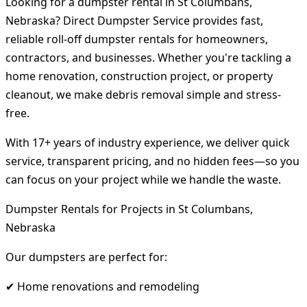
Looking for a dumpster rental in St Columbans,
Nebraska? Direct Dumpster Service provides fast,
reliable roll-off dumpster rentals for homeowners,
contractors, and businesses. Whether you're tackling a
home renovation, construction project, or property
cleanout, we make debris removal simple and stress-
free.
With 17+ years of industry experience, we deliver quick
service, transparent pricing, and no hidden fees—so you
can focus on your project while we handle the waste.
Dumpster Rentals for Projects in St Columbans,
Nebraska
Our dumpsters are perfect for:
✔ Home renovations and remodeling