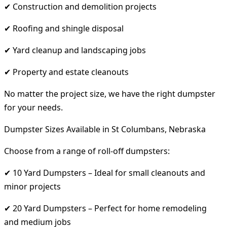
✔ Construction and demolition projects
✔ Roofing and shingle disposal
✔ Yard cleanup and landscaping jobs
✔ Property and estate cleanouts
No matter the project size, we have the right dumpster
for your needs.
Dumpster Sizes Available in St Columbans, Nebraska
Choose from a range of roll-off dumpsters:
✔ 10 Yard Dumpsters – Ideal for small cleanouts and
minor projects
✔ 20 Yard Dumpsters – Perfect for home remodeling
and medium jobs