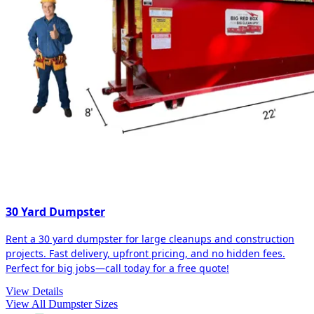
30 Yard Dumpster
Rent a 30 yard dumpster for large cleanups and construction
projects. Fast delivery, upfront pricing, and no hidden fees.
Perfect for big jobs—call today for a free quote!
View Details
View All Dumpster Sizes