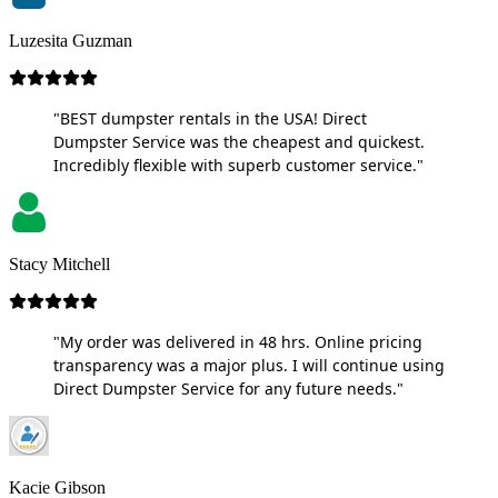
Luzesita Guzman
"BEST dumpster rentals in the USA! Direct
Dumpster Service was the cheapest and quickest.
Incredibly flexible with superb customer service."
Stacy Mitchell
"My order was delivered in 48 hrs. Online pricing
transparency was a major plus. I will continue using
Direct Dumpster Service for any future needs."
Kacie Gibson