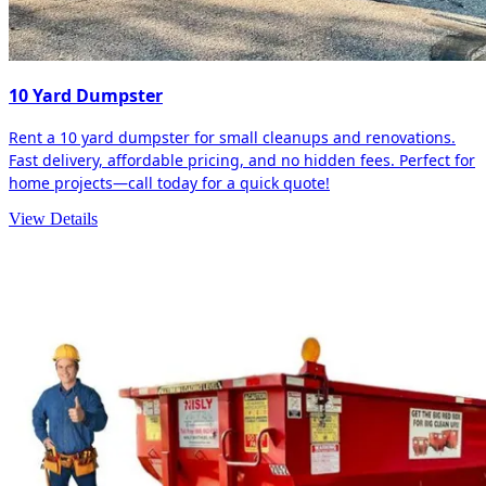
10 Yard Dumpster
Rent a 10 yard dumpster for small cleanups and renovations.
Fast delivery, affordable pricing, and no hidden fees. Perfect for
home projects—call today for a quick quote!
View Details