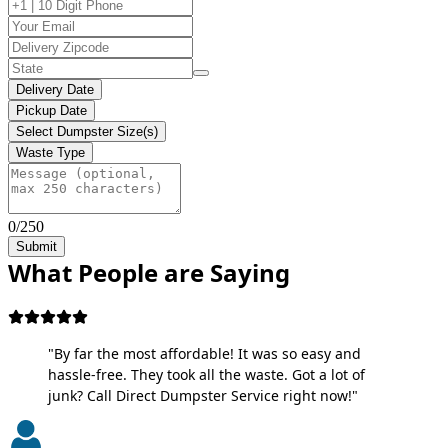
Delivery Date
Pickup Date
Select Dumpster Size(s)
Waste Type
0/250
Submit
What People are Saying
"By far the most affordable! It was so easy and
hassle-free. They took all the waste. Got a lot of
junk? Call Direct Dumpster Service right now!"