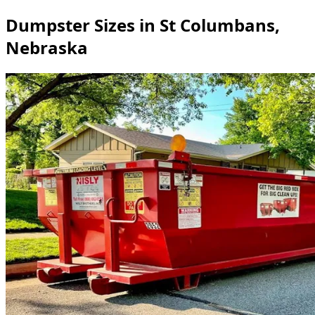
Dumpster Sizes in St Columbans,
Nebraska