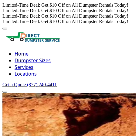
Limited-Time Deal: Get $10 Off on All Dumpster Rentals Today!
Limited-Time Deal: Get $10 Off on All Dumpster Rentals Today!
Limited-Time Deal: Get $10 Off on All Dumpster Rentals Today!
Limited-Time Deal: Get $10 Off on All Dumpster Rentals Today!
Home
Dumpster Sizes
Services
Locations
Get a Quote
(877) 240-4411