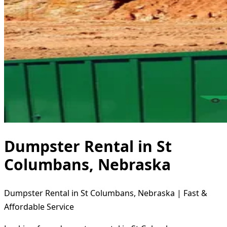
Dumpster Rental in St
Columbans, Nebraska
Dumpster Rental in St Columbans, Nebraska | Fast &
Affordable Service