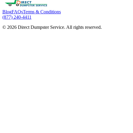
Blog
FAQs
Terms & Conditions
(877) 240-4411
© 2026 Direct Dumpster Service. All rights reserved.