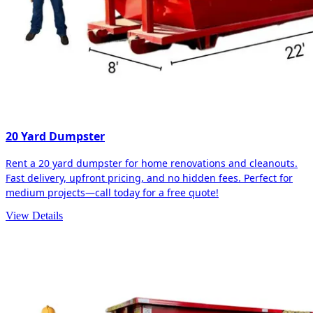
20 Yard Dumpster
Rent a 20 yard dumpster for home renovations and cleanouts.
Fast delivery, upfront pricing, and no hidden fees. Perfect for
medium projects—call today for a free quote!
View Details