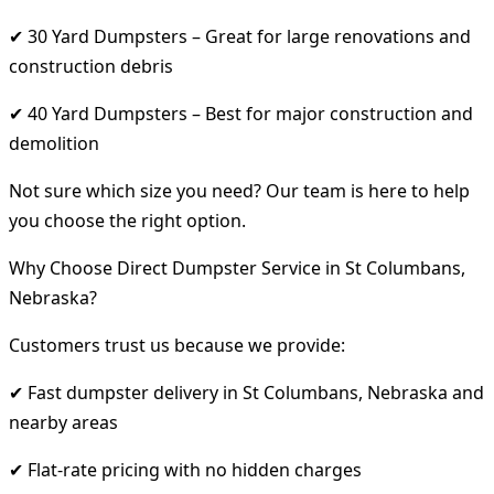
✔ 30 Yard Dumpsters – Great for large renovations and
construction debris
✔ 40 Yard Dumpsters – Best for major construction and
demolition
Not sure which size you need? Our team is here to help
you choose the right option.
Why Choose Direct Dumpster Service in St Columbans,
Nebraska?
Customers trust us because we provide:
✔ Fast dumpster delivery in St Columbans, Nebraska and
nearby areas
✔ Flat-rate pricing with no hidden charges