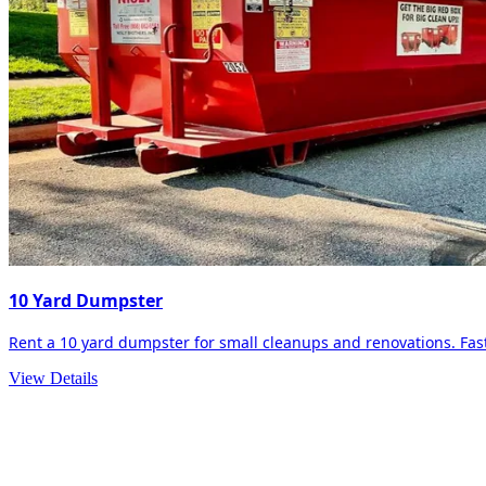
10 Yard Dumpster
Rent a 10 yard dumpster for small cleanups and renovations. Fast 
View Details