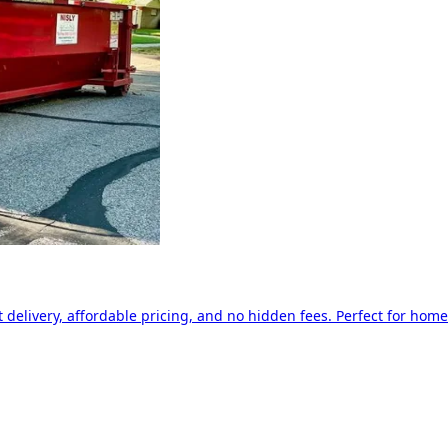
delivery, affordable pricing, and no hidden fees. Perfect for home