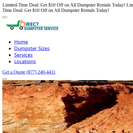
Limited-Time Deal: Get $10 Off on All Dumpster Rentals Today!
Lim
Time Deal: Get $10 Off on All Dumpster Rentals Today!
Home
Dumpster Sizes
Services
Locations
Get a Quote
(877) 240-4411