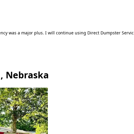
ncy was a major plus. I will continue using Direct Dumpster Servic
d, Nebraska