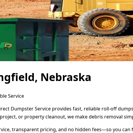
ngfield, Nebraska
ble Service
irect Dumpster Service provides fast, reliable roll-off dum
project, or property cleanout, we make debris removal simp
ervice, transparent pricing, and no hidden fees—so you can 