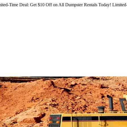
ited-Time Deal: Get $10 Off on All Dumpster Rentals Today!
Limited-