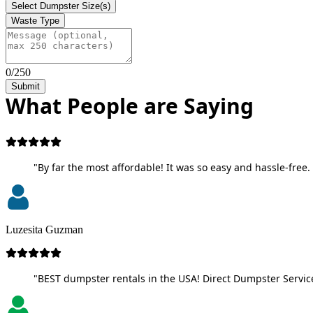
Select Dumpster Size(s)
Waste Type
0/250
Submit
What People are Saying
"By far the most affordable! It was so easy and hassle-free. 
Luzesita Guzman
"BEST dumpster rentals in the USA! Direct Dumpster Service