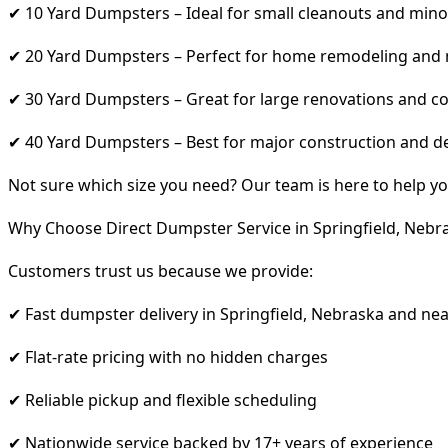
✔ 10 Yard Dumpsters – Ideal for small cleanouts and mino
✔ 20 Yard Dumpsters – Perfect for home remodeling and
✔ 30 Yard Dumpsters – Great for large renovations and co
✔ 40 Yard Dumpsters – Best for major construction and d
Not sure which size you need? Our team is here to help yo
Why Choose Direct Dumpster Service in Springfield, Nebr
Customers trust us because we provide:
✔ Fast dumpster delivery in Springfield, Nebraska and ne
✔ Flat-rate pricing with no hidden charges
✔ Reliable pickup and flexible scheduling
✔ Nationwide service backed by 17+ years of experience