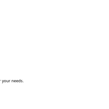
r your needs.