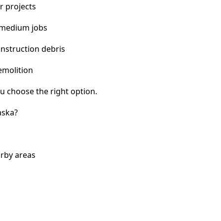
r projects
 medium jobs
nstruction debris
emolition
u choose the right option.
aska?
arby areas