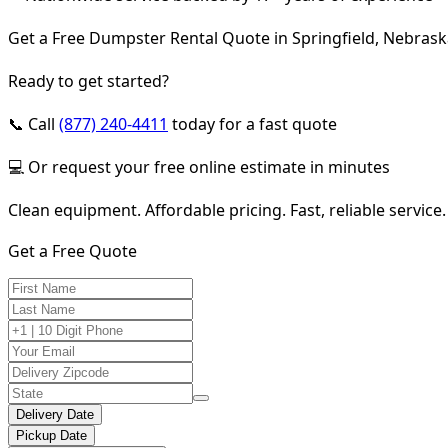
Get a Free Dumpster Rental Quote in Springfield, Nebras
Ready to get started?
📞 Call
(877) 240-4411
today for a fast quote
💻 Or request your free online estimate in minutes
Clean equipment. Affordable pricing. Fast, reliable service.
Get a Free Quote
Delivery Date
Pickup Date