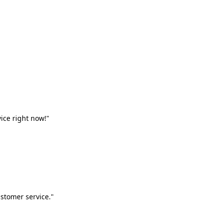
vice right now!"
stomer service."