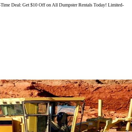
Time Deal: Get $10 Off on All Dumpster Rentals Today!
Limited-