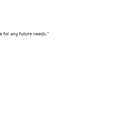
e for any future needs."