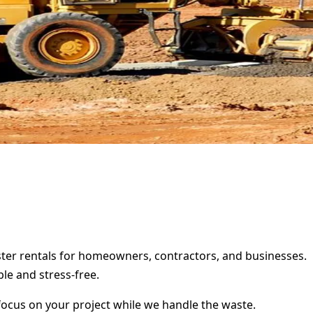
pster rentals for homeowners, contractors, and businesses.
le and stress-free.
focus on your project while we handle the waste.