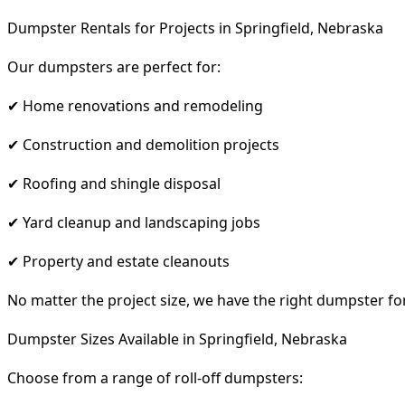
Dumpster Rentals for Projects in Springfield, Nebraska
Our dumpsters are perfect for:
✔ Home renovations and remodeling
✔ Construction and demolition projects
✔ Roofing and shingle disposal
✔ Yard cleanup and landscaping jobs
✔ Property and estate cleanouts
No matter the project size, we have the right dumpster fo
Dumpster Sizes Available in Springfield, Nebraska
Choose from a range of roll-off dumpsters: