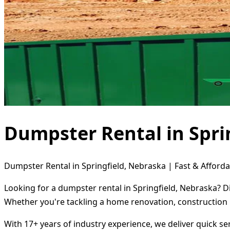
Dumpster Rental in Spri
Dumpster Rental in Springfield, Nebraska | Fast & Afforda
Looking for a dumpster rental in Springfield, Nebraska? D
Whether you're tackling a home renovation, construction 
With 17+ years of industry experience, we deliver quick s