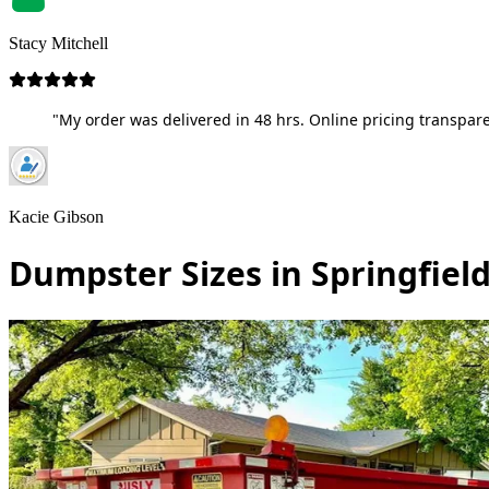
Stacy Mitchell
"My order was delivered in 48 hrs. Online pricing transpare
Kacie Gibson
Dumpster Sizes in Springfiel