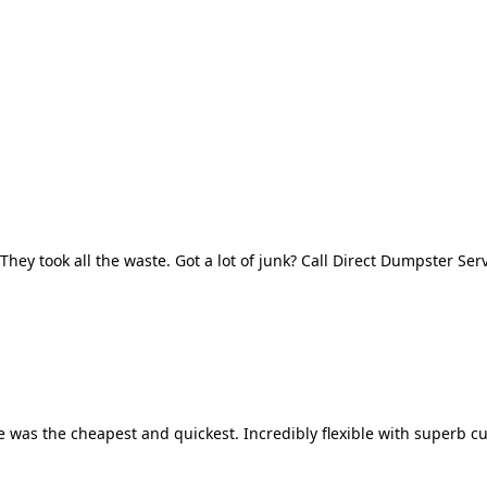
They took all the waste. Got a lot of junk? Call Direct Dumpster Ser
 was the cheapest and quickest. Incredibly flexible with superb cu