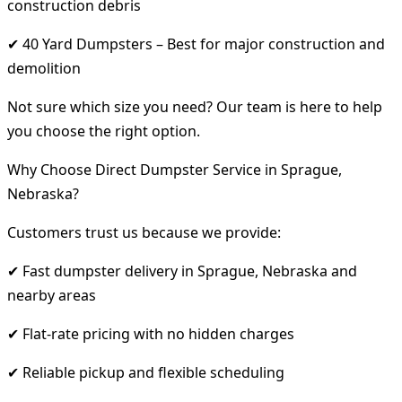
construction debris
✔ 40 Yard Dumpsters – Best for major construction and
demolition
Not sure which size you need? Our team is here to help
you choose the right option.
Why Choose Direct Dumpster Service in Sprague,
Nebraska?
Customers trust us because we provide:
✔ Fast dumpster delivery in Sprague, Nebraska and
nearby areas
✔ Flat-rate pricing with no hidden charges
✔ Reliable pickup and flexible scheduling