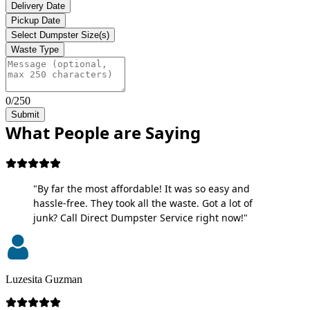
Delivery Date
Pickup Date
Select Dumpster Size(s)
Waste Type
0/250
Submit
What People are Saying
"By far the most affordable! It was so easy and
hassle-free. They took all the waste. Got a lot of
junk? Call Direct Dumpster Service right now!"
Luzesita Guzman