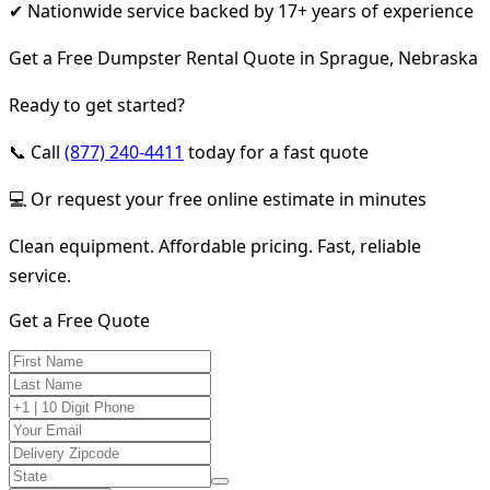
✔ Nationwide service backed by 17+ years of experience
Get a Free Dumpster Rental Quote in Sprague, Nebraska
Ready to get started?
📞 Call
(877) 240-4411
today for a fast quote
💻 Or request your free online estimate in minutes
Clean equipment. Affordable pricing. Fast, reliable
service.
Get a Free Quote