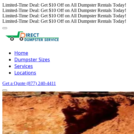
Limited-Time Deal: Get $10 Off on All Dumpster Rentals Today!
Limited-Time Deal: Get $10 Off on All Dumpster Rentals Today!
Limited-Time Deal: Get $10 Off on All Dumpster Rentals Today!
Limited-Time Deal: Get $10 Off on All Dumpster Rentals Today!
Home
Dumpster Sizes
Services
Locations
Get a Quote
(877) 240-4411