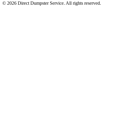
© 2026 Direct Dumpster Service. All rights reserved.