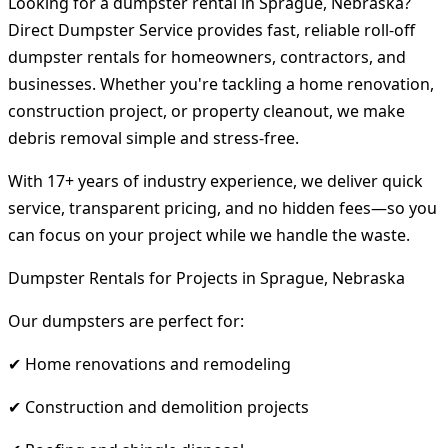
Looking for a dumpster rental in Sprague, Nebraska?
Direct Dumpster Service provides fast, reliable roll-off
dumpster rentals for homeowners, contractors, and
businesses. Whether you're tackling a home renovation,
construction project, or property cleanout, we make
debris removal simple and stress-free.
With 17+ years of industry experience, we deliver quick
service, transparent pricing, and no hidden fees—so you
can focus on your project while we handle the waste.
Dumpster Rentals for Projects in Sprague, Nebraska
Our dumpsters are perfect for:
✔ Home renovations and remodeling
✔ Construction and demolition projects