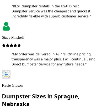
"BEST dumpster rentals in the USA! Direct
Dumpster Service was the cheapest and quickest.
Incredibly flexible with superb customer service."
Stacy Mitchell
"My order was delivered in 48 hrs. Online pricing
transparency was a major plus. I will continue using
Direct Dumpster Service for any future needs."
Kacie Gibson
Dumpster Sizes in Sprague,
Nebraska