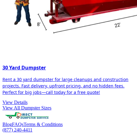
30 Yard Dumpster
Rent a 30 yard dumpster for large cleanups and construction
projects. Fast delivery, upfront pricing, and no hidden fees.
Perfect for big jobs—call today for a free quote!
View Details
View All Dumpster Sizes
Blog
FAQs
Terms & Conditions
(877) 240-4411