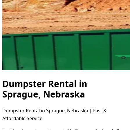
Dumpster Rental in
Sprague, Nebraska
Dumpster Rental in Sprague, Nebraska | Fast &
Affordable Service