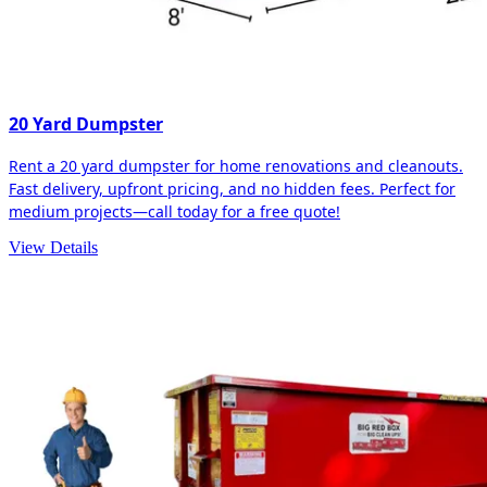
20 Yard Dumpster
Rent a 20 yard dumpster for home renovations and cleanouts.
Fast delivery, upfront pricing, and no hidden fees. Perfect for
medium projects—call today for a free quote!
View Details