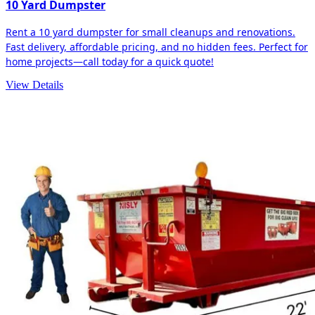
10 Yard Dumpster
Rent a 10 yard dumpster for small cleanups and renovations.
Fast delivery, affordable pricing, and no hidden fees. Perfect for
home projects—call today for a quick quote!
View Details