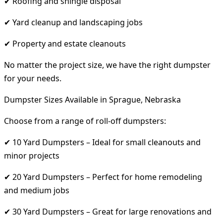
✔ Roofing and shingle disposal
✔ Yard cleanup and landscaping jobs
✔ Property and estate cleanouts
No matter the project size, we have the right dumpster
for your needs.
Dumpster Sizes Available in Sprague, Nebraska
Choose from a range of roll-off dumpsters:
✔ 10 Yard Dumpsters – Ideal for small cleanouts and
minor projects
✔ 20 Yard Dumpsters – Perfect for home remodeling
and medium jobs
✔ 30 Yard Dumpsters – Great for large renovations and