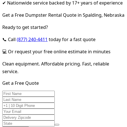
✔ Nationwide service backed by 17+ years of experience
Get a Free Dumpster Rental Quote in Spalding, Nebraska
Ready to get started?
📞 Call
(877) 240-4411
today for a fast quote
💻 Or request your free online estimate in minutes
Clean equipment. Affordable pricing. Fast, reliable
service.
Get a Free Quote