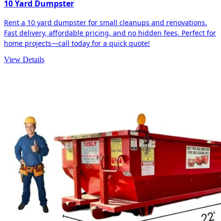
10 Yard Dumpster
Rent a 10 yard dumpster for small cleanups and renovations.
Fast delivery, affordable pricing, and no hidden fees. Perfect for
home projects—call today for a quick quote!
View Details