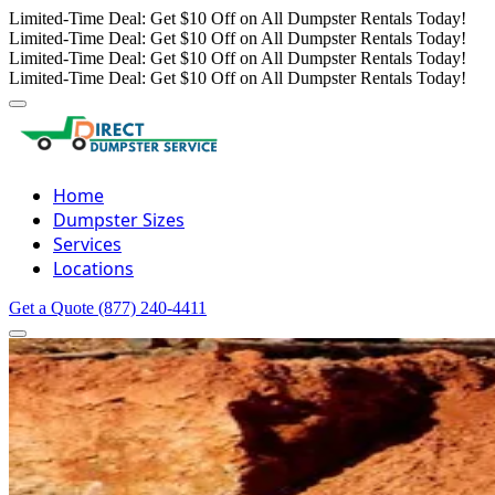
Limited-Time Deal: Get $10 Off on All Dumpster Rentals Today!
Limited-Time Deal: Get $10 Off on All Dumpster Rentals Today!
Limited-Time Deal: Get $10 Off on All Dumpster Rentals Today!
Limited-Time Deal: Get $10 Off on All Dumpster Rentals Today!
Home
Dumpster Sizes
Services
Locations
Get a Quote
(877) 240-4411