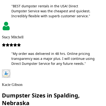
"BEST dumpster rentals in the USA! Direct
Dumpster Service was the cheapest and quickest.
Incredibly flexible with superb customer service."
Stacy Mitchell
"My order was delivered in 48 hrs. Online pricing
transparency was a major plus. I will continue using
Direct Dumpster Service for any future needs."
Kacie Gibson
Dumpster Sizes in Spalding,
Nebraska