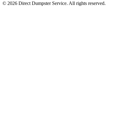
© 2026 Direct Dumpster Service. All rights reserved.