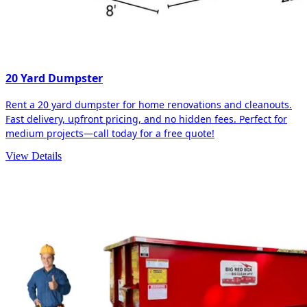
20 Yard Dumpster
Rent a 20 yard dumpster for home renovations and cleanouts.
Fast delivery, upfront pricing, and no hidden fees. Perfect for
medium projects—call today for a free quote!
View Details