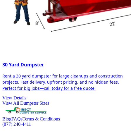
30 Yard Dumpster
Rent a 30 yard dumpster for large cleanups and construction
projects. Fast delivery, upfront pricing, and no hidden fees.
Perfect for big jobs—call today for a free quote!
View Details
View All Dumpster Sizes
Blog
FAQs
Terms & Conditions
(877) 240-4411