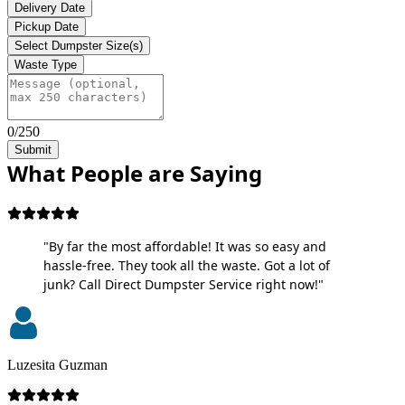
Delivery Date
Pickup Date
Select Dumpster Size(s)
Waste Type
0/250
Submit
What People are Saying
"By far the most affordable! It was so easy and
hassle-free. They took all the waste. Got a lot of
junk? Call Direct Dumpster Service right now!"
Luzesita Guzman