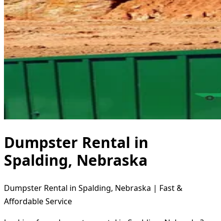
Dumpster Rental in
Spalding, Nebraska
Dumpster Rental in Spalding, Nebraska | Fast &
Affordable Service