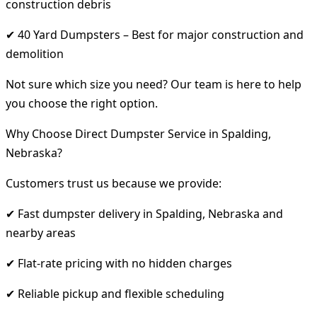
construction debris
✔ 40 Yard Dumpsters – Best for major construction and
demolition
Not sure which size you need? Our team is here to help
you choose the right option.
Why Choose Direct Dumpster Service in Spalding,
Nebraska?
Customers trust us because we provide:
✔ Fast dumpster delivery in Spalding, Nebraska and
nearby areas
✔ Flat-rate pricing with no hidden charges
✔ Reliable pickup and flexible scheduling