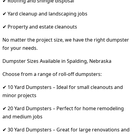
✔ Roofing and shingle disposal
✔ Yard cleanup and landscaping jobs
✔ Property and estate cleanouts
No matter the project size, we have the right dumpster
for your needs.
Dumpster Sizes Available in Spalding, Nebraska
Choose from a range of roll-off dumpsters:
✔ 10 Yard Dumpsters – Ideal for small cleanouts and
minor projects
✔ 20 Yard Dumpsters – Perfect for home remodeling
and medium jobs
✔ 30 Yard Dumpsters – Great for large renovations and