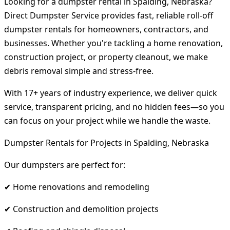
Looking for a dumpster rental in Spalding, Nebraska?
Direct Dumpster Service provides fast, reliable roll-off
dumpster rentals for homeowners, contractors, and
businesses. Whether you're tackling a home renovation,
construction project, or property cleanout, we make
debris removal simple and stress-free.
With 17+ years of industry experience, we deliver quick
service, transparent pricing, and no hidden fees—so you
can focus on your project while we handle the waste.
Dumpster Rentals for Projects in Spalding, Nebraska
Our dumpsters are perfect for:
✔ Home renovations and remodeling
✔ Construction and demolition projects