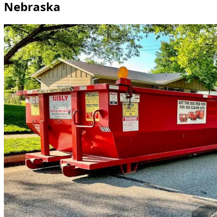
Nebraska