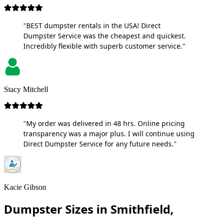
"BEST dumpster rentals in the USA! Direct
Dumpster Service was the cheapest and quickest.
Incredibly flexible with superb customer service."
Stacy Mitchell
"My order was delivered in 48 hrs. Online pricing
transparency was a major plus. I will continue using
Direct Dumpster Service for any future needs."
Kacie Gibson
Dumpster Sizes in Smithfield,