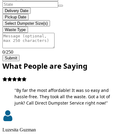
Delivery Date
Pickup Date
Select Dumpster Size(s)
Waste Type
0/250
Submit
What People are Saying
"By far the most affordable! It was so easy and
hassle-free. They took all the waste. Got a lot of
junk? Call Direct Dumpster Service right now!"
Luzesita Guzman