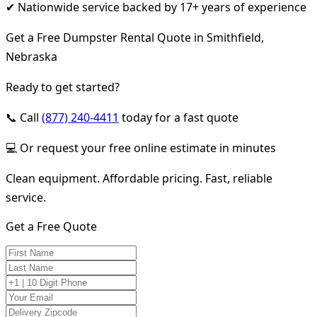
✔ Nationwide service backed by 17+ years of experience
Get a Free Dumpster Rental Quote in Smithfield,
Nebraska
Ready to get started?
📞 Call
(877) 240-4411
today for a fast quote
💻 Or request your free online estimate in minutes
Clean equipment. Affordable pricing. Fast, reliable
service.
Get a Free Quote