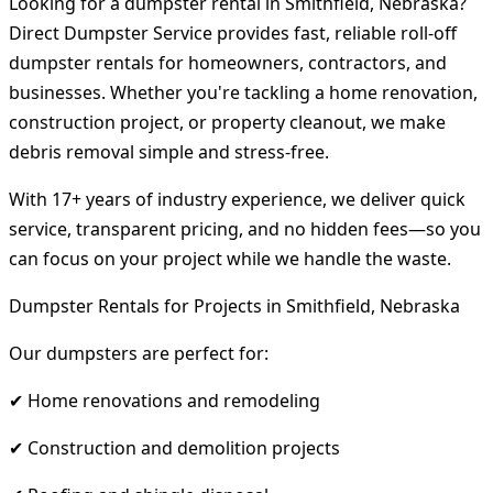
Looking for a dumpster rental in Smithfield, Nebraska?
Direct Dumpster Service provides fast, reliable roll-off
dumpster rentals for homeowners, contractors, and
businesses. Whether you're tackling a home renovation,
construction project, or property cleanout, we make
debris removal simple and stress-free.
With 17+ years of industry experience, we deliver quick
service, transparent pricing, and no hidden fees—so you
can focus on your project while we handle the waste.
Dumpster Rentals for Projects in Smithfield, Nebraska
Our dumpsters are perfect for:
✔ Home renovations and remodeling
✔ Construction and demolition projects