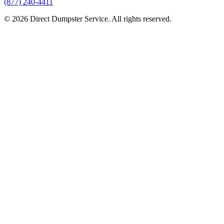
(877) 240-4411
© 2026 Direct Dumpster Service. All rights reserved.