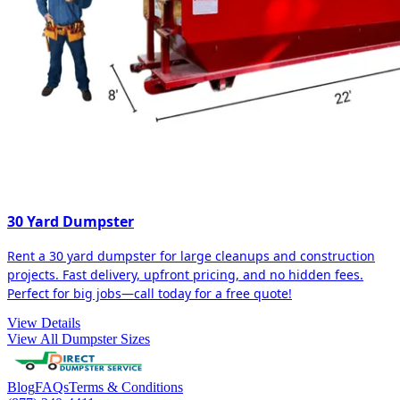
30 Yard Dumpster
Rent a 30 yard dumpster for large cleanups and construction
projects. Fast delivery, upfront pricing, and no hidden fees.
Perfect for big jobs—call today for a free quote!
View Details
View All Dumpster Sizes
Blog
FAQs
Terms & Conditions