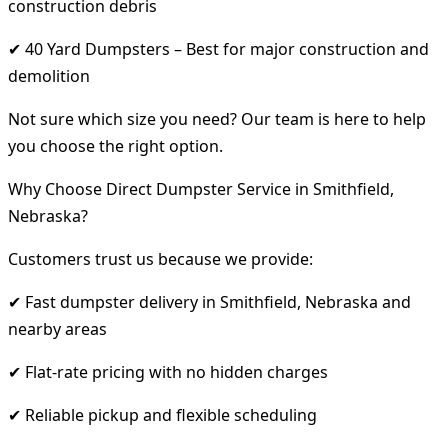
construction debris
✔ 40 Yard Dumpsters – Best for major construction and
demolition
Not sure which size you need? Our team is here to help
you choose the right option.
Why Choose Direct Dumpster Service in Smithfield,
Nebraska?
Customers trust us because we provide:
✔ Fast dumpster delivery in Smithfield, Nebraska and
nearby areas
✔ Flat-rate pricing with no hidden charges
✔ Reliable pickup and flexible scheduling