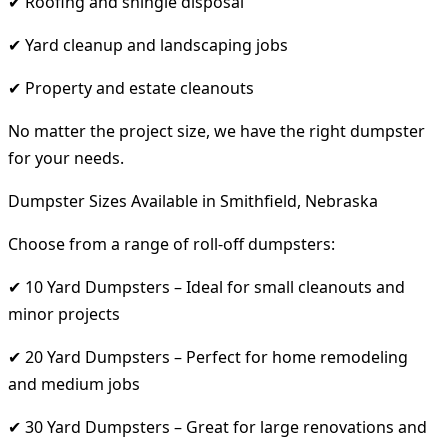
✔ Roofing and shingle disposal
✔ Yard cleanup and landscaping jobs
✔ Property and estate cleanouts
No matter the project size, we have the right dumpster
for your needs.
Dumpster Sizes Available in Smithfield, Nebraska
Choose from a range of roll-off dumpsters:
✔ 10 Yard Dumpsters – Ideal for small cleanouts and
minor projects
✔ 20 Yard Dumpsters – Perfect for home remodeling
and medium jobs
✔ 30 Yard Dumpsters – Great for large renovations and