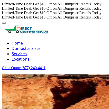
Limited-Time Deal: Get $10 Off on All Dumpster Rentals Today!
Limited-Time Deal: Get $10 Off on All Dumpster Rentals Today!
Limited-Time Deal: Get $10 Off on All Dumpster Rentals Today!
Limited-Time Deal: Get $10 Off on All Dumpster Rentals Today!
Home
Dumpster Sizes
Services
Locations
Get a Quote
(877) 240-4411