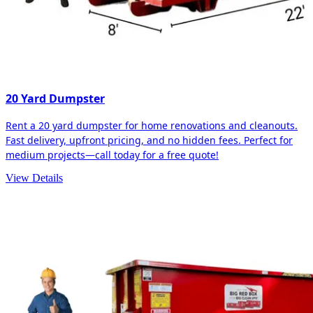
20 Yard Dumpster
Rent a 20 yard dumpster for home renovations and cleanouts.
Fast delivery, upfront pricing, and no hidden fees. Perfect for
medium projects—call today for a free quote!
View Details