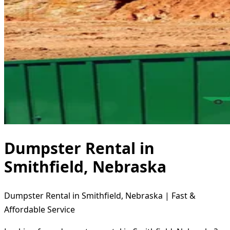
Dumpster Rental in
Smithfield, Nebraska
Dumpster Rental in Smithfield, Nebraska | Fast &
Affordable Service