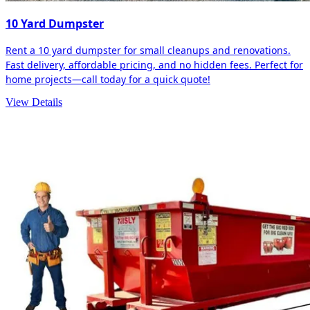
10 Yard Dumpster
Rent a 10 yard dumpster for small cleanups and renovations.
Fast delivery, affordable pricing, and no hidden fees. Perfect for
home projects—call today for a quick quote!
View Details