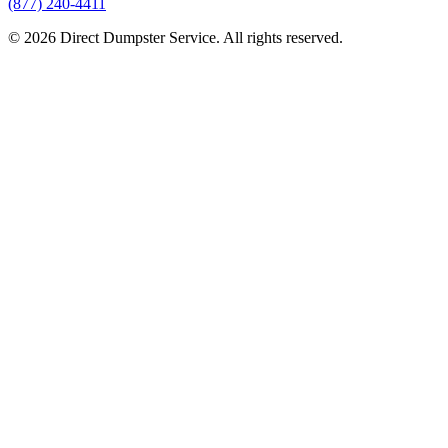
(877) 240-4411
© 2026 Direct Dumpster Service. All rights reserved.