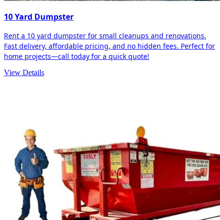
10 Yard Dumpster
Rent a 10 yard dumpster for small cleanups and renovations.
Fast delivery, affordable pricing, and no hidden fees. Perfect for
home projects—call today for a quick quote!
View Details