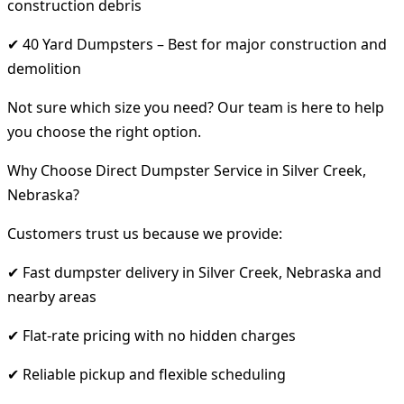
construction debris
✔ 40 Yard Dumpsters – Best for major construction and
demolition
Not sure which size you need? Our team is here to help
you choose the right option.
Why Choose Direct Dumpster Service in Silver Creek,
Nebraska?
Customers trust us because we provide:
✔ Fast dumpster delivery in Silver Creek, Nebraska and
nearby areas
✔ Flat-rate pricing with no hidden charges
✔ Reliable pickup and flexible scheduling