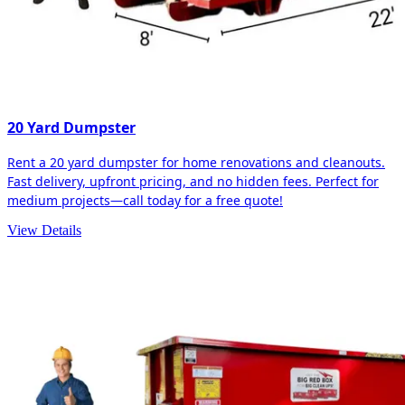
20 Yard Dumpster
Rent a 20 yard dumpster for home renovations and cleanouts.
Fast delivery, upfront pricing, and no hidden fees. Perfect for
medium projects—call today for a free quote!
View Details