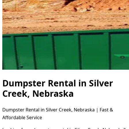
Dumpster Rental in Silver
Creek, Nebraska
Dumpster Rental in Silver Creek, Nebraska | Fast &
Affordable Service