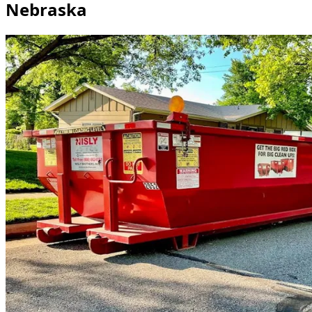
Nebraska