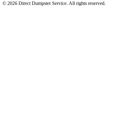
© 2026 Direct Dumpster Service. All rights reserved.