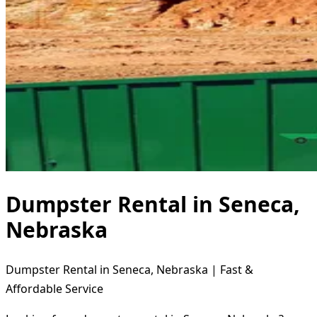
Dumpster Rental in Seneca,
Nebraska
Dumpster Rental in Seneca, Nebraska | Fast &
Affordable Service