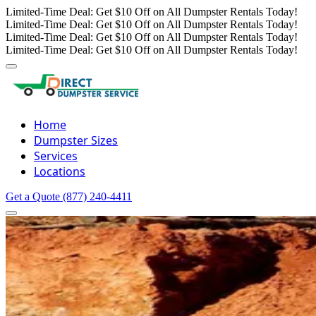
Limited-Time Deal: Get $10 Off on All Dumpster Rentals Today!
Limited-Time Deal: Get $10 Off on All Dumpster Rentals Today!
Limited-Time Deal: Get $10 Off on All Dumpster Rentals Today!
Limited-Time Deal: Get $10 Off on All Dumpster Rentals Today!
Home
Dumpster Sizes
Services
Locations
Get a Quote
(877) 240-4411