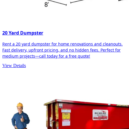
20 Yard Dumpster
Rent a 20 yard dumpster for home renovations and cleanouts.
Fast delivery, upfront pricing, and no hidden fees. Perfect for
medium projects—call today for a free quote!
View Details