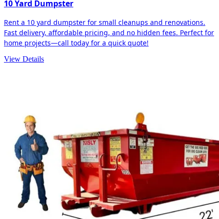
10 Yard Dumpster
Rent a 10 yard dumpster for small cleanups and renovations.
Fast delivery, affordable pricing, and no hidden fees. Perfect for
home projects—call today for a quick quote!
View Details