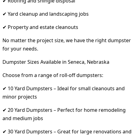
✔ Roofing and shingle disposal
✔ Yard cleanup and landscaping jobs
✔ Property and estate cleanouts
No matter the project size, we have the right dumpster
for your needs.
Dumpster Sizes Available in Seneca, Nebraska
Choose from a range of roll-off dumpsters:
✔ 10 Yard Dumpsters – Ideal for small cleanouts and
minor projects
✔ 20 Yard Dumpsters – Perfect for home remodeling
and medium jobs
✔ 30 Yard Dumpsters – Great for large renovations and