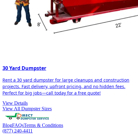
30 Yard Dumpster
Rent a 30 yard dumpster for large cleanups and construction
projects. Fast delivery, upfront pricing, and no hidden fees.
Perfect for big jobs—call today for a free quote!
View Details
View All Dumpster Sizes
Blog
FAQs
Terms & Conditions
(877) 240-4411