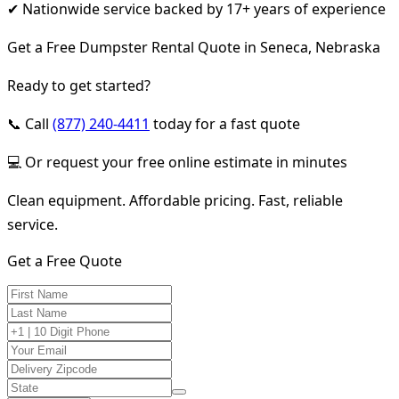
✔ Nationwide service backed by 17+ years of experience
Get a Free Dumpster Rental Quote in Seneca, Nebraska
Ready to get started?
📞 Call
(877) 240-4411
today for a fast quote
💻 Or request your free online estimate in minutes
Clean equipment. Affordable pricing. Fast, reliable
service.
Get a Free Quote