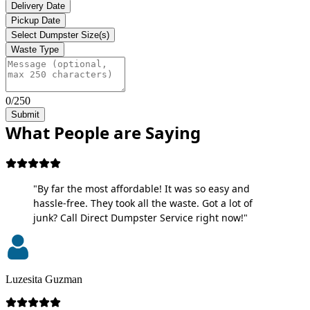
Delivery Date
Pickup Date
Select Dumpster Size(s)
Waste Type
0/250
Submit
What People are Saying
"By far the most affordable! It was so easy and
hassle-free. They took all the waste. Got a lot of
junk? Call Direct Dumpster Service right now!"
Luzesita Guzman