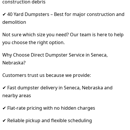
construction debris
✔ 40 Yard Dumpsters – Best for major construction and
demolition
Not sure which size you need? Our team is here to help
you choose the right option.
Why Choose Direct Dumpster Service in Seneca,
Nebraska?
Customers trust us because we provide:
✔ Fast dumpster delivery in Seneca, Nebraska and
nearby areas
✔ Flat-rate pricing with no hidden charges
✔ Reliable pickup and flexible scheduling