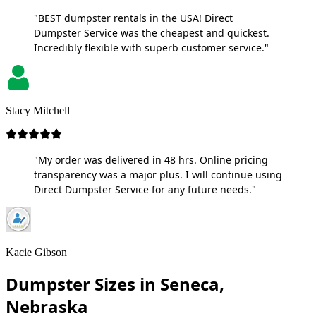
"BEST dumpster rentals in the USA! Direct
Dumpster Service was the cheapest and quickest.
Incredibly flexible with superb customer service."
Stacy Mitchell
"My order was delivered in 48 hrs. Online pricing
transparency was a major plus. I will continue using
Direct Dumpster Service for any future needs."
Kacie Gibson
Dumpster Sizes in Seneca,
Nebraska