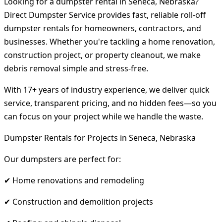
Looking for a dumpster rental in Seneca, Nebraska?
Direct Dumpster Service provides fast, reliable roll-off
dumpster rentals for homeowners, contractors, and
businesses. Whether you're tackling a home renovation,
construction project, or property cleanout, we make
debris removal simple and stress-free.
With 17+ years of industry experience, we deliver quick
service, transparent pricing, and no hidden fees—so you
can focus on your project while we handle the waste.
Dumpster Rentals for Projects in Seneca, Nebraska
Our dumpsters are perfect for:
✔ Home renovations and remodeling
✔ Construction and demolition projects