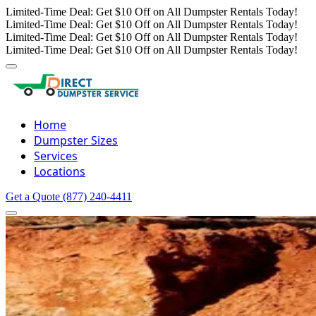
Limited-Time Deal: Get $10 Off on All Dumpster Rentals Today!
Limited-Time Deal: Get $10 Off on All Dumpster Rentals Today!
Limited-Time Deal: Get $10 Off on All Dumpster Rentals Today!
Limited-Time Deal: Get $10 Off on All Dumpster Rentals Today!
Home
Dumpster Sizes
Services
Locations
Get a Quote
(877) 240-4411