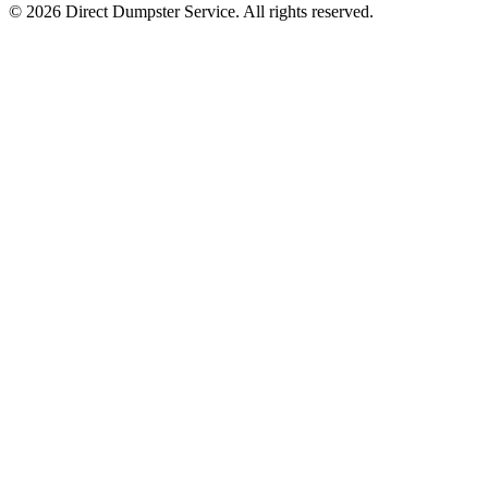
© 2026 Direct Dumpster Service. All rights reserved.