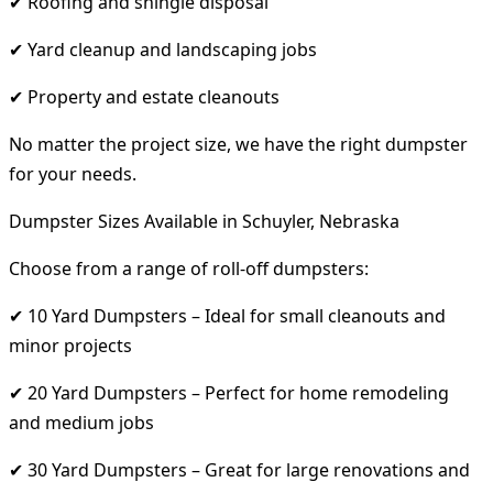
✔ Roofing and shingle disposal
✔ Yard cleanup and landscaping jobs
✔ Property and estate cleanouts
No matter the project size, we have the right dumpster
for your needs.
Dumpster Sizes Available in Schuyler, Nebraska
Choose from a range of roll-off dumpsters:
✔ 10 Yard Dumpsters – Ideal for small cleanouts and
minor projects
✔ 20 Yard Dumpsters – Perfect for home remodeling
and medium jobs
✔ 30 Yard Dumpsters – Great for large renovations and