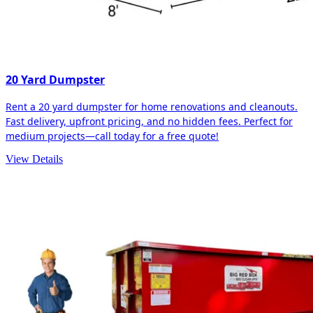
20 Yard Dumpster
Rent a 20 yard dumpster for home renovations and cleanouts.
Fast delivery, upfront pricing, and no hidden fees. Perfect for
medium projects—call today for a free quote!
View Details