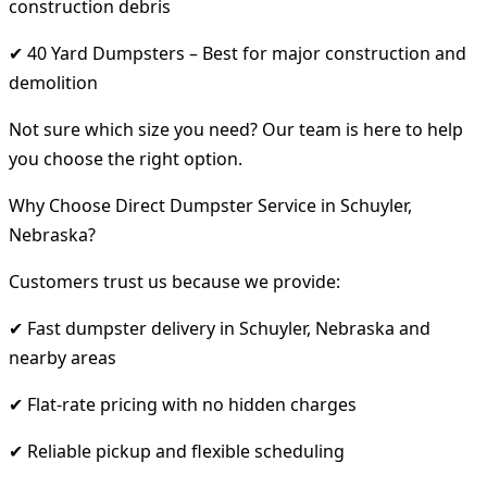
construction debris
✔ 40 Yard Dumpsters – Best for major construction and
demolition
Not sure which size you need? Our team is here to help
you choose the right option.
Why Choose Direct Dumpster Service in Schuyler,
Nebraska?
Customers trust us because we provide:
✔ Fast dumpster delivery in Schuyler, Nebraska and
nearby areas
✔ Flat-rate pricing with no hidden charges
✔ Reliable pickup and flexible scheduling