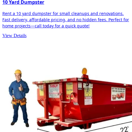
10 Yard Dumpster
Rent a 10 yard dumpster for small cleanups and renovations.
Fast delivery, affordable pricing, and no hidden fees. Perfect for
home projects—call today for a quick quote!
View Details