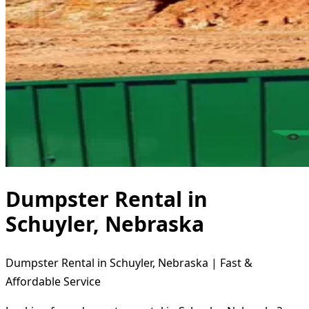
Dumpster Rental in
Schuyler, Nebraska
Dumpster Rental in Schuyler, Nebraska | Fast &
Affordable Service