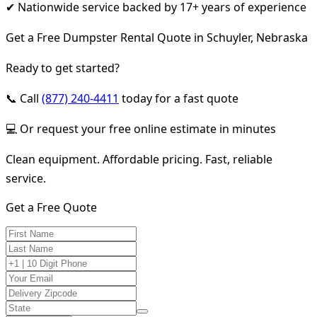
✔ Nationwide service backed by 17+ years of experience
Get a Free Dumpster Rental Quote in Schuyler, Nebraska
Ready to get started?
📞 Call
(877) 240-4411
today for a fast quote
💻 Or request your free online estimate in minutes
Clean equipment. Affordable pricing. Fast, reliable
service.
Get a Free Quote