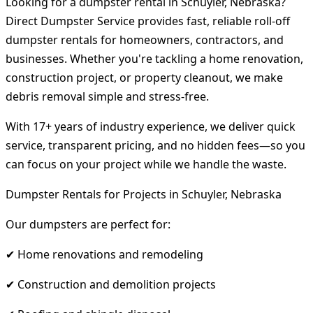
Looking for a dumpster rental in Schuyler, Nebraska?
Direct Dumpster Service provides fast, reliable roll-off
dumpster rentals for homeowners, contractors, and
businesses. Whether you're tackling a home renovation,
construction project, or property cleanout, we make
debris removal simple and stress-free.
With 17+ years of industry experience, we deliver quick
service, transparent pricing, and no hidden fees—so you
can focus on your project while we handle the waste.
Dumpster Rentals for Projects in Schuyler, Nebraska
Our dumpsters are perfect for:
✔ Home renovations and remodeling
✔ Construction and demolition projects