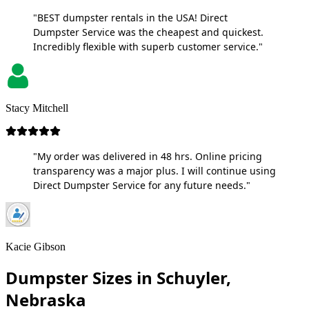
"BEST dumpster rentals in the USA! Direct
Dumpster Service was the cheapest and quickest.
Incredibly flexible with superb customer service."
Stacy Mitchell
"My order was delivered in 48 hrs. Online pricing
transparency was a major plus. I will continue using
Direct Dumpster Service for any future needs."
Kacie Gibson
Dumpster Sizes in Schuyler,
Nebraska