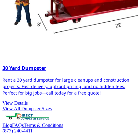
30 Yard Dumpster
Rent a 30 yard dumpster for large cleanups and construction
projects. Fast delivery, upfront pricing, and no hidden fees.
Perfect for big jobs—call today for a free quote!
View Details
View All Dumpster Sizes
Blog
FAQs
Terms & Conditions
(877) 240-4411