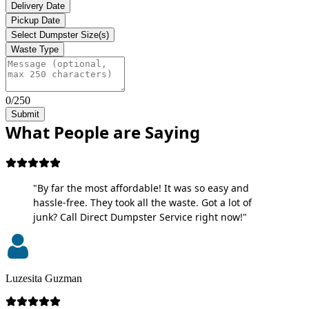
Delivery Date
Pickup Date
Select Dumpster Size(s)
Waste Type
0/250
Submit
What People are Saying
"By far the most affordable! It was so easy and
hassle-free. They took all the waste. Got a lot of
junk? Call Direct Dumpster Service right now!"
Luzesita Guzman