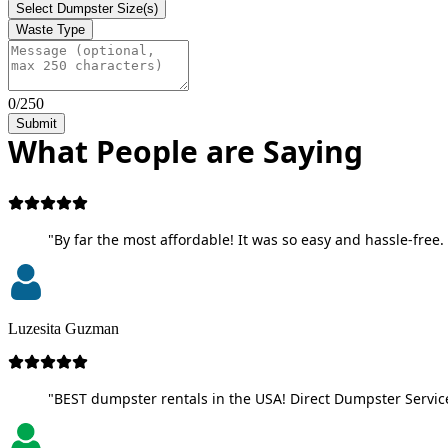
Select Dumpster Size(s)
Waste Type
0/250
Submit
What People are Saying
"By far the most affordable! It was so easy and hassle-free. 
Luzesita Guzman
"BEST dumpster rentals in the USA! Direct Dumpster Service