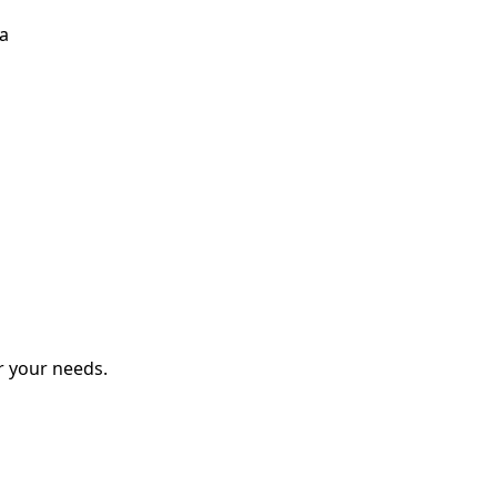
ka
r your needs.