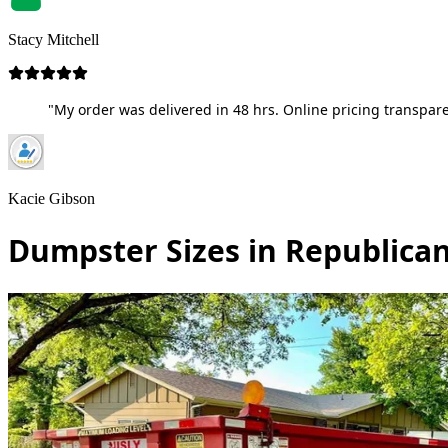
Stacy Mitchell
"My order was delivered in 48 hrs. Online pricing transpare
Kacie Gibson
Dumpster Sizes in Republican