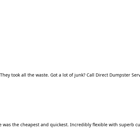
They took all the waste. Got a lot of junk? Call Direct Dumpster Ser
 was the cheapest and quickest. Incredibly flexible with superb cu