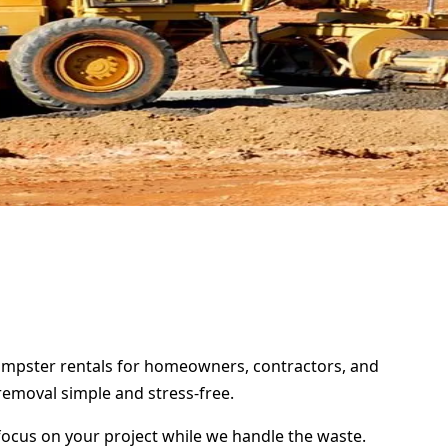
 dumpster rentals for homeowners, contractors, and
removal simple and stress-free.
focus on your project while we handle the waste.