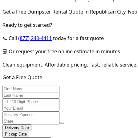
Get a Free Dumpster Rental Quote in Republican City, Ne
Ready to get started?
📞 Call
(877) 240-4411
today for a fast quote
💻 Or request your free online estimate in minutes
Clean equipment. Affordable pricing. Fast, reliable service.
Get a Free Quote
Delivery Date
Pickup Date