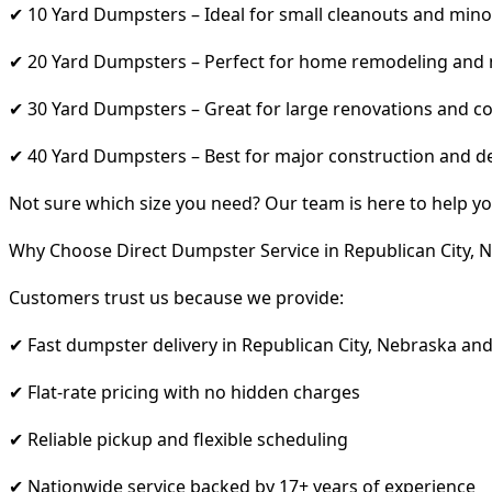
✔ 10 Yard Dumpsters – Ideal for small cleanouts and mino
✔ 20 Yard Dumpsters – Perfect for home remodeling and
✔ 30 Yard Dumpsters – Great for large renovations and co
✔ 40 Yard Dumpsters – Best for major construction and d
Not sure which size you need? Our team is here to help yo
Why Choose Direct Dumpster Service in Republican City, 
Customers trust us because we provide:
✔ Fast dumpster delivery in Republican City, Nebraska an
✔ Flat-rate pricing with no hidden charges
✔ Reliable pickup and flexible scheduling
✔ Nationwide service backed by 17+ years of experience