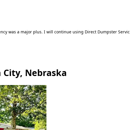
ncy was a major plus. I will continue using Direct Dumpster Servic
 City, Nebraska