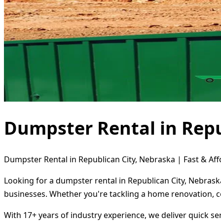
Dumpster Rental in Repu
Dumpster Rental in Republican City, Nebraska | Fast & Aff
Looking for a dumpster rental in Republican City, Nebrask
businesses. Whether you're tackling a home renovation, c
With 17+ years of industry experience, we deliver quick s