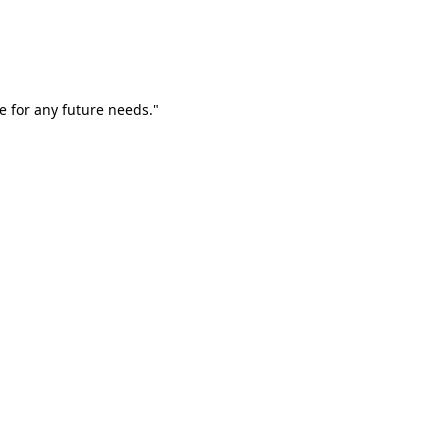
e for any future needs."