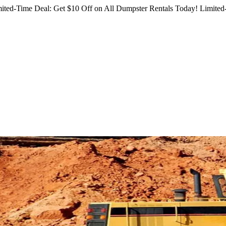
ited-Time Deal: Get $10 Off on All Dumpster Rentals Today!
Limited-