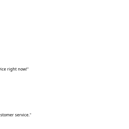
vice right now!"
stomer service."