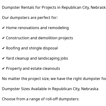
Dumpster Rentals for Projects in Republican City, Nebras
Our dumpsters are perfect for:
✔ Home renovations and remodeling
✔ Construction and demolition projects
✔ Roofing and shingle disposal
✔ Yard cleanup and landscaping jobs
✔ Property and estate cleanouts
No matter the project size, we have the right dumpster fo
Dumpster Sizes Available in Republican City, Nebraska
Choose from a range of roll-off dumpsters: