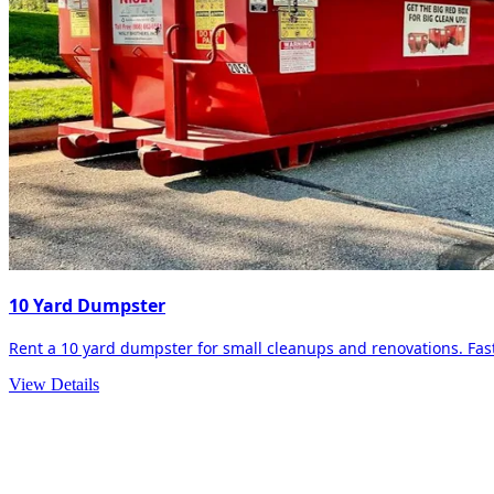
10 Yard Dumpster
Rent a 10 yard dumpster for small cleanups and renovations. Fast 
View Details