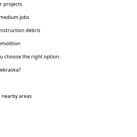
r projects
 medium jobs
nstruction debris
emolition
u choose the right option.
Nebraska?
d nearby areas