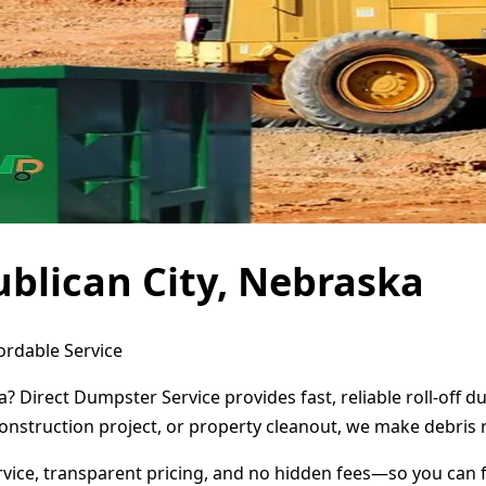
blican City, Nebraska
ordable Service
a? Direct Dumpster Service provides fast, reliable roll-off
onstruction project, or property cleanout, we make debris 
ervice, transparent pricing, and no hidden fees—so you can 