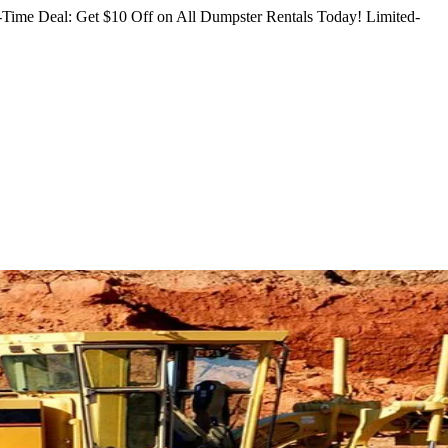
Time Deal: Get $10 Off on All Dumpster Rentals Today!
Limited-