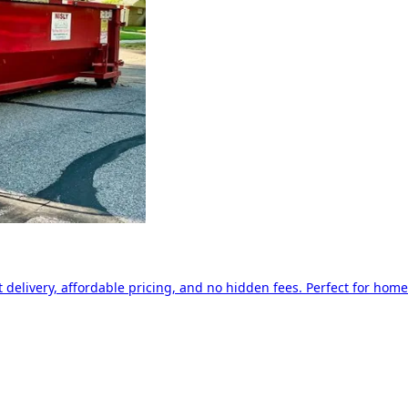
delivery, affordable pricing, and no hidden fees. Perfect for home