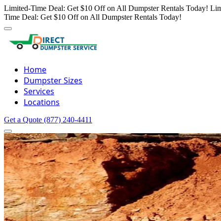
Limited-Time Deal: Get $10 Off on All Dumpster Rentals Today!
Lim
Time Deal: Get $10 Off on All Dumpster Rentals Today!
Home
Dumpster Sizes
Services
Locations
Get a Quote
(877) 240-4411