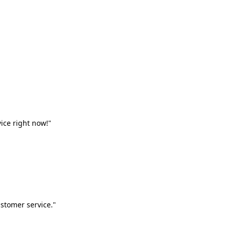
vice right now!"
stomer service."