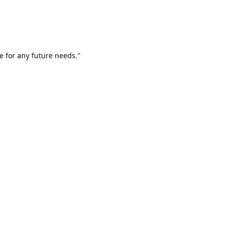
e for any future needs."