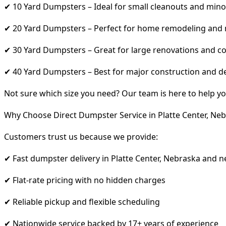
✔ 10 Yard Dumpsters – Ideal for small cleanouts and mino
✔ 20 Yard Dumpsters – Perfect for home remodeling and
✔ 30 Yard Dumpsters – Great for large renovations and co
✔ 40 Yard Dumpsters – Best for major construction and d
Not sure which size you need? Our team is here to help yo
Why Choose Direct Dumpster Service in Platte Center, Ne
Customers trust us because we provide:
✔ Fast dumpster delivery in Platte Center, Nebraska and 
✔ Flat-rate pricing with no hidden charges
✔ Reliable pickup and flexible scheduling
✔ Nationwide service backed by 17+ years of experience