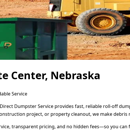
te Center, Nebraska
dable Service
 Direct Dumpster Service provides fast, reliable roll-off d
onstruction project, or property cleanout, we make debris 
ervice, transparent pricing, and no hidden fees—so you can 