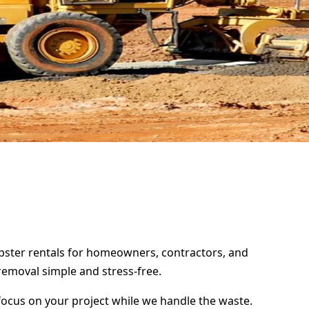
umpster rentals for homeowners, contractors, and
removal simple and stress-free.
focus on your project while we handle the waste.