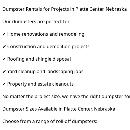
Dumpster Rentals for Projects in Platte Center, Nebraska
Our dumpsters are perfect for:
✔ Home renovations and remodeling
✔ Construction and demolition projects
✔ Roofing and shingle disposal
✔ Yard cleanup and landscaping jobs
✔ Property and estate cleanouts
No matter the project size, we have the right dumpster fo
Dumpster Sizes Available in Platte Center, Nebraska
Choose from a range of roll-off dumpsters: