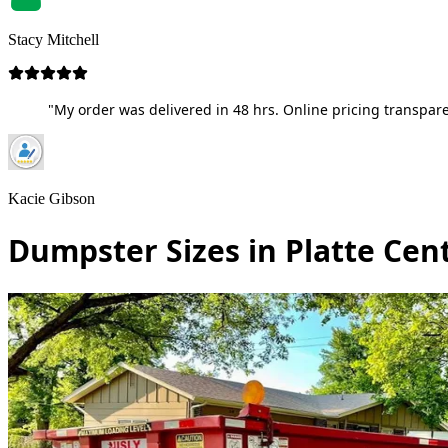
Stacy Mitchell
"My order was delivered in 48 hrs. Online pricing transpare
Kacie Gibson
Dumpster Sizes in Platte Cen