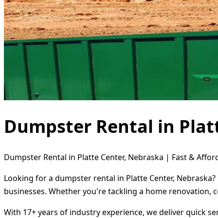
Dumpster Rental in Plat
Dumpster Rental in Platte Center, Nebraska | Fast & Affor
Looking for a dumpster rental in Platte Center, Nebraska?
businesses. Whether you're tackling a home renovation, c
With 17+ years of industry experience, we deliver quick s