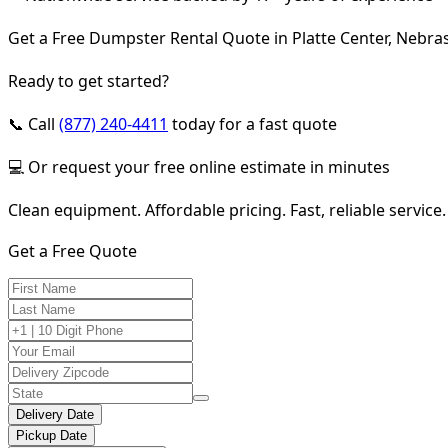
Get a Free Dumpster Rental Quote in Platte Center, Nebra
Ready to get started?
📞 Call
(877) 240-4411
today for a fast quote
💻 Or request your free online estimate in minutes
Clean equipment. Affordable pricing. Fast, reliable service.
Get a Free Quote
Delivery Date
Pickup Date