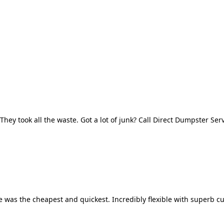
They took all the waste. Got a lot of junk? Call Direct Dumpster Ser
 was the cheapest and quickest. Incredibly flexible with superb cu