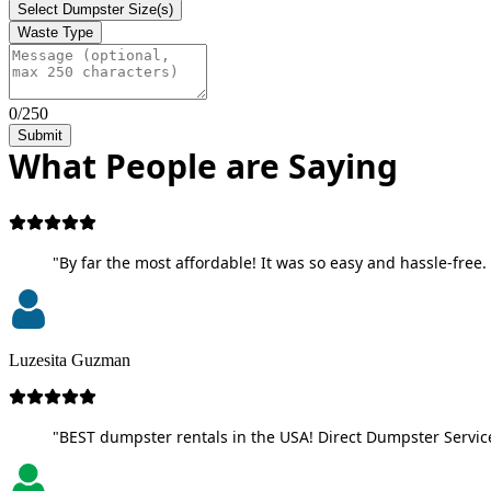
Select Dumpster Size(s)
Waste Type
0/250
Submit
What People are Saying
"By far the most affordable! It was so easy and hassle-free. 
Luzesita Guzman
"BEST dumpster rentals in the USA! Direct Dumpster Service