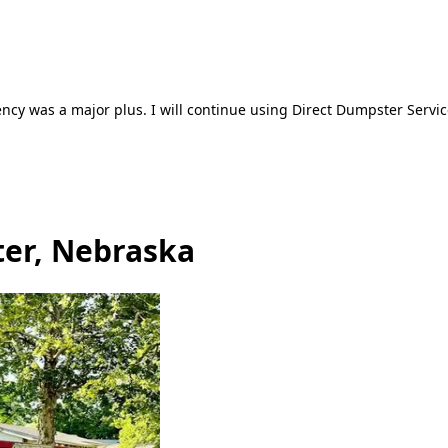
ncy was a major plus. I will continue using Direct Dumpster Servic
ter, Nebraska