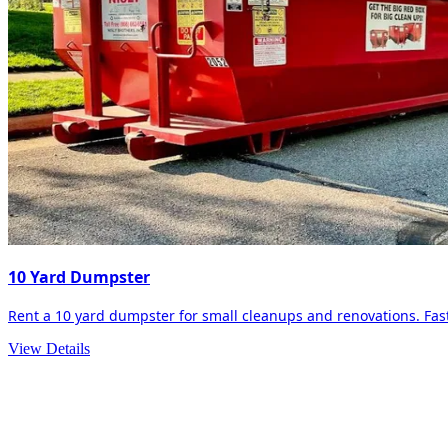
10 Yard Dumpster
Rent a 10 yard dumpster for small cleanups and renovations. Fast 
View Details