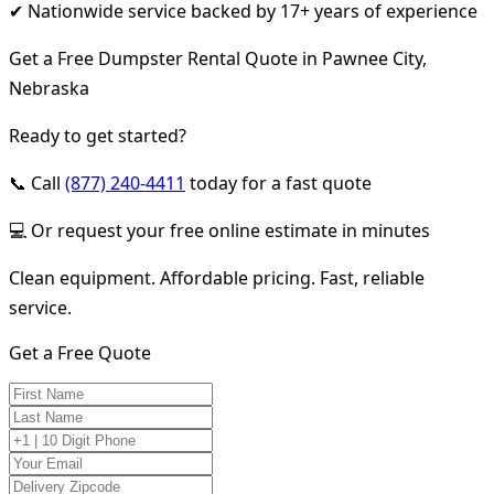
✔ Nationwide service backed by 17+ years of experience
Get a Free Dumpster Rental Quote in Pawnee City,
Nebraska
Ready to get started?
📞 Call
(877) 240-4411
today for a fast quote
💻 Or request your free online estimate in minutes
Clean equipment. Affordable pricing. Fast, reliable
service.
Get a Free Quote