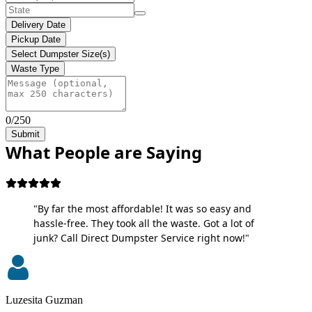
Delivery Date
Pickup Date
Select Dumpster Size(s)
Waste Type
0/250
Submit
What People are Saying
"By far the most affordable! It was so easy and
hassle-free. They took all the waste. Got a lot of
junk? Call Direct Dumpster Service right now!"
Luzesita Guzman