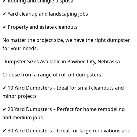
✔ Roofing and shingle disposal
✔ Yard cleanup and landscaping jobs
✔ Property and estate cleanouts
No matter the project size, we have the right dumpster
for your needs.
Dumpster Sizes Available in Pawnee City, Nebraska
Choose from a range of roll-off dumpsters:
✔ 10 Yard Dumpsters – Ideal for small cleanouts and
minor projects
✔ 20 Yard Dumpsters – Perfect for home remodeling
and medium jobs
✔ 30 Yard Dumpsters – Great for large renovations and