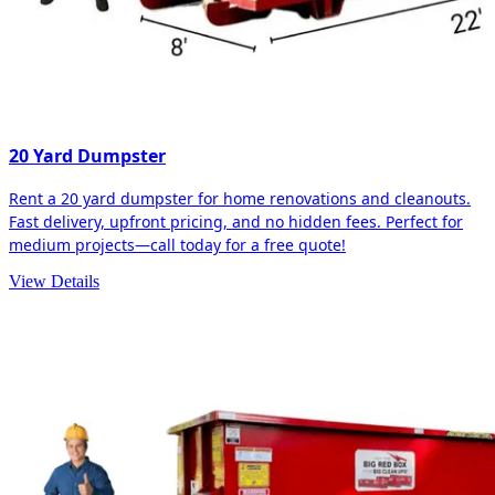
20 Yard Dumpster
Rent a 20 yard dumpster for home renovations and cleanouts.
Fast delivery, upfront pricing, and no hidden fees. Perfect for
medium projects—call today for a free quote!
View Details