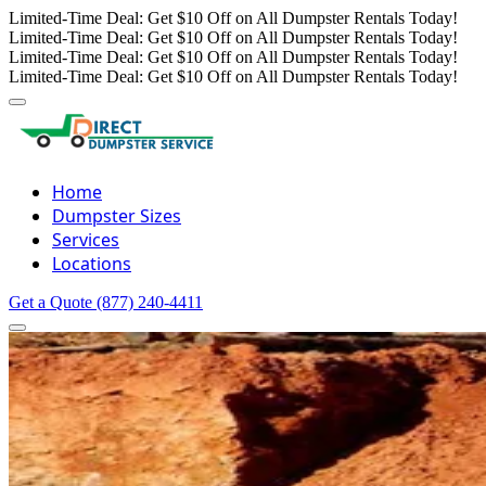
Limited-Time Deal: Get $10 Off on All Dumpster Rentals Today!
Limited-Time Deal: Get $10 Off on All Dumpster Rentals Today!
Limited-Time Deal: Get $10 Off on All Dumpster Rentals Today!
Limited-Time Deal: Get $10 Off on All Dumpster Rentals Today!
Home
Dumpster Sizes
Services
Locations
Get a Quote
(877) 240-4411