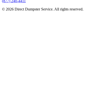
(877) 240-4411
© 2026 Direct Dumpster Service. All rights reserved.