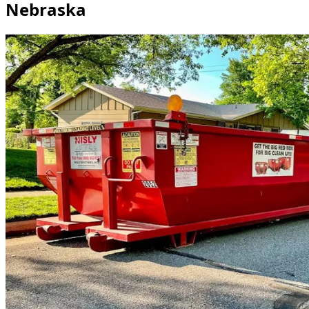
Nebraska