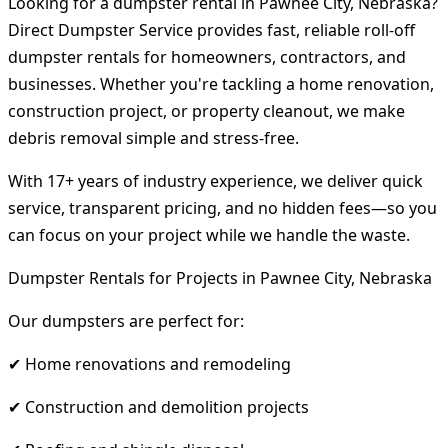
Looking for a dumpster rental in Pawnee City, Nebraska?
Direct Dumpster Service provides fast, reliable roll-off
dumpster rentals for homeowners, contractors, and
businesses. Whether you're tackling a home renovation,
construction project, or property cleanout, we make
debris removal simple and stress-free.
With 17+ years of industry experience, we deliver quick
service, transparent pricing, and no hidden fees—so you
can focus on your project while we handle the waste.
Dumpster Rentals for Projects in Pawnee City, Nebraska
Our dumpsters are perfect for:
✔ Home renovations and remodeling
✔ Construction and demolition projects