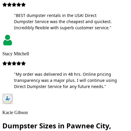
"BEST dumpster rentals in the USA! Direct
Dumpster Service was the cheapest and quickest.
Incredibly flexible with superb customer service."
Stacy Mitchell
"My order was delivered in 48 hrs. Online pricing
transparency was a major plus. I will continue using
Direct Dumpster Service for any future needs."
Kacie Gibson
Dumpster Sizes in Pawnee City,