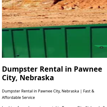
Dumpster Rental in Pawnee
City, Nebraska
Dumpster Rental in Pawnee City, Nebraska | Fast &
Affordable Service