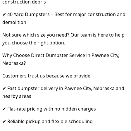
construction debris
✔ 40 Yard Dumpsters – Best for major construction and
demolition
Not sure which size you need? Our team is here to help
you choose the right option.
Why Choose Direct Dumpster Service in Pawnee City,
Nebraska?
Customers trust us because we provide:
✔ Fast dumpster delivery in Pawnee City, Nebraska and
nearby areas
✔ Flat-rate pricing with no hidden charges
✔ Reliable pickup and flexible scheduling