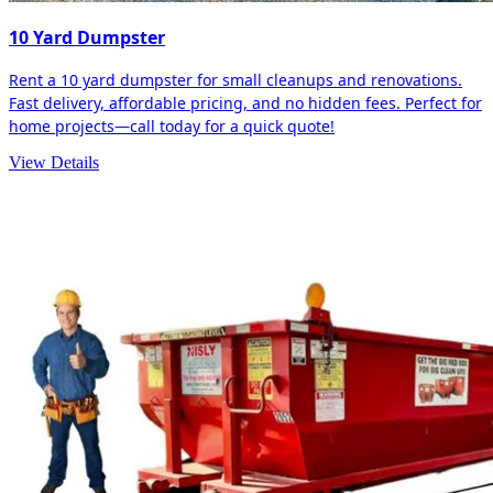
10 Yard Dumpster
Rent a 10 yard dumpster for small cleanups and renovations.
Fast delivery, affordable pricing, and no hidden fees. Perfect for
home projects—call today for a quick quote!
View Details