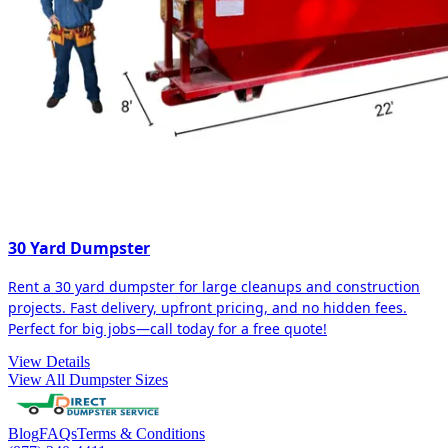
30 Yard Dumpster
Rent a 30 yard dumpster for large cleanups and construction
projects. Fast delivery, upfront pricing, and no hidden fees.
Perfect for big jobs—call today for a free quote!
View Details
View All Dumpster Sizes
Blog
FAQs
Terms & Conditions