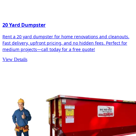
20 Yard Dumpster
Rent a 20 yard dumpster for home renovations and cleanouts.
Fast delivery, upfront pricing, and no hidden fees. Perfect for
medium projects—call today for a free quote!
View Details