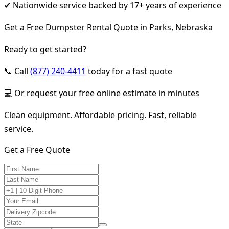
✔ Nationwide service backed by 17+ years of experience
Get a Free Dumpster Rental Quote in Parks, Nebraska
Ready to get started?
📞 Call
(877) 240-4411
today for a fast quote
💻 Or request your free online estimate in minutes
Clean equipment. Affordable pricing. Fast, reliable
service.
Get a Free Quote