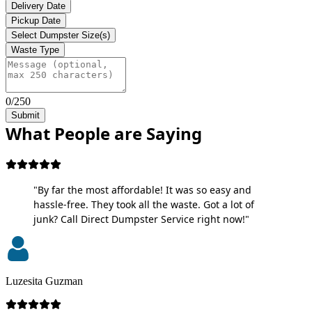
Delivery Date
Pickup Date
Select Dumpster Size(s)
Waste Type
0/250
Submit
What People are Saying
"By far the most affordable! It was so easy and
hassle-free. They took all the waste. Got a lot of
junk? Call Direct Dumpster Service right now!"
Luzesita Guzman