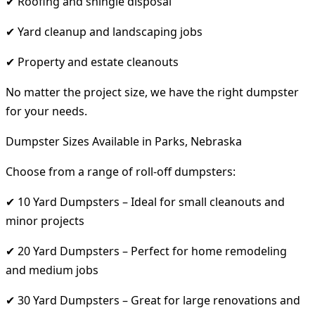
✔ Roofing and shingle disposal
✔ Yard cleanup and landscaping jobs
✔ Property and estate cleanouts
No matter the project size, we have the right dumpster
for your needs.
Dumpster Sizes Available in Parks, Nebraska
Choose from a range of roll-off dumpsters:
✔ 10 Yard Dumpsters – Ideal for small cleanouts and
minor projects
✔ 20 Yard Dumpsters – Perfect for home remodeling
and medium jobs
✔ 30 Yard Dumpsters – Great for large renovations and