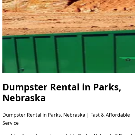
Dumpster Rental in Parks,
Nebraska
Dumpster Rental in Parks, Nebraska | Fast & Affordable
Service