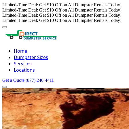
Limited-Time Deal: Get $10 Off on All Dumpster Rentals Today!
Limited-Time Deal: Get $10 Off on All Dumpster Rentals Today!
Limited-Time Deal: Get $10 Off on All Dumpster Rentals Today!
Limited-Time Deal: Get $10 Off on All Dumpster Rentals Today!
Home
Dumpster Sizes
Services
Locations
Get a Quote
(877) 240-4411