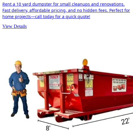
Rent a 10 yard dumpster for small cleanups and renovations.
Fast delivery, affordable pricing, and no hidden fees. Perfect for
home projects—call today for a quick quote!
View Details