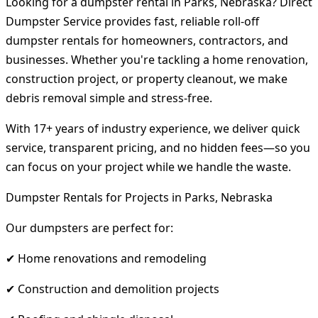
Looking for a dumpster rental in Parks, Nebraska? Direct
Dumpster Service provides fast, reliable roll-off
dumpster rentals for homeowners, contractors, and
businesses. Whether you're tackling a home renovation,
construction project, or property cleanout, we make
debris removal simple and stress-free.
With 17+ years of industry experience, we deliver quick
service, transparent pricing, and no hidden fees—so you
can focus on your project while we handle the waste.
Dumpster Rentals for Projects in Parks, Nebraska
Our dumpsters are perfect for:
✔ Home renovations and remodeling
✔ Construction and demolition projects