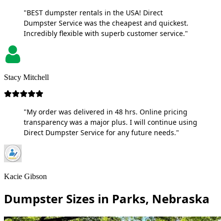
"BEST dumpster rentals in the USA! Direct
Dumpster Service was the cheapest and quickest.
Incredibly flexible with superb customer service."
Stacy Mitchell
"My order was delivered in 48 hrs. Online pricing
transparency was a major plus. I will continue using
Direct Dumpster Service for any future needs."
Kacie Gibson
Dumpster Sizes in Parks, Nebraska