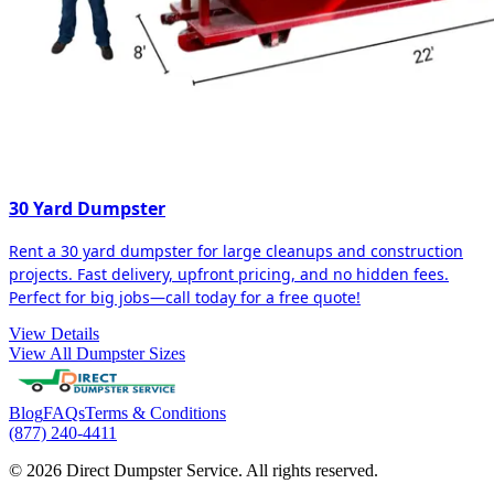
30 Yard Dumpster
Rent a 30 yard dumpster for large cleanups and construction
projects. Fast delivery, upfront pricing, and no hidden fees.
Perfect for big jobs—call today for a free quote!
View Details
View All Dumpster Sizes
Blog
FAQs
Terms & Conditions
(877) 240-4411
© 2026 Direct Dumpster Service. All rights reserved.