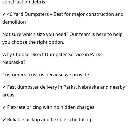
construction debris
✔ 40 Yard Dumpsters – Best for major construction and
demolition
Not sure which size you need? Our team is here to help
you choose the right option.
Why Choose Direct Dumpster Service in Parks,
Nebraska?
Customers trust us because we provide:
✔ Fast dumpster delivery in Parks, Nebraska and nearby
areas
✔ Flat-rate pricing with no hidden charges
✔ Reliable pickup and flexible scheduling