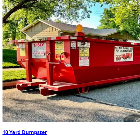
10 Yard Dumpster