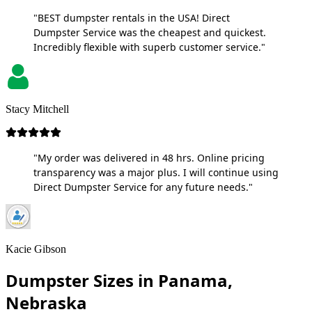
"BEST dumpster rentals in the USA! Direct
Dumpster Service was the cheapest and quickest.
Incredibly flexible with superb customer service."
Stacy Mitchell
"My order was delivered in 48 hrs. Online pricing
transparency was a major plus. I will continue using
Direct Dumpster Service for any future needs."
Kacie Gibson
Dumpster Sizes in Panama,
Nebraska