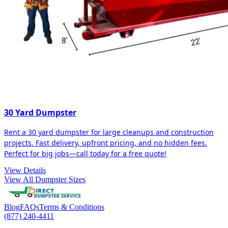
30 Yard Dumpster
Rent a 30 yard dumpster for large cleanups and construction
projects. Fast delivery, upfront pricing, and no hidden fees.
Perfect for big jobs—call today for a free quote!
View Details
View All Dumpster Sizes
Blog
FAQs
Terms & Conditions
(877) 240-4411