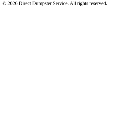
© 2026 Direct Dumpster Service. All rights reserved.