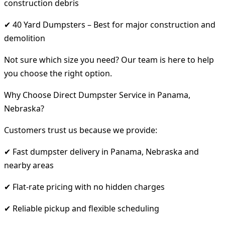
construction debris
✔ 40 Yard Dumpsters – Best for major construction and
demolition
Not sure which size you need? Our team is here to help
you choose the right option.
Why Choose Direct Dumpster Service in Panama,
Nebraska?
Customers trust us because we provide:
✔ Fast dumpster delivery in Panama, Nebraska and
nearby areas
✔ Flat-rate pricing with no hidden charges
✔ Reliable pickup and flexible scheduling