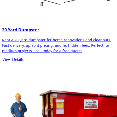
20 Yard Dumpster
Rent a 20 yard dumpster for home renovations and cleanouts.
Fast delivery, upfront pricing, and no hidden fees. Perfect for
medium projects—call today for a free quote!
View Details