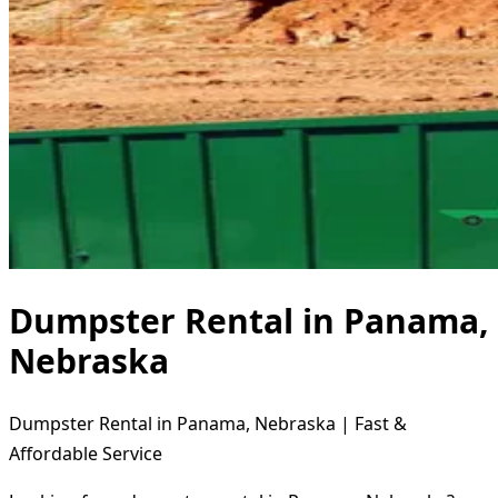
Dumpster Rental in Panama,
Nebraska
Dumpster Rental in Panama, Nebraska | Fast &
Affordable Service