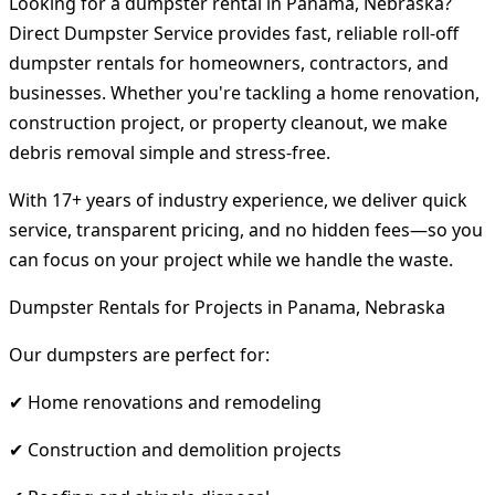
Looking for a dumpster rental in Panama, Nebraska?
Direct Dumpster Service provides fast, reliable roll-off
dumpster rentals for homeowners, contractors, and
businesses. Whether you're tackling a home renovation,
construction project, or property cleanout, we make
debris removal simple and stress-free.
With 17+ years of industry experience, we deliver quick
service, transparent pricing, and no hidden fees—so you
can focus on your project while we handle the waste.
Dumpster Rentals for Projects in Panama, Nebraska
Our dumpsters are perfect for:
✔ Home renovations and remodeling
✔ Construction and demolition projects