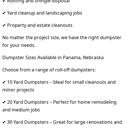
✔ Roofing and shingle disposal
✔ Yard cleanup and landscaping jobs
✔ Property and estate cleanouts
No matter the project size, we have the right dumpster
for your needs.
Dumpster Sizes Available in Panama, Nebraska
Choose from a range of roll-off dumpsters:
✔ 10 Yard Dumpsters – Ideal for small cleanouts and
minor projects
✔ 20 Yard Dumpsters – Perfect for home remodeling
and medium jobs
✔ 30 Yard Dumpsters – Great for large renovations and