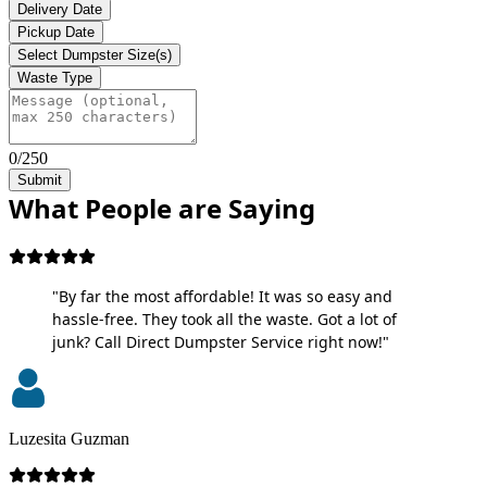
Delivery Date
Pickup Date
Select Dumpster Size(s)
Waste Type
0/250
Submit
What People are Saying
"By far the most affordable! It was so easy and
hassle-free. They took all the waste. Got a lot of
junk? Call Direct Dumpster Service right now!"
Luzesita Guzman