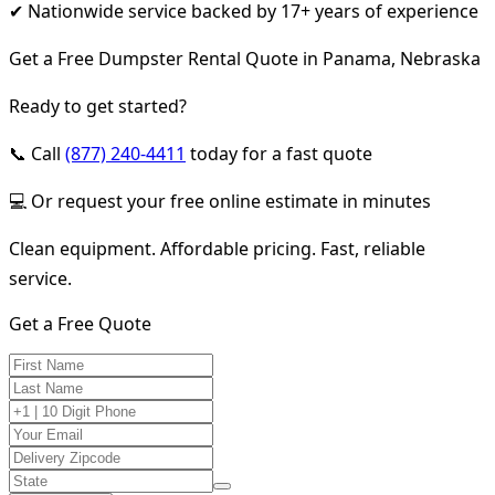
✔ Nationwide service backed by 17+ years of experience
Get a Free Dumpster Rental Quote in Panama, Nebraska
Ready to get started?
📞 Call
(877) 240-4411
today for a fast quote
💻 Or request your free online estimate in minutes
Clean equipment. Affordable pricing. Fast, reliable
service.
Get a Free Quote