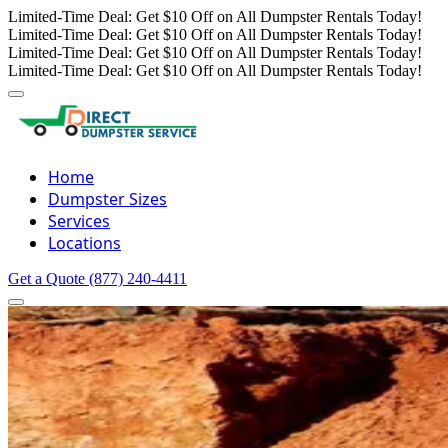
Limited-Time Deal: Get $10 Off on All Dumpster Rentals Today!
Limited-Time Deal: Get $10 Off on All Dumpster Rentals Today!
Limited-Time Deal: Get $10 Off on All Dumpster Rentals Today!
Limited-Time Deal: Get $10 Off on All Dumpster Rentals Today!
Home
Dumpster Sizes
Services
Locations
Get a Quote
(877) 240-4411