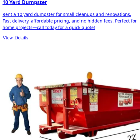
10 Yard Dumpster
Rent a 10 yard dumpster for small cleanups and renovations.
Fast delivery, affordable pricing, and no hidden fees. Perfect for
home projects—call today for a quick quote!
View Details