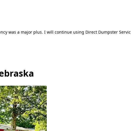
ncy was a major plus. I will continue using Direct Dumpster Servic
Nebraska