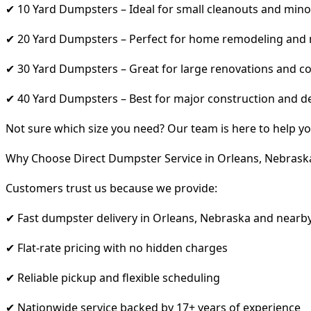
✔ 10 Yard Dumpsters – Ideal for small cleanouts and mino
✔ 20 Yard Dumpsters – Perfect for home remodeling and
✔ 30 Yard Dumpsters – Great for large renovations and co
✔ 40 Yard Dumpsters – Best for major construction and d
Not sure which size you need? Our team is here to help yo
Why Choose Direct Dumpster Service in Orleans, Nebrask
Customers trust us because we provide:
✔ Fast dumpster delivery in Orleans, Nebraska and nearb
✔ Flat-rate pricing with no hidden charges
✔ Reliable pickup and flexible scheduling
✔ Nationwide service backed by 17+ years of experience