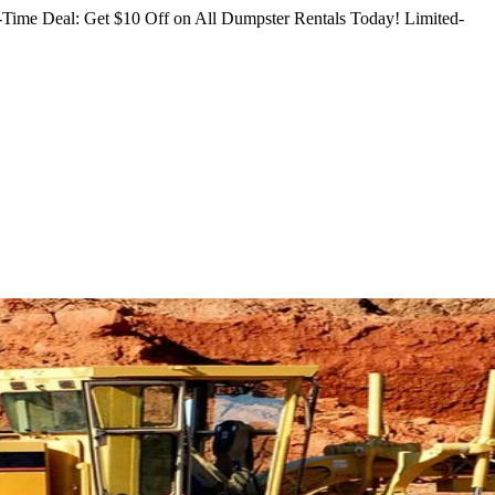
Time Deal: Get $10 Off on All Dumpster Rentals Today!
Limited-