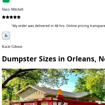
Stacy Mitchell
"My order was delivered in 48 hrs. Online pricing transpare
Kacie Gibson
Dumpster Sizes in Orleans, 