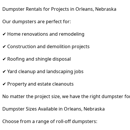
Dumpster Rentals for Projects in Orleans, Nebraska
Our dumpsters are perfect for:
✔ Home renovations and remodeling
✔ Construction and demolition projects
✔ Roofing and shingle disposal
✔ Yard cleanup and landscaping jobs
✔ Property and estate cleanouts
No matter the project size, we have the right dumpster fo
Dumpster Sizes Available in Orleans, Nebraska
Choose from a range of roll-off dumpsters: