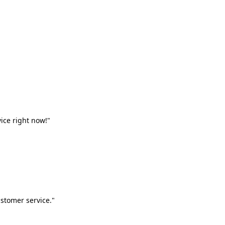
vice right now!"
stomer service."