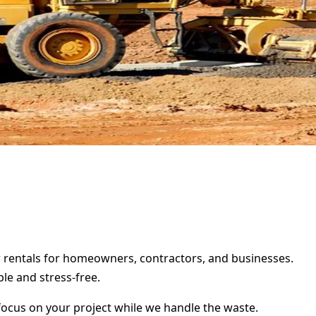
er rentals for homeowners, contractors, and businesses.
le and stress-free.
focus on your project while we handle the waste.