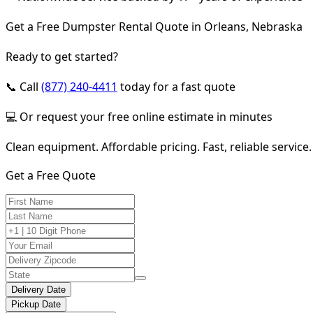
Get a Free Dumpster Rental Quote in Orleans, Nebraska
Ready to get started?
📞 Call
(877) 240-4411
today for a fast quote
💻 Or request your free online estimate in minutes
Clean equipment. Affordable pricing. Fast, reliable service.
Get a Free Quote
Delivery Date
Pickup Date