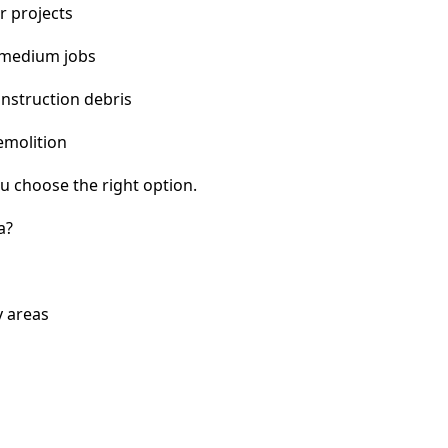
r projects
 medium jobs
nstruction debris
emolition
u choose the right option.
a?
y areas