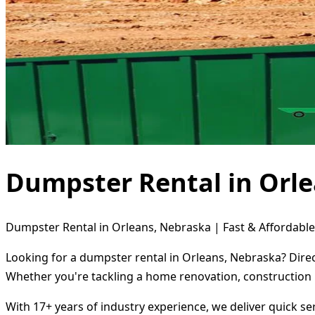
Dumpster Rental in Orl
Dumpster Rental in Orleans, Nebraska | Fast & Affordable
Looking for a dumpster rental in Orleans, Nebraska? Direc
Whether you're tackling a home renovation, construction 
With 17+ years of industry experience, we deliver quick s