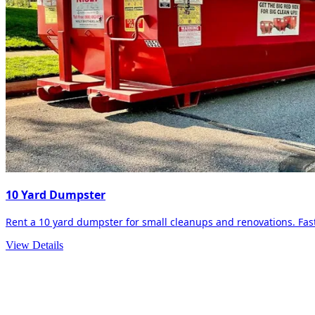
10 Yard Dumpster
Rent a 10 yard dumpster for small cleanups and renovations. Fast 
View Details