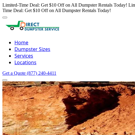
Limited-Time Deal: Get $10 Off on All Dumpster Rentals Today!
Lim
Time Deal: Get $10 Off on All Dumpster Rentals Today!
Home
Dumpster Sizes
Services
Locations
Get a Quote
(877) 240-4411