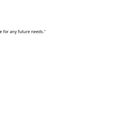
e for any future needs."