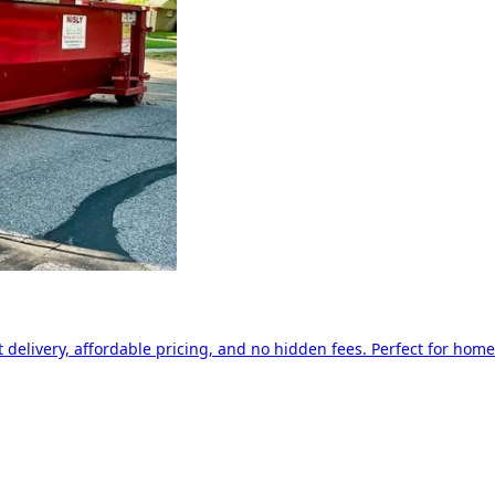
delivery, affordable pricing, and no hidden fees. Perfect for home