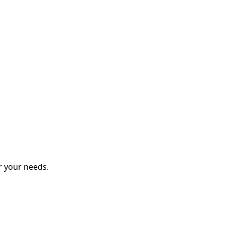
r your needs.