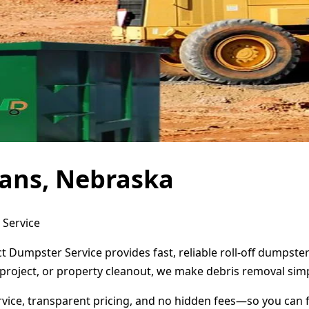
eans, Nebraska
 Service
t Dumpster Service provides fast, reliable roll-off dumpst
project, or property cleanout, we make debris removal simp
ervice, transparent pricing, and no hidden fees—so you can 