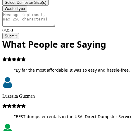
Select Dumpster Size(s)
Waste Type
0/250
Submit
What People are Saying
"By far the most affordable! It was so easy and hassle-free. 
Luzesita Guzman
"BEST dumpster rentals in the USA! Direct Dumpster Service