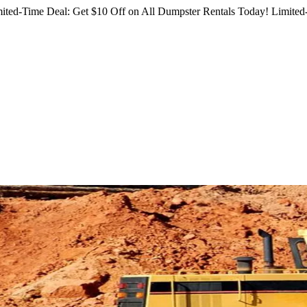
ited-Time Deal: Get $10 Off on All Dumpster Rentals Today!
Limited-