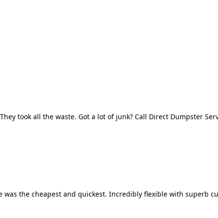
They took all the waste. Got a lot of junk? Call Direct Dumpster Ser
 was the cheapest and quickest. Incredibly flexible with superb cu