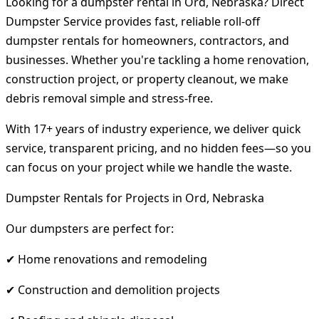
Looking for a dumpster rental in Ord, Nebraska? Direct
Dumpster Service provides fast, reliable roll-off
dumpster rentals for homeowners, contractors, and
businesses. Whether you're tackling a home renovation,
construction project, or property cleanout, we make
debris removal simple and stress-free.
With 17+ years of industry experience, we deliver quick
service, transparent pricing, and no hidden fees—so you
can focus on your project while we handle the waste.
Dumpster Rentals for Projects in Ord, Nebraska
Our dumpsters are perfect for:
✔ Home renovations and remodeling
✔ Construction and demolition projects