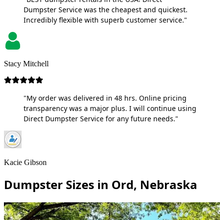
Dumpster Service was the cheapest and quickest.
Incredibly flexible with superb customer service."
Stacy Mitchell
"My order was delivered in 48 hrs. Online pricing
transparency was a major plus. I will continue using
Direct Dumpster Service for any future needs."
Kacie Gibson
Dumpster Sizes in Ord, Nebraska