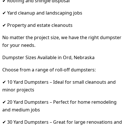
✔ Roofing and shingle disposal
✔ Yard cleanup and landscaping jobs
✔ Property and estate cleanouts
No matter the project size, we have the right dumpster
for your needs.
Dumpster Sizes Available in Ord, Nebraska
Choose from a range of roll-off dumpsters:
✔ 10 Yard Dumpsters – Ideal for small cleanouts and
minor projects
✔ 20 Yard Dumpsters – Perfect for home remodeling
and medium jobs
✔ 30 Yard Dumpsters – Great for large renovations and