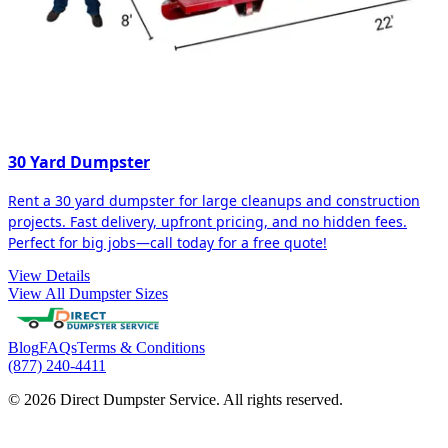
30 Yard Dumpster
Rent a 30 yard dumpster for large cleanups and construction
projects. Fast delivery, upfront pricing, and no hidden fees.
Perfect for big jobs—call today for a free quote!
View Details
View All Dumpster Sizes
Blog
FAQs
Terms & Conditions
(877) 240-4411
© 2026 Direct Dumpster Service. All rights reserved.