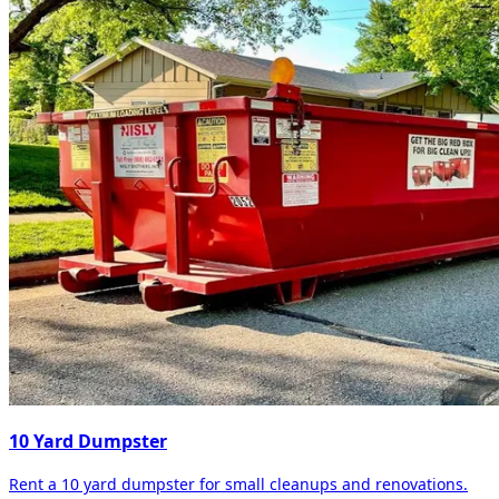
10 Yard Dumpster
Rent a 10 yard dumpster for small cleanups and renovations.