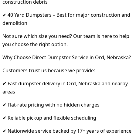
construction debris
✔ 40 Yard Dumpsters – Best for major construction and
demolition
Not sure which size you need? Our team is here to help
you choose the right option.
Why Choose Direct Dumpster Service in Ord, Nebraska?
Customers trust us because we provide:
✔ Fast dumpster delivery in Ord, Nebraska and nearby
areas
✔ Flat-rate pricing with no hidden charges
✔ Reliable pickup and flexible scheduling
✔ Nationwide service backed by 17+ years of experience