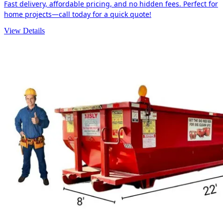
Fast delivery, affordable pricing, and no hidden fees. Perfect for
home projects—call today for a quick quote!
View Details