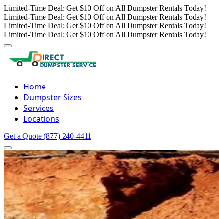
Limited-Time Deal: Get $10 Off on All Dumpster Rentals Today!
Limited-Time Deal: Get $10 Off on All Dumpster Rentals Today!
Limited-Time Deal: Get $10 Off on All Dumpster Rentals Today!
Limited-Time Deal: Get $10 Off on All Dumpster Rentals Today!
Home
Dumpster Sizes
Services
Locations
Get a Quote
(877) 240-4411