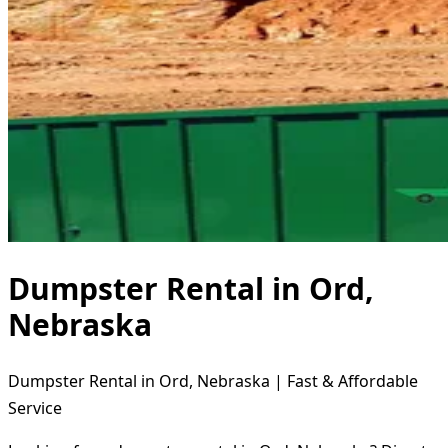
Dumpster Rental in Ord,
Nebraska
Dumpster Rental in Ord, Nebraska | Fast & Affordable
Service