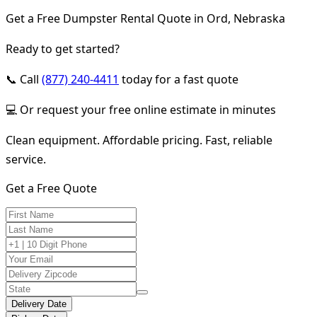
Get a Free Dumpster Rental Quote in Ord, Nebraska
Ready to get started?
📞 Call
(877) 240-4411
today for a fast quote
💻 Or request your free online estimate in minutes
Clean equipment. Affordable pricing. Fast, reliable
service.
Get a Free Quote
Delivery Date