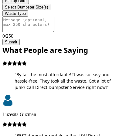
Pickup Date
Select Dumpster Size(s)
Waste Type
0/250
Submit
What People are Saying
"By far the most affordable! It was so easy and
hassle-free. They took all the waste. Got a lot of
junk? Call Direct Dumpster Service right now!"
Luzesita Guzman
"BEST dumpster rentals in the USA! Direct