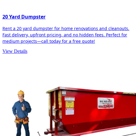
20 Yard Dumpster
Rent a 20 yard dumpster for home renovations and cleanouts.
Fast delivery, upfront pricing, and no hidden fees. Perfect for
medium projects—call today for a free quote!
View Details