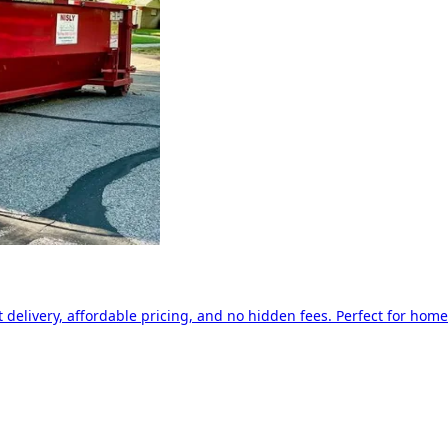
delivery, affordable pricing, and no hidden fees. Perfect for home