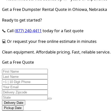
Get a Free Dumpster Rental Quote in Ohiowa, Nebraska
Ready to get started?
📞 Call
(877) 240-4411
today for a fast quote
💻 Or request your free online estimate in minutes
Clean equipment. Affordable pricing. Fast, reliable service.
Get a Free Quote
Delivery Date
Pickup Date