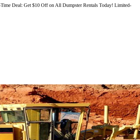
Time Deal: Get $10 Off on All Dumpster Rentals Today!
Limited-