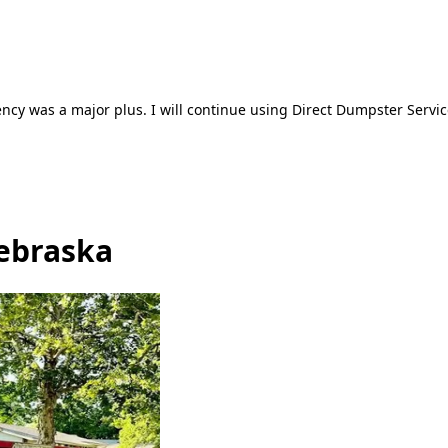
ncy was a major plus. I will continue using Direct Dumpster Servic
ebraska