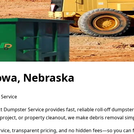
owa, Nebraska
 Service
 Dumpster Service provides fast, reliable roll-off dumpste
project, or property cleanout, we make debris removal simp
ervice, transparent pricing, and no hidden fees—so you can 