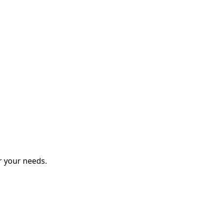
r your needs.