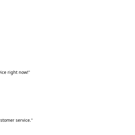
vice right now!"
stomer service."