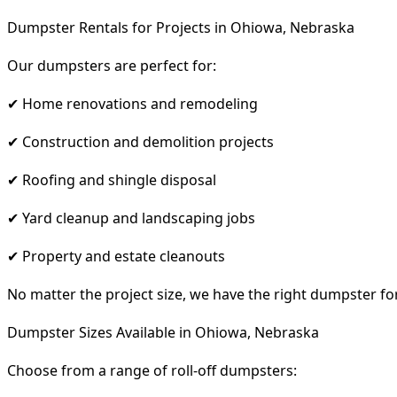
Dumpster Rentals for Projects in Ohiowa, Nebraska
Our dumpsters are perfect for:
✔ Home renovations and remodeling
✔ Construction and demolition projects
✔ Roofing and shingle disposal
✔ Yard cleanup and landscaping jobs
✔ Property and estate cleanouts
No matter the project size, we have the right dumpster fo
Dumpster Sizes Available in Ohiowa, Nebraska
Choose from a range of roll-off dumpsters: