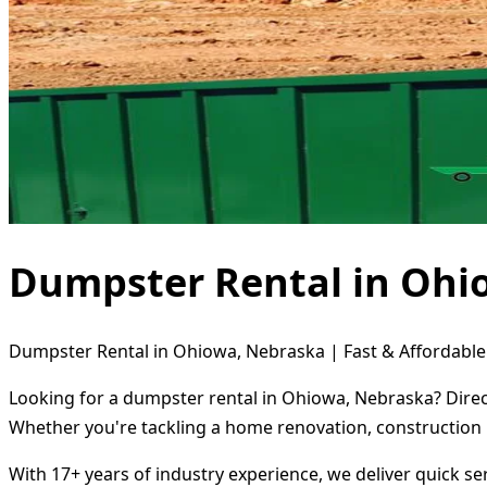
Dumpster Rental in Ohi
Dumpster Rental in Ohiowa, Nebraska | Fast & Affordable
Looking for a dumpster rental in Ohiowa, Nebraska? Direct
Whether you're tackling a home renovation, construction 
With 17+ years of industry experience, we deliver quick s