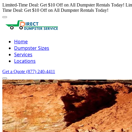
Limited-Time Deal: Get $10 Off on All Dumpster Rentals Today!
Lim
Time Deal: Get $10 Off on All Dumpster Rentals Today!
Home
Dumpster Sizes
Services
Locations
Get a Quote
(877) 240-4411