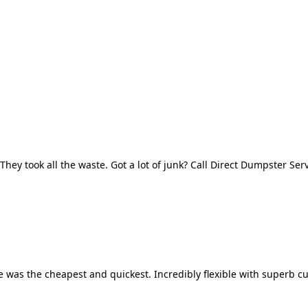
They took all the waste. Got a lot of junk? Call Direct Dumpster Ser
 was the cheapest and quickest. Incredibly flexible with superb cu