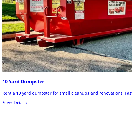
10 Yard Dumpster
Rent a 10 yard dumpster for small cleanups and renovations. Fast 
View Details