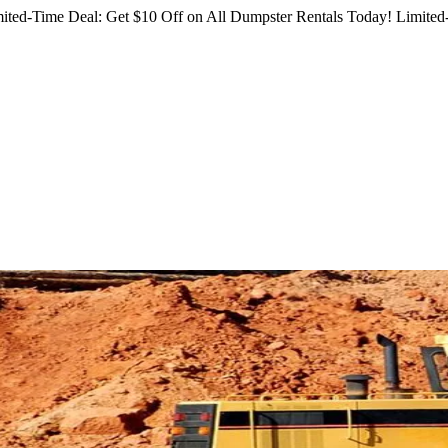
ited-Time Deal: Get $10 Off on All Dumpster Rentals Today!
Limited-