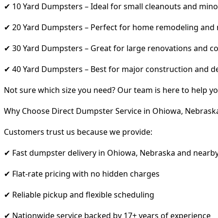
✔ 10 Yard Dumpsters – Ideal for small cleanouts and mino
✔ 20 Yard Dumpsters – Perfect for home remodeling and
✔ 30 Yard Dumpsters – Great for large renovations and co
✔ 40 Yard Dumpsters – Best for major construction and d
Not sure which size you need? Our team is here to help yo
Why Choose Direct Dumpster Service in Ohiowa, Nebrask
Customers trust us because we provide:
✔ Fast dumpster delivery in Ohiowa, Nebraska and nearby
✔ Flat-rate pricing with no hidden charges
✔ Reliable pickup and flexible scheduling
✔ Nationwide service backed by 17+ years of experience