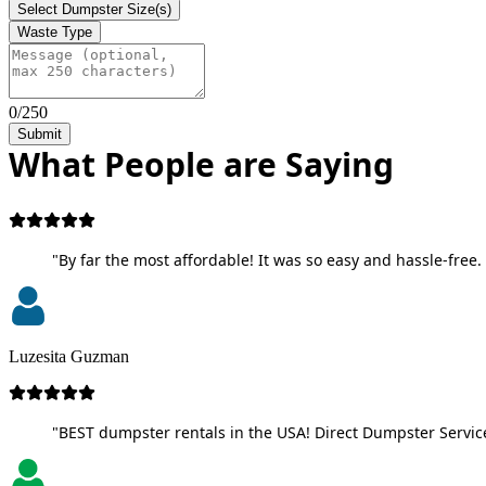
Select Dumpster Size(s)
Waste Type
0/250
Submit
What People are Saying
"By far the most affordable! It was so easy and hassle-free. 
Luzesita Guzman
"BEST dumpster rentals in the USA! Direct Dumpster Service