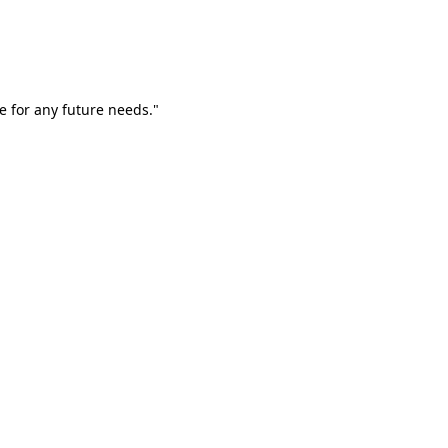
e for any future needs."