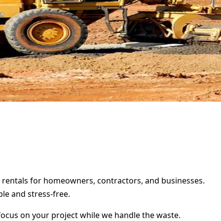
r rentals for homeowners, contractors, and businesses.
le and stress-free.
focus on your project while we handle the waste.