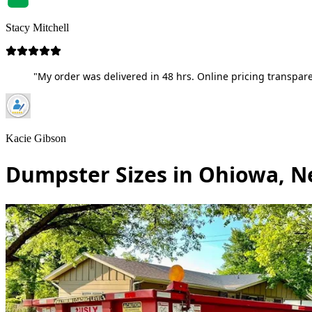
Stacy Mitchell
"My order was delivered in 48 hrs. Online pricing transpare
Kacie Gibson
Dumpster Sizes in Ohiowa, N