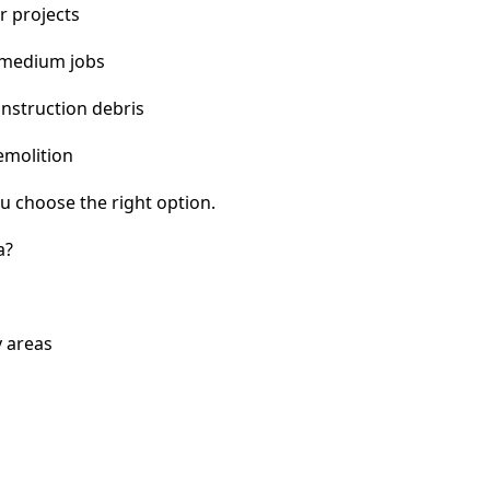
r projects
 medium jobs
nstruction debris
emolition
u choose the right option.
a?
 areas