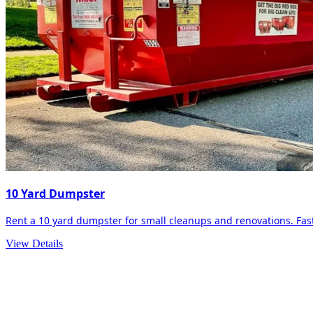
10 Yard Dumpster
Rent a 10 yard dumpster for small cleanups and renovations. Fast 
View Details