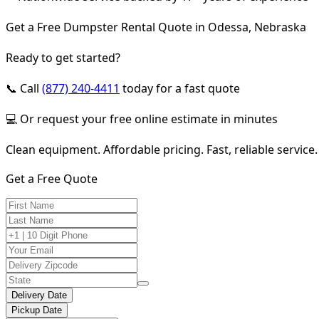
Get a Free Dumpster Rental Quote in Odessa, Nebraska
Ready to get started?
📞 Call
(877) 240-4411
today for a fast quote
💻 Or request your free online estimate in minutes
Clean equipment. Affordable pricing. Fast, reliable service.
Get a Free Quote
Delivery Date
Pickup Date