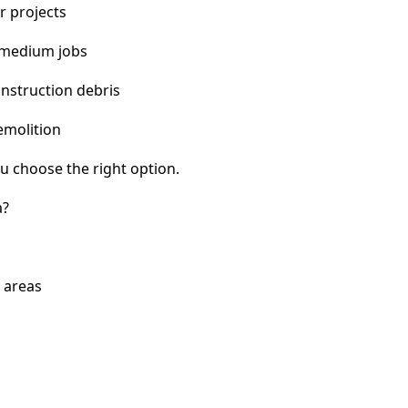
r projects
 medium jobs
nstruction debris
emolition
u choose the right option.
a?
 areas