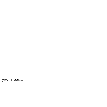
r your needs.