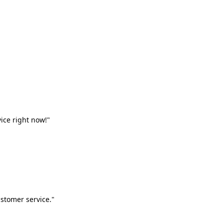
vice right now!"
stomer service."