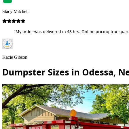
Stacy Mitchell
"My order was delivered in 48 hrs. Online pricing transpare
Kacie Gibson
Dumpster Sizes in Odessa, N