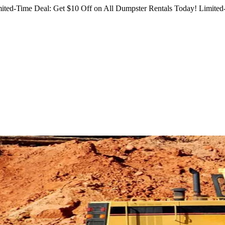
ited-Time Deal: Get $10 Off on All Dumpster Rentals Today!
Limited-