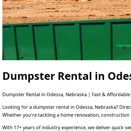
Dumpster Rental in Ode
Dumpster Rental in Odessa, Nebraska | Fast & Affordable 
Looking for a dumpster rental in Odessa, Nebraska? Direct
Whether you're tackling a home renovation, construction 
With 17+ years of industry experience, we deliver quick s