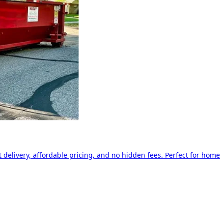
delivery, affordable pricing, and no hidden fees. Perfect for home