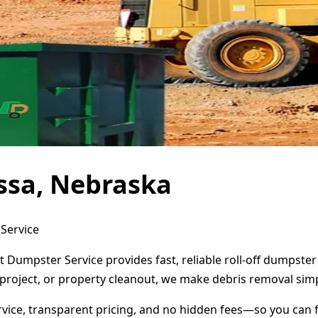
ssa, Nebraska
Service
 Dumpster Service provides fast, reliable roll-off dumpste
project, or property cleanout, we make debris removal simp
ervice, transparent pricing, and no hidden fees—so you can 