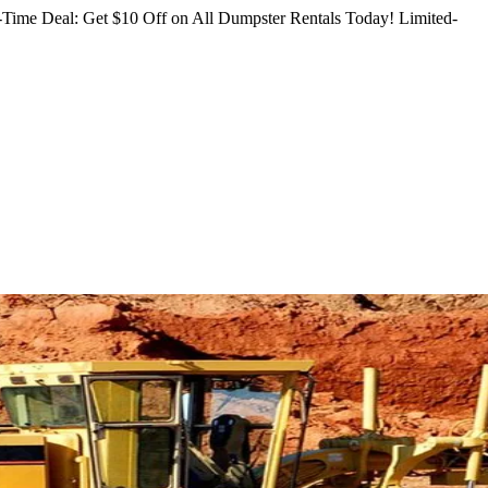
Time Deal: Get $10 Off on All Dumpster Rentals Today!
Limited-