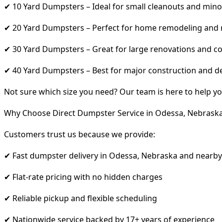
✔ 10 Yard Dumpsters – Ideal for small cleanouts and mino
✔ 20 Yard Dumpsters – Perfect for home remodeling and
✔ 30 Yard Dumpsters – Great for large renovations and co
✔ 40 Yard Dumpsters – Best for major construction and d
Not sure which size you need? Our team is here to help yo
Why Choose Direct Dumpster Service in Odessa, Nebrask
Customers trust us because we provide:
✔ Fast dumpster delivery in Odessa, Nebraska and nearby
✔ Flat-rate pricing with no hidden charges
✔ Reliable pickup and flexible scheduling
✔ Nationwide service backed by 17+ years of experience