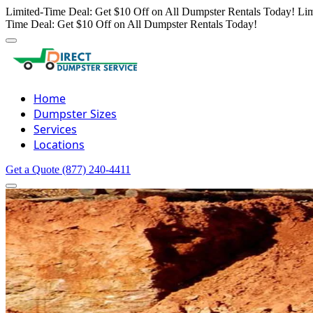
Limited-Time Deal: Get $10 Off on All Dumpster Rentals Today!
Lim
Time Deal: Get $10 Off on All Dumpster Rentals Today!
Home
Dumpster Sizes
Services
Locations
Get a Quote
(877) 240-4411