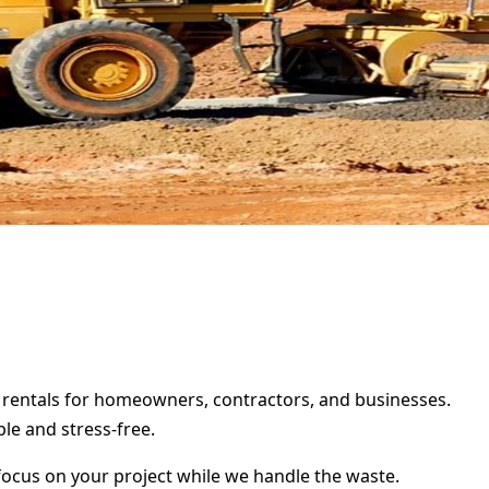
r rentals for homeowners, contractors, and businesses.
le and stress-free.
focus on your project while we handle the waste.