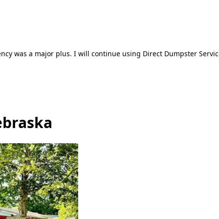
ncy was a major plus. I will continue using Direct Dumpster Servic
ebraska