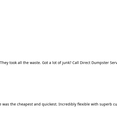
They took all the waste. Got a lot of junk? Call Direct Dumpster Ser
 was the cheapest and quickest. Incredibly flexible with superb cu