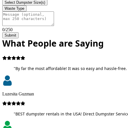
Select Dumpster Size(s)
Waste Type
0/250
Submit
What People are Saying
"By far the most affordable! It was so easy and hassle-free. 
Luzesita Guzman
"BEST dumpster rentals in the USA! Direct Dumpster Service