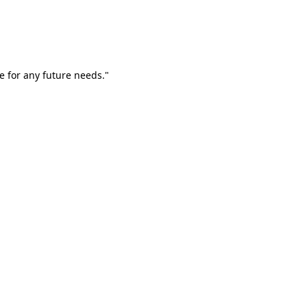
e for any future needs."