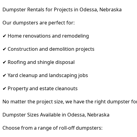
Dumpster Rentals for Projects in Odessa, Nebraska
Our dumpsters are perfect for:
✔ Home renovations and remodeling
✔ Construction and demolition projects
✔ Roofing and shingle disposal
✔ Yard cleanup and landscaping jobs
✔ Property and estate cleanouts
No matter the project size, we have the right dumpster fo
Dumpster Sizes Available in Odessa, Nebraska
Choose from a range of roll-off dumpsters: