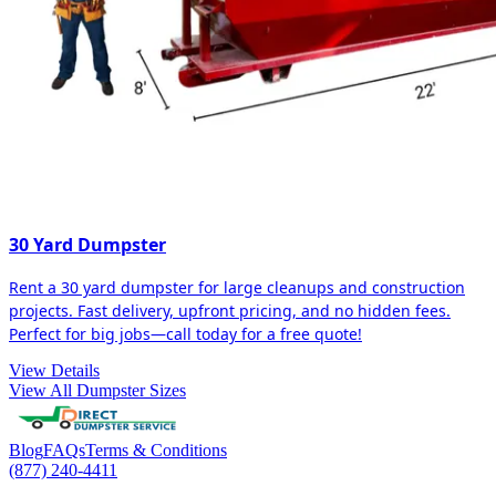
30 Yard Dumpster
Rent a 30 yard dumpster for large cleanups and construction
projects. Fast delivery, upfront pricing, and no hidden fees.
Perfect for big jobs—call today for a free quote!
View Details
View All Dumpster Sizes
Blog
FAQs
Terms & Conditions
(877) 240-4411