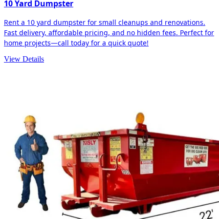
10 Yard Dumpster
Rent a 10 yard dumpster for small cleanups and renovations.
Fast delivery, affordable pricing, and no hidden fees. Perfect for
home projects—call today for a quick quote!
View Details