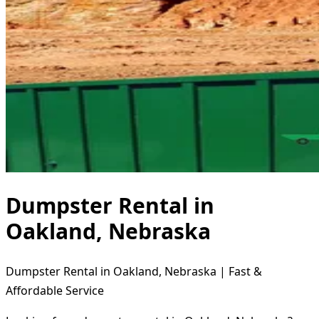
Dumpster Rental in
Oakland, Nebraska
Dumpster Rental in Oakland, Nebraska | Fast &
Affordable Service