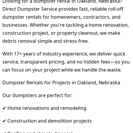
Looking for a dumpster rental in Oakland, Nebraska?
Direct Dumpster Service provides fast, reliable roll-off
dumpster rentals for homeowners, contractors, and
businesses. Whether you're tackling a home renovation,
construction project, or property cleanout, we make
debris removal simple and stress-free.
With 17+ years of industry experience, we deliver quick
service, transparent pricing, and no hidden fees—so you
can focus on your project while we handle the waste.
Dumpster Rentals for Projects in Oakland, Nebraska
Our dumpsters are perfect for:
✔ Home renovations and remodeling
✔ Construction and demolition projects