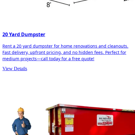
20 Yard Dumpster
Rent a 20 yard dumpster for home renovations and cleanouts.
Fast delivery, upfront pricing, and no hidden fees. Perfect for
medium projects—call today for a free quote!
View Details