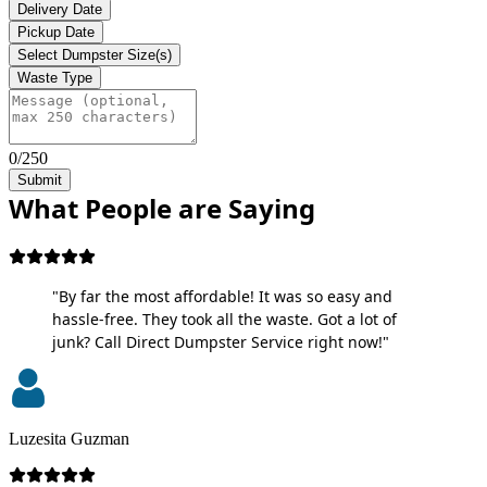
Delivery Date
Pickup Date
Select Dumpster Size(s)
Waste Type
0/250
Submit
What People are Saying
"By far the most affordable! It was so easy and
hassle-free. They took all the waste. Got a lot of
junk? Call Direct Dumpster Service right now!"
Luzesita Guzman