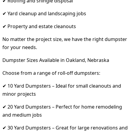
✔ Roofing and shingle disposal
✔ Yard cleanup and landscaping jobs
✔ Property and estate cleanouts
No matter the project size, we have the right dumpster
for your needs.
Dumpster Sizes Available in Oakland, Nebraska
Choose from a range of roll-off dumpsters:
✔ 10 Yard Dumpsters – Ideal for small cleanouts and
minor projects
✔ 20 Yard Dumpsters – Perfect for home remodeling
and medium jobs
✔ 30 Yard Dumpsters – Great for large renovations and