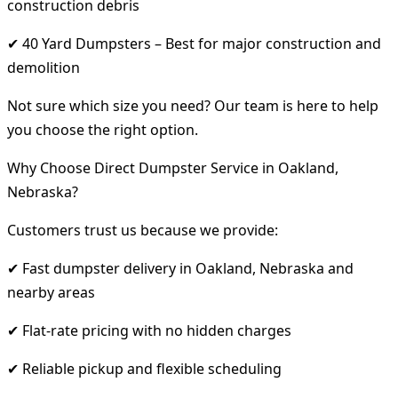
construction debris
✔ 40 Yard Dumpsters – Best for major construction and
demolition
Not sure which size you need? Our team is here to help
you choose the right option.
Why Choose Direct Dumpster Service in Oakland,
Nebraska?
Customers trust us because we provide:
✔ Fast dumpster delivery in Oakland, Nebraska and
nearby areas
✔ Flat-rate pricing with no hidden charges
✔ Reliable pickup and flexible scheduling