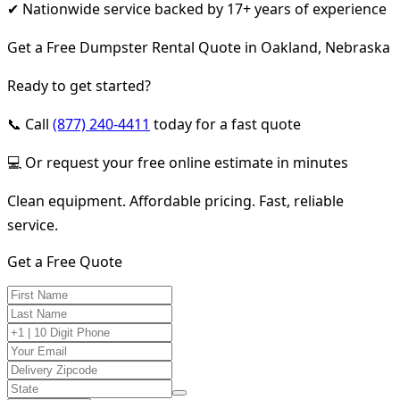
✔ Nationwide service backed by 17+ years of experience
Get a Free Dumpster Rental Quote in Oakland, Nebraska
Ready to get started?
📞 Call
(877) 240-4411
today for a fast quote
💻 Or request your free online estimate in minutes
Clean equipment. Affordable pricing. Fast, reliable
service.
Get a Free Quote