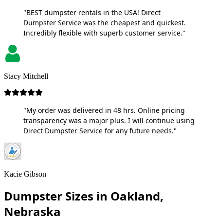
"BEST dumpster rentals in the USA! Direct
Dumpster Service was the cheapest and quickest.
Incredibly flexible with superb customer service."
Stacy Mitchell
"My order was delivered in 48 hrs. Online pricing
transparency was a major plus. I will continue using
Direct Dumpster Service for any future needs."
Kacie Gibson
Dumpster Sizes in Oakland,
Nebraska