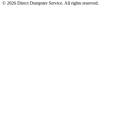
© 2026 Direct Dumpster Service. All rights reserved.