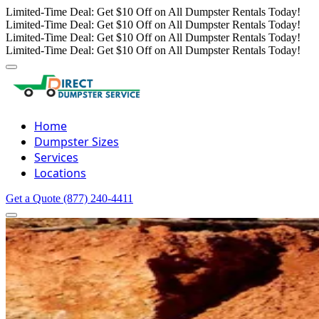
Limited-Time Deal: Get $10 Off on All Dumpster Rentals Today!
Limited-Time Deal: Get $10 Off on All Dumpster Rentals Today!
Limited-Time Deal: Get $10 Off on All Dumpster Rentals Today!
Limited-Time Deal: Get $10 Off on All Dumpster Rentals Today!
Home
Dumpster Sizes
Services
Locations
Get a Quote
(877) 240-4411