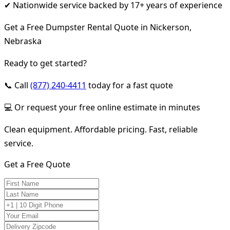
✔ Nationwide service backed by 17+ years of experience
Get a Free Dumpster Rental Quote in Nickerson,
Nebraska
Ready to get started?
📞 Call
(877) 240-4411
today for a fast quote
💻 Or request your free online estimate in minutes
Clean equipment. Affordable pricing. Fast, reliable
service.
Get a Free Quote