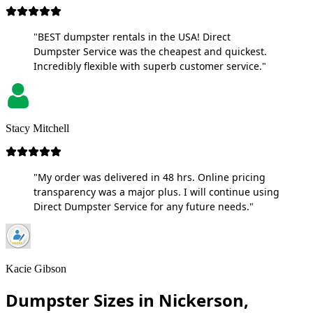
"BEST dumpster rentals in the USA! Direct
Dumpster Service was the cheapest and quickest.
Incredibly flexible with superb customer service."
Stacy Mitchell
"My order was delivered in 48 hrs. Online pricing
transparency was a major plus. I will continue using
Direct Dumpster Service for any future needs."
Kacie Gibson
Dumpster Sizes in Nickerson,