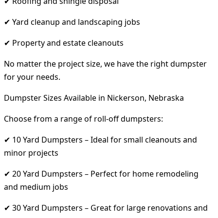
✔ Roofing and shingle disposal
✔ Yard cleanup and landscaping jobs
✔ Property and estate cleanouts
No matter the project size, we have the right dumpster
for your needs.
Dumpster Sizes Available in Nickerson, Nebraska
Choose from a range of roll-off dumpsters:
✔ 10 Yard Dumpsters – Ideal for small cleanouts and
minor projects
✔ 20 Yard Dumpsters – Perfect for home remodeling
and medium jobs
✔ 30 Yard Dumpsters – Great for large renovations and