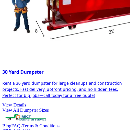
30 Yard Dumpster
Rent a 30 yard dumpster for large cleanups and construction
projects. Fast delivery, upfront pricing, and no hidden fees.
Perfect for big jobs—call today for a free quote!
View Details
View All Dumpster Sizes
Blog
FAQs
Terms & Conditions