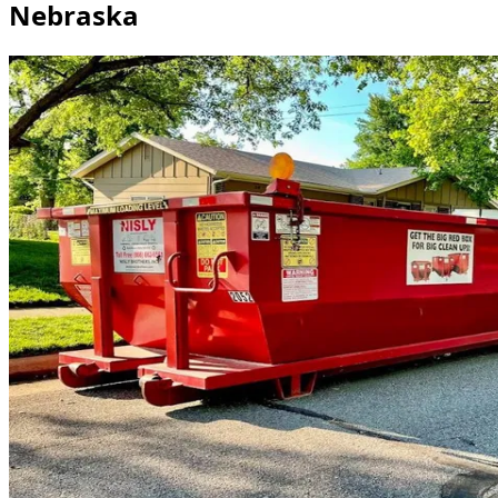
Nebraska