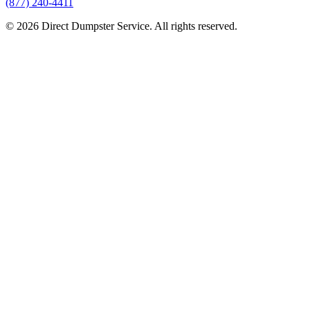
(877) 240-4411
© 2026 Direct Dumpster Service. All rights reserved.