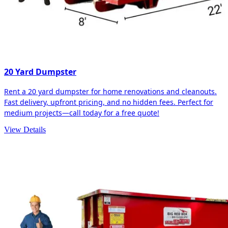
20 Yard Dumpster
Rent a 20 yard dumpster for home renovations and cleanouts.
Fast delivery, upfront pricing, and no hidden fees. Perfect for
medium projects—call today for a free quote!
View Details