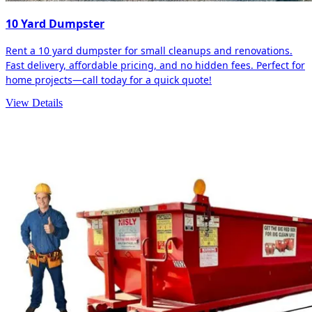
10 Yard Dumpster
Rent a 10 yard dumpster for small cleanups and renovations.
Fast delivery, affordable pricing, and no hidden fees. Perfect for
home projects—call today for a quick quote!
View Details