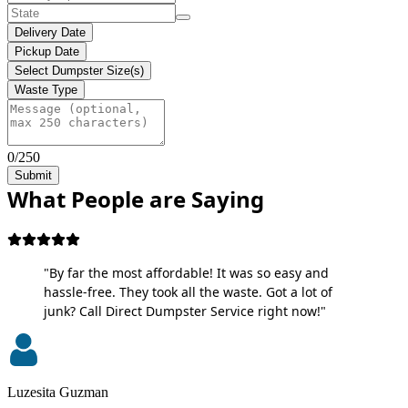
Delivery Date
Pickup Date
Select Dumpster Size(s)
Waste Type
0/250
Submit
What People are Saying
"By far the most affordable! It was so easy and
hassle-free. They took all the waste. Got a lot of
junk? Call Direct Dumpster Service right now!"
Luzesita Guzman