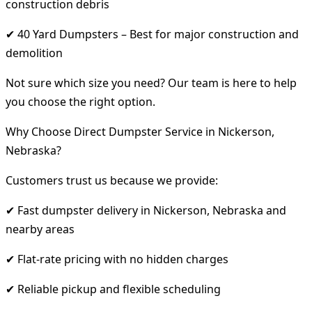
construction debris
✔ 40 Yard Dumpsters – Best for major construction and
demolition
Not sure which size you need? Our team is here to help
you choose the right option.
Why Choose Direct Dumpster Service in Nickerson,
Nebraska?
Customers trust us because we provide:
✔ Fast dumpster delivery in Nickerson, Nebraska and
nearby areas
✔ Flat-rate pricing with no hidden charges
✔ Reliable pickup and flexible scheduling