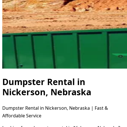
Dumpster Rental in
Nickerson, Nebraska
Dumpster Rental in Nickerson, Nebraska | Fast &
Affordable Service