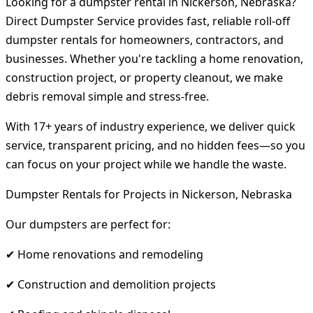
Looking for a dumpster rental in Nickerson, Nebraska?
Direct Dumpster Service provides fast, reliable roll-off
dumpster rentals for homeowners, contractors, and
businesses. Whether you're tackling a home renovation,
construction project, or property cleanout, we make
debris removal simple and stress-free.
With 17+ years of industry experience, we deliver quick
service, transparent pricing, and no hidden fees—so you
can focus on your project while we handle the waste.
Dumpster Rentals for Projects in Nickerson, Nebraska
Our dumpsters are perfect for:
✔ Home renovations and remodeling
✔ Construction and demolition projects