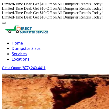
Limited-Time Deal: Get $10 Off on All Dumpster Rentals Today!
Limited-Time Deal: Get $10 Off on All Dumpster Rentals Today!
Limited-Time Deal: Get $10 Off on All Dumpster Rentals Today!
Limited-Time Deal: Get $10 Off on All Dumpster Rentals Today!
Home
Dumpster Sizes
Services
Locations
Get a Quote
(877) 240-4411