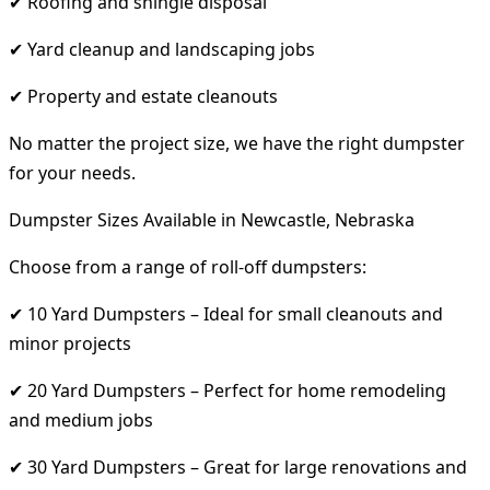
✔ Roofing and shingle disposal
✔ Yard cleanup and landscaping jobs
✔ Property and estate cleanouts
No matter the project size, we have the right dumpster
for your needs.
Dumpster Sizes Available in Newcastle, Nebraska
Choose from a range of roll-off dumpsters:
✔ 10 Yard Dumpsters – Ideal for small cleanouts and
minor projects
✔ 20 Yard Dumpsters – Perfect for home remodeling
and medium jobs
✔ 30 Yard Dumpsters – Great for large renovations and