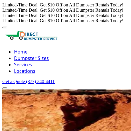
Limited-Time Deal: Get $10 Off on All Dumpster Rentals Today!
Limited-Time Deal: Get $10 Off on All Dumpster Rentals Today!
Limited-Time Deal: Get $10 Off on All Dumpster Rentals Today!
Limited-Time Deal: Get $10 Off on All Dumpster Rentals Today!
Home
Dumpster Sizes
Services
Locations
Get a Quote
(877) 240-4411