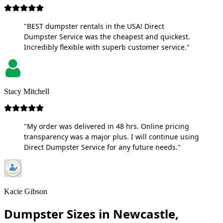
"BEST dumpster rentals in the USA! Direct
Dumpster Service was the cheapest and quickest.
Incredibly flexible with superb customer service."
Stacy Mitchell
"My order was delivered in 48 hrs. Online pricing
transparency was a major plus. I will continue using
Direct Dumpster Service for any future needs."
Kacie Gibson
Dumpster Sizes in Newcastle,