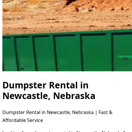
Dumpster Rental in
Newcastle, Nebraska
Dumpster Rental in Newcastle, Nebraska | Fast &
Affordable Service