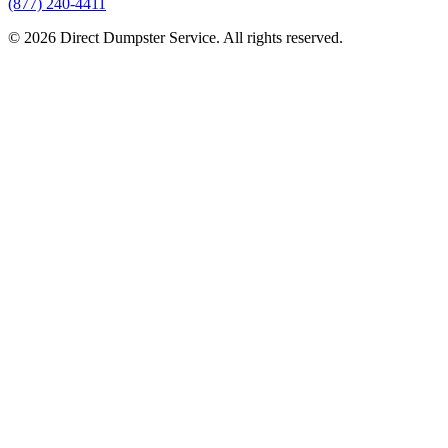
(877) 240-4411
© 2026 Direct Dumpster Service. All rights reserved.