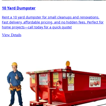
10 Yard Dumpster
Rent a 10 yard dumpster for small cleanups and renovations.
Fast delivery, affordable pricing, and no hidden fees. Perfect for
home projects—call today for a quick quote!
View Details