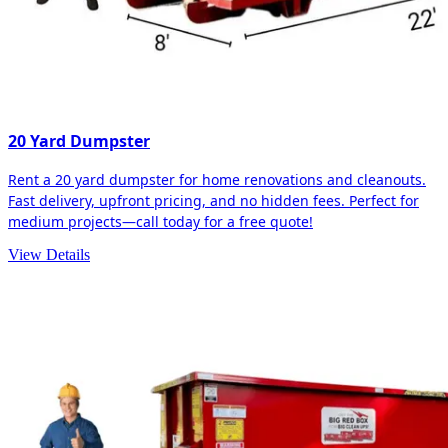
20 Yard Dumpster
Rent a 20 yard dumpster for home renovations and cleanouts.
Fast delivery, upfront pricing, and no hidden fees. Perfect for
medium projects—call today for a free quote!
View Details