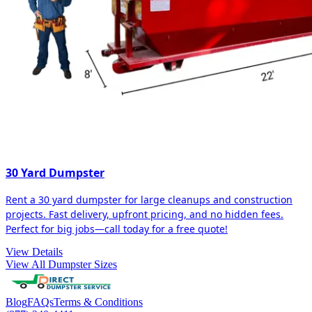
30 Yard Dumpster
Rent a 30 yard dumpster for large cleanups and construction
projects. Fast delivery, upfront pricing, and no hidden fees.
Perfect for big jobs—call today for a free quote!
View Details
View All Dumpster Sizes
Blog
FAQs
Terms & Conditions