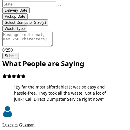
Delivery Date
Pickup Date
Select Dumpster Size(s)
Waste Type
0/250
Submit
What People are Saying
"By far the most affordable! It was so easy and
hassle-free. They took all the waste. Got a lot of
junk? Call Direct Dumpster Service right now!"
Luzesita Guzman