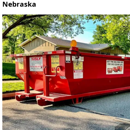
Nebraska