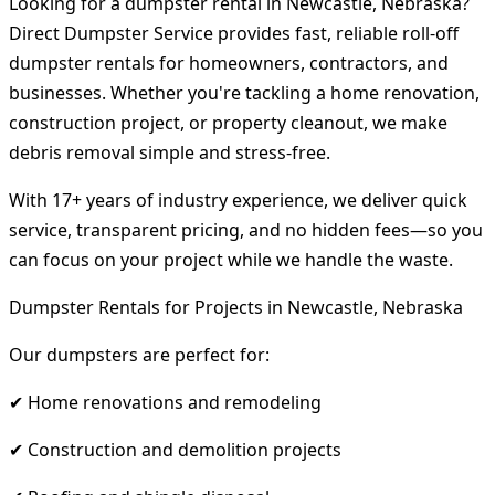
Looking for a dumpster rental in Newcastle, Nebraska?
Direct Dumpster Service provides fast, reliable roll-off
dumpster rentals for homeowners, contractors, and
businesses. Whether you're tackling a home renovation,
construction project, or property cleanout, we make
debris removal simple and stress-free.
With 17+ years of industry experience, we deliver quick
service, transparent pricing, and no hidden fees—so you
can focus on your project while we handle the waste.
Dumpster Rentals for Projects in Newcastle, Nebraska
Our dumpsters are perfect for:
✔ Home renovations and remodeling
✔ Construction and demolition projects