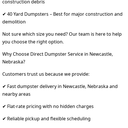
construction debris
✔ 40 Yard Dumpsters – Best for major construction and
demolition
Not sure which size you need? Our team is here to help
you choose the right option.
Why Choose Direct Dumpster Service in Newcastle,
Nebraska?
Customers trust us because we provide:
✔ Fast dumpster delivery in Newcastle, Nebraska and
nearby areas
✔ Flat-rate pricing with no hidden charges
✔ Reliable pickup and flexible scheduling