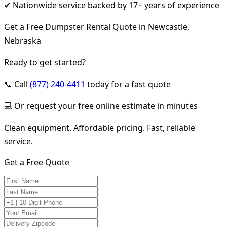
✔ Nationwide service backed by 17+ years of experience
Get a Free Dumpster Rental Quote in Newcastle,
Nebraska
Ready to get started?
📞 Call
(877) 240-4411
today for a fast quote
💻 Or request your free online estimate in minutes
Clean equipment. Affordable pricing. Fast, reliable
service.
Get a Free Quote