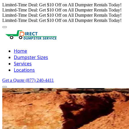
Limited-Time Deal: Get $10 Off on All Dumpster Rentals Today!
Limited-Time Deal: Get $10 Off on All Dumpster Rentals Today!
Limited-Time Deal: Get $10 Off on All Dumpster Rentals Today!
Limited-Time Deal: Get $10 Off on All Dumpster Rentals Today!
Home
Dumpster Sizes
Services
Locations
Get a Quote
(877) 240-4411