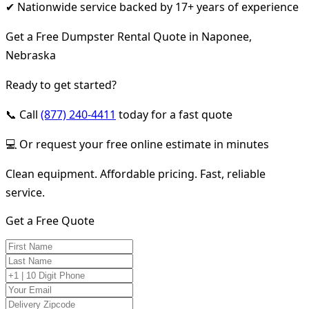
✔ Nationwide service backed by 17+ years of experience
Get a Free Dumpster Rental Quote in Naponee,
Nebraska
Ready to get started?
📞 Call
(877) 240-4411
today for a fast quote
💻 Or request your free online estimate in minutes
Clean equipment. Affordable pricing. Fast, reliable
service.
Get a Free Quote