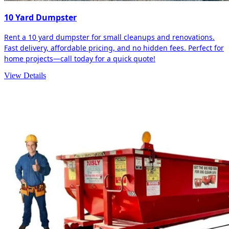
10 Yard Dumpster
Rent a 10 yard dumpster for small cleanups and renovations.
Fast delivery, affordable pricing, and no hidden fees. Perfect for
home projects—call today for a quick quote!
View Details