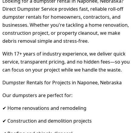
Looking for a dumpster rental in Naponee, Nebraska?
Direct Dumpster Service provides fast, reliable roll-off
dumpster rentals for homeowners, contractors, and
businesses. Whether you're tackling a home renovation,
construction project, or property cleanout, we make
debris removal simple and stress-free.
With 17+ years of industry experience, we deliver quick
service, transparent pricing, and no hidden fees—so you
can focus on your project while we handle the waste.
Dumpster Rentals for Projects in Naponee, Nebraska
Our dumpsters are perfect for:
✔ Home renovations and remodeling
✔ Construction and demolition projects