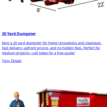
20 Yard Dumpster
Rent a 20 yard dumpster for home renovations and cleanouts.
Fast delivery, upfront pricing, and no hidden fees. Perfect for
medium projects—call today for a free quote!
View Details