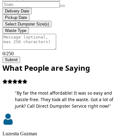
Delivery Date
Pickup Date
Select Dumpster Size(s)
Waste Type
0/250
Submit
What People are Saying
"By far the most affordable! It was so easy and
hassle-free. They took all the waste. Got a lot of
junk? Call Direct Dumpster Service right now!"
Luzesita Guzman