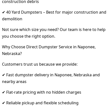
construction debris
✔ 40 Yard Dumpsters – Best for major construction and
demolition
Not sure which size you need? Our team is here to help
you choose the right option.
Why Choose Direct Dumpster Service in Naponee,
Nebraska?
Customers trust us because we provide:
✔ Fast dumpster delivery in Naponee, Nebraska and
nearby areas
✔ Flat-rate pricing with no hidden charges
✔ Reliable pickup and flexible scheduling