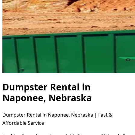
Dumpster Rental in
Naponee, Nebraska
Dumpster Rental in Naponee, Nebraska | Fast &
Affordable Service