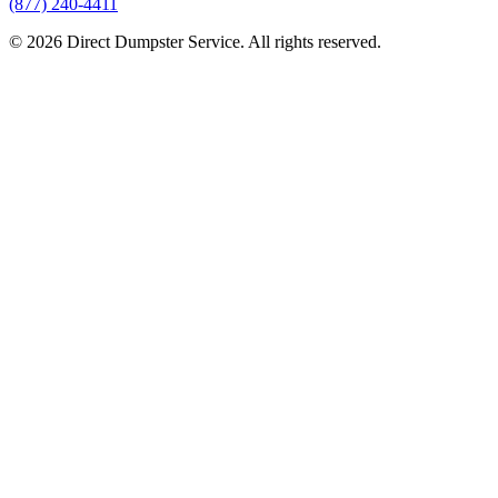
(877) 240-4411
© 2026 Direct Dumpster Service. All rights reserved.