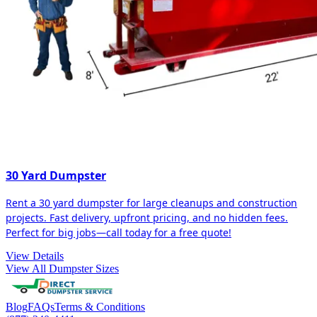
30 Yard Dumpster
Rent a 30 yard dumpster for large cleanups and construction
projects. Fast delivery, upfront pricing, and no hidden fees.
Perfect for big jobs—call today for a free quote!
View Details
View All Dumpster Sizes
Blog
FAQs
Terms & Conditions