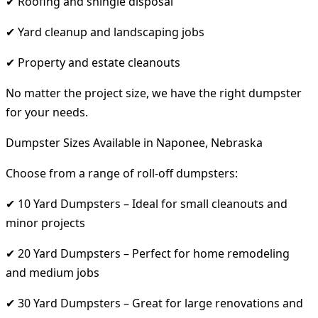
✔ Roofing and shingle disposal
✔ Yard cleanup and landscaping jobs
✔ Property and estate cleanouts
No matter the project size, we have the right dumpster
for your needs.
Dumpster Sizes Available in Naponee, Nebraska
Choose from a range of roll-off dumpsters:
✔ 10 Yard Dumpsters – Ideal for small cleanouts and
minor projects
✔ 20 Yard Dumpsters – Perfect for home remodeling
and medium jobs
✔ 30 Yard Dumpsters – Great for large renovations and