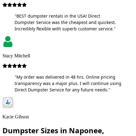
"BEST dumpster rentals in the USA! Direct
Dumpster Service was the cheapest and quickest.
Incredibly flexible with superb customer service."
Stacy Mitchell
"My order was delivered in 48 hrs. Online pricing
transparency was a major plus. I will continue using
Direct Dumpster Service for any future needs."
Kacie Gibson
Dumpster Sizes in Naponee,