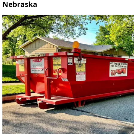
Nebraska