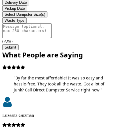
Delivery Date
Pickup Date
Select Dumpster Size(s)
Waste Type
0/250
Submit
What People are Saying
"By far the most affordable! It was so easy and
hassle-free. They took all the waste. Got a lot of
junk? Call Direct Dumpster Service right now!"
Luzesita Guzman