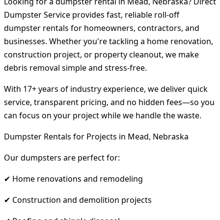
Looking for a dumpster rental in Mead, Nebraska? Direct
Dumpster Service provides fast, reliable roll-off
dumpster rentals for homeowners, contractors, and
businesses. Whether you're tackling a home renovation,
construction project, or property cleanout, we make
debris removal simple and stress-free.
With 17+ years of industry experience, we deliver quick
service, transparent pricing, and no hidden fees—so you
can focus on your project while we handle the waste.
Dumpster Rentals for Projects in Mead, Nebraska
Our dumpsters are perfect for:
✔ Home renovations and remodeling
✔ Construction and demolition projects