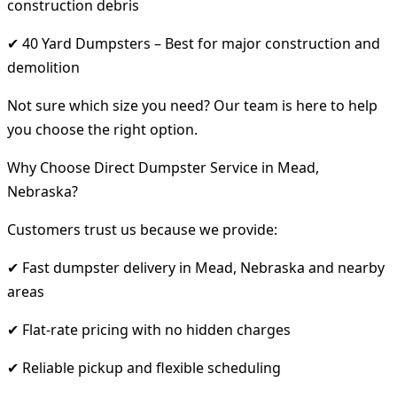
construction debris
✔ 40 Yard Dumpsters – Best for major construction and
demolition
Not sure which size you need? Our team is here to help
you choose the right option.
Why Choose Direct Dumpster Service in Mead,
Nebraska?
Customers trust us because we provide:
✔ Fast dumpster delivery in Mead, Nebraska and nearby
areas
✔ Flat-rate pricing with no hidden charges
✔ Reliable pickup and flexible scheduling