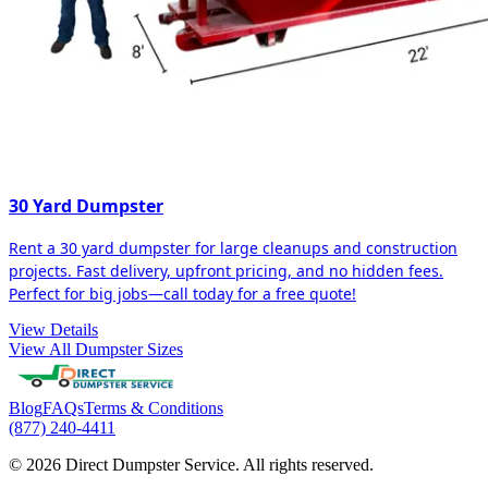
30 Yard Dumpster
Rent a 30 yard dumpster for large cleanups and construction
projects. Fast delivery, upfront pricing, and no hidden fees.
Perfect for big jobs—call today for a free quote!
View Details
View All Dumpster Sizes
Blog
FAQs
Terms & Conditions
(877) 240-4411
© 2026 Direct Dumpster Service. All rights reserved.