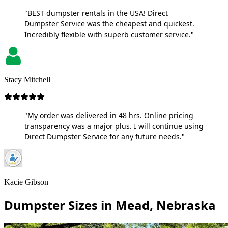
"BEST dumpster rentals in the USA! Direct
Dumpster Service was the cheapest and quickest.
Incredibly flexible with superb customer service."
Stacy Mitchell
"My order was delivered in 48 hrs. Online pricing
transparency was a major plus. I will continue using
Direct Dumpster Service for any future needs."
Kacie Gibson
Dumpster Sizes in Mead, Nebraska