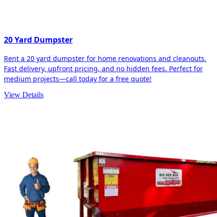
20 Yard Dumpster
Rent a 20 yard dumpster for home renovations and cleanouts.
Fast delivery, upfront pricing, and no hidden fees. Perfect for
medium projects—call today for a free quote!
View Details