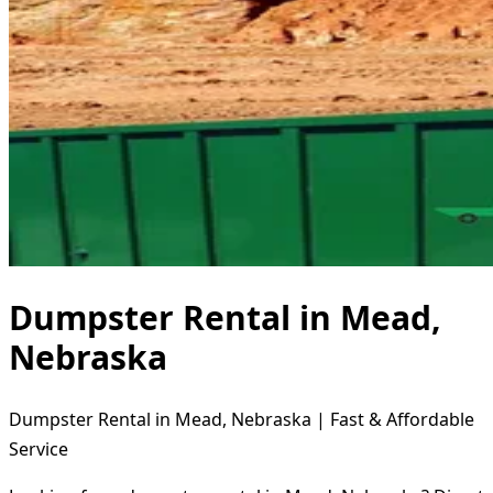
Dumpster Rental in Mead,
Nebraska
Dumpster Rental in Mead, Nebraska | Fast & Affordable
Service