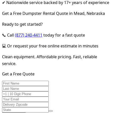
✔ Nationwide service backed by 17+ years of experience
Get a Free Dumpster Rental Quote in Mead, Nebraska
Ready to get started?
📞 Call
(877) 240-4411
today for a fast quote
💻 Or request your free online estimate in minutes
Clean equipment. Affordable pricing. Fast, reliable
service.
Get a Free Quote