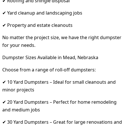
✔ Roofing and shingle disposal
✔ Yard cleanup and landscaping jobs
✔ Property and estate cleanouts
No matter the project size, we have the right dumpster
for your needs.
Dumpster Sizes Available in Mead, Nebraska
Choose from a range of roll-off dumpsters:
✔ 10 Yard Dumpsters – Ideal for small cleanouts and
minor projects
✔ 20 Yard Dumpsters – Perfect for home remodeling
and medium jobs
✔ 30 Yard Dumpsters – Great for large renovations and