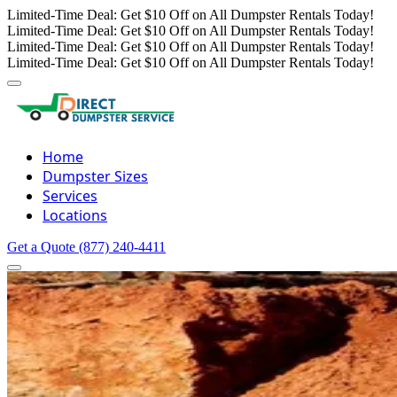
Limited-Time Deal: Get $10 Off on All Dumpster Rentals Today!
Limited-Time Deal: Get $10 Off on All Dumpster Rentals Today!
Limited-Time Deal: Get $10 Off on All Dumpster Rentals Today!
Limited-Time Deal: Get $10 Off on All Dumpster Rentals Today!
Home
Dumpster Sizes
Services
Locations
Get a Quote
(877) 240-4411