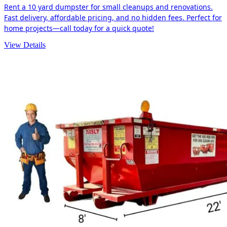
Rent a 10 yard dumpster for small cleanups and renovations.
Fast delivery, affordable pricing, and no hidden fees. Perfect for
home projects—call today for a quick quote!
View Details