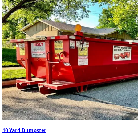
10 Yard Dumpster