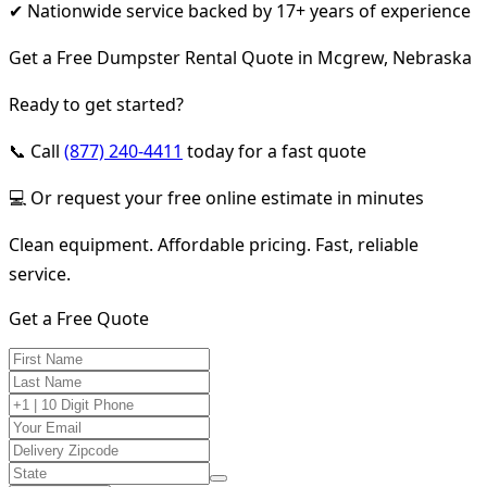
✔ Nationwide service backed by 17+ years of experience
Get a Free Dumpster Rental Quote in Mcgrew, Nebraska
Ready to get started?
📞 Call
(877) 240-4411
today for a fast quote
💻 Or request your free online estimate in minutes
Clean equipment. Affordable pricing. Fast, reliable
service.
Get a Free Quote