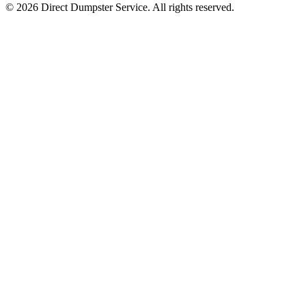
© 2026 Direct Dumpster Service. All rights reserved.