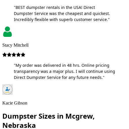
"BEST dumpster rentals in the USA! Direct
Dumpster Service was the cheapest and quickest.
Incredibly flexible with superb customer service."
Stacy Mitchell
"My order was delivered in 48 hrs. Online pricing
transparency was a major plus. I will continue using
Direct Dumpster Service for any future needs."
Kacie Gibson
Dumpster Sizes in Mcgrew,
Nebraska