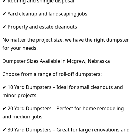
✔ Roofing and shingle disposal
✔ Yard cleanup and landscaping jobs
✔ Property and estate cleanouts
No matter the project size, we have the right dumpster
for your needs.
Dumpster Sizes Available in Mcgrew, Nebraska
Choose from a range of roll-off dumpsters:
✔ 10 Yard Dumpsters – Ideal for small cleanouts and
minor projects
✔ 20 Yard Dumpsters – Perfect for home remodeling
and medium jobs
✔ 30 Yard Dumpsters – Great for large renovations and