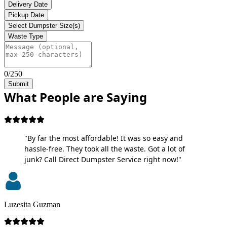
Delivery Date
Pickup Date
Select Dumpster Size(s)
Waste Type
0/250
Submit
What People are Saying
"By far the most affordable! It was so easy and
hassle-free. They took all the waste. Got a lot of
junk? Call Direct Dumpster Service right now!"
Luzesita Guzman