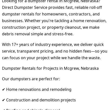
Looking for a dumpster rental in Mcgrew, Nebraska?
Direct Dumpster Service provides fast, reliable roll-off
dumpster rentals for homeowners, contractors, and
businesses. Whether you're tackling a home renovation,
construction project, or property cleanout, we make
debris removal simple and stress-free.
With 17+ years of industry experience, we deliver quick
service, transparent pricing, and no hidden fees—so you
can focus on your project while we handle the waste.
Dumpster Rentals for Projects in Mcgrew, Nebraska
Our dumpsters are perfect for:
✔ Home renovations and remodeling
✔ Construction and demolition projects