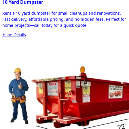
10 Yard Dumpster
Rent a 10 yard dumpster for small cleanups and renovations.
Fast delivery, affordable pricing, and no hidden fees. Perfect for
home projects—call today for a quick quote!
View Details