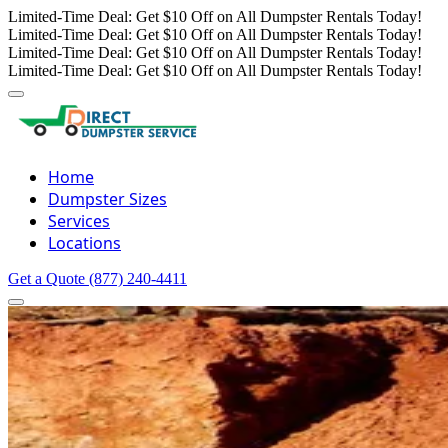
Limited-Time Deal: Get $10 Off on All Dumpster Rentals Today!
Limited-Time Deal: Get $10 Off on All Dumpster Rentals Today!
Limited-Time Deal: Get $10 Off on All Dumpster Rentals Today!
Limited-Time Deal: Get $10 Off on All Dumpster Rentals Today!
Home
Dumpster Sizes
Services
Locations
Get a Quote
(877) 240-4411