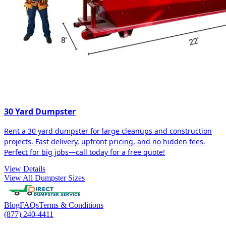
30 Yard Dumpster
Rent a 30 yard dumpster for large cleanups and construction
projects. Fast delivery, upfront pricing, and no hidden fees.
Perfect for big jobs—call today for a free quote!
View Details
View All Dumpster Sizes
Blog
FAQs
Terms & Conditions
(877) 240-4411