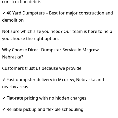
construction debris
✔ 40 Yard Dumpsters – Best for major construction and
demolition
Not sure which size you need? Our team is here to help
you choose the right option.
Why Choose Direct Dumpster Service in Mcgrew,
Nebraska?
Customers trust us because we provide:
✔ Fast dumpster delivery in Mcgrew, Nebraska and
nearby areas
✔ Flat-rate pricing with no hidden charges
✔ Reliable pickup and flexible scheduling