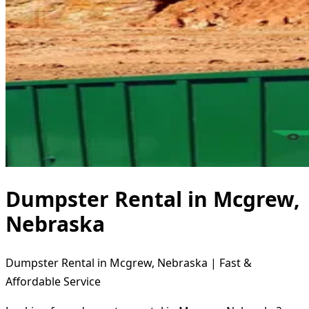
Dumpster Rental in Mcgrew,
Nebraska
Dumpster Rental in Mcgrew, Nebraska | Fast &
Affordable Service