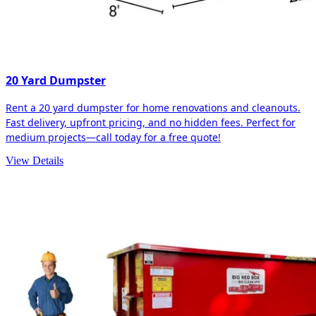
20 Yard Dumpster
Rent a 20 yard dumpster for home renovations and cleanouts.
Fast delivery, upfront pricing, and no hidden fees. Perfect for
medium projects—call today for a free quote!
View Details