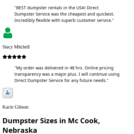
"BEST dumpster rentals in the USA! Direct
Dumpster Service was the cheapest and quickest.
Incredibly flexible with superb customer service."
Stacy Mitchell
"My order was delivered in 48 hrs. Online pricing
transparency was a major plus. I will continue using
Direct Dumpster Service for any future needs."
Kacie Gibson
Dumpster Sizes in Mc Cook,
Nebraska