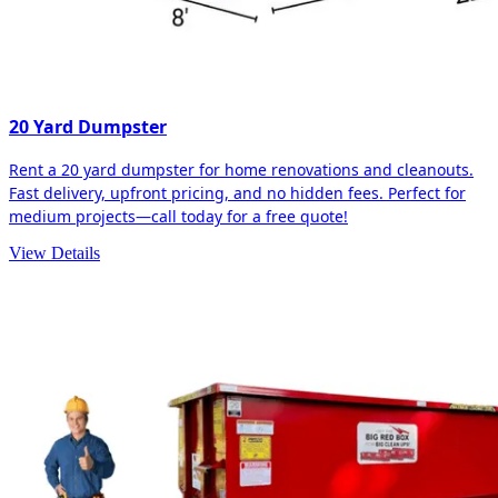
20 Yard Dumpster
Rent a 20 yard dumpster for home renovations and cleanouts.
Fast delivery, upfront pricing, and no hidden fees. Perfect for
medium projects—call today for a free quote!
View Details