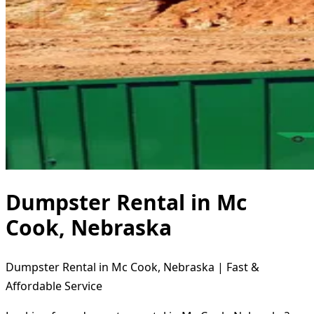
Dumpster Rental in Mc
Cook, Nebraska
Dumpster Rental in Mc Cook, Nebraska | Fast &
Affordable Service