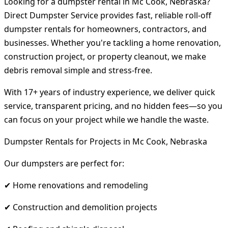
Looking for a dumpster rental in Mc Cook, Nebraska?
Direct Dumpster Service provides fast, reliable roll-off
dumpster rentals for homeowners, contractors, and
businesses. Whether you're tackling a home renovation,
construction project, or property cleanout, we make
debris removal simple and stress-free.
With 17+ years of industry experience, we deliver quick
service, transparent pricing, and no hidden fees—so you
can focus on your project while we handle the waste.
Dumpster Rentals for Projects in Mc Cook, Nebraska
Our dumpsters are perfect for:
✔ Home renovations and remodeling
✔ Construction and demolition projects