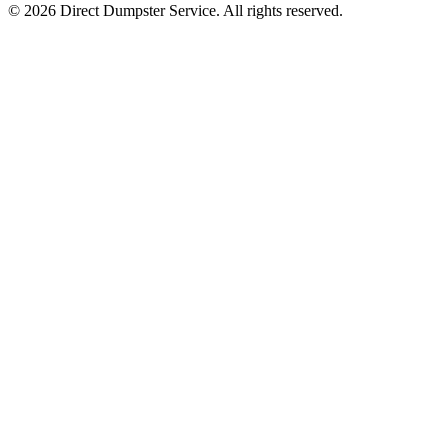
© 2026 Direct Dumpster Service. All rights reserved.