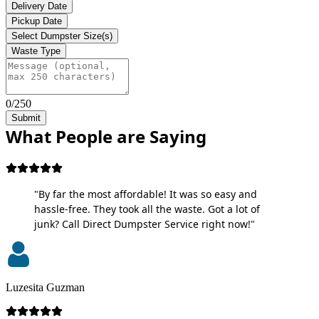
Delivery Date
Pickup Date
Select Dumpster Size(s)
Waste Type
0/250
Submit
What People are Saying
"By far the most affordable! It was so easy and
hassle-free. They took all the waste. Got a lot of
junk? Call Direct Dumpster Service right now!"
Luzesita Guzman