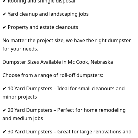
✔ Roofing and shingle disposal
✔ Yard cleanup and landscaping jobs
✔ Property and estate cleanouts
No matter the project size, we have the right dumpster
for your needs.
Dumpster Sizes Available in Mc Cook, Nebraska
Choose from a range of roll-off dumpsters:
✔ 10 Yard Dumpsters – Ideal for small cleanouts and
minor projects
✔ 20 Yard Dumpsters – Perfect for home remodeling
and medium jobs
✔ 30 Yard Dumpsters – Great for large renovations and