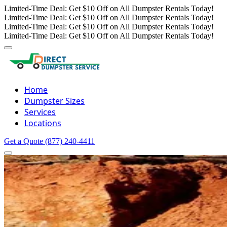
Limited-Time Deal: Get $10 Off on All Dumpster Rentals Today!
Limited-Time Deal: Get $10 Off on All Dumpster Rentals Today!
Limited-Time Deal: Get $10 Off on All Dumpster Rentals Today!
Limited-Time Deal: Get $10 Off on All Dumpster Rentals Today!
Home
Dumpster Sizes
Services
Locations
Get a Quote
(877) 240-4411