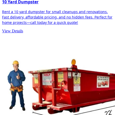
10 Yard Dumpster
Rent a 10 yard dumpster for small cleanups and renovations.
Fast delivery, affordable pricing, and no hidden fees. Perfect for
home projects—call today for a quick quote!
View Details