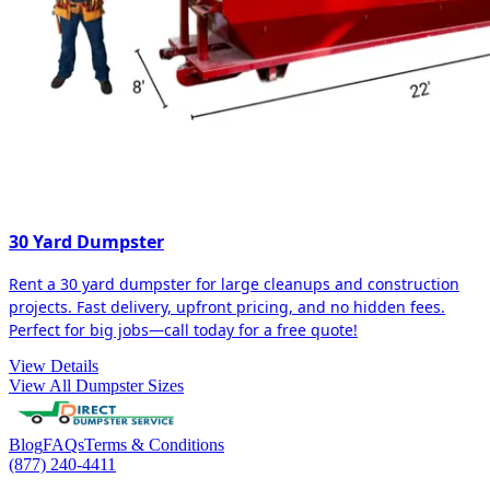
30 Yard Dumpster
Rent a 30 yard dumpster for large cleanups and construction
projects. Fast delivery, upfront pricing, and no hidden fees.
Perfect for big jobs—call today for a free quote!
View Details
View All Dumpster Sizes
Blog
FAQs
Terms & Conditions
(877) 240-4411