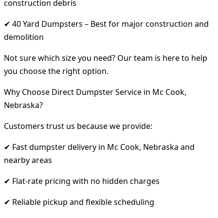
construction debris
✔ 40 Yard Dumpsters – Best for major construction and
demolition
Not sure which size you need? Our team is here to help
you choose the right option.
Why Choose Direct Dumpster Service in Mc Cook,
Nebraska?
Customers trust us because we provide:
✔ Fast dumpster delivery in Mc Cook, Nebraska and
nearby areas
✔ Flat-rate pricing with no hidden charges
✔ Reliable pickup and flexible scheduling