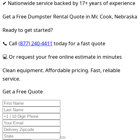
✔ Nationwide service backed by 17+ years of experience
Get a Free Dumpster Rental Quote in Mc Cook, Nebraska
Ready to get started?
📞 Call
(877) 240-4411
today for a fast quote
💻 Or request your free online estimate in minutes
Clean equipment. Affordable pricing. Fast, reliable
service.
Get a Free Quote